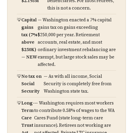
$2.193M
beneficiaries. For most retirees,
this is not a concern.
Capital
— Washington enacted a 7% capital
gains
gains tax on gains exceeding
tax (7%
$250,000 per year. Retirement
above
accounts, real estate, and most
$250K)
ordinary investment rebalancing are
— NEW
exempt, but large stock sales may be
affected.
No tax on
— As with all income, Social
Social
Security is completely free from
Security
Washington state tax.
Long-
— Washington requires most workers
Term
to contribute 0.58% of wages to the WA
Care
Cares Fund (state long-term care
Trust
insurance). Retirees not working are
Act
not affected. Private LTC insurance