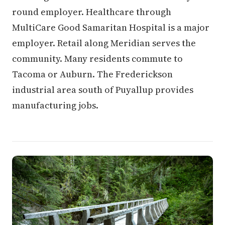
round employer. Healthcare through
MultiCare Good Samaritan Hospital is a major
employer. Retail along Meridian serves the
community. Many residents commute to
Tacoma or Auburn. The Frederickson
industrial area south of Puyallup provides
manufacturing jobs.