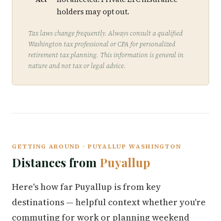
holders may opt out.
Tax laws change frequently. Always consult a qualified
Washington tax professional or CPA for personalized
retirement tax planning. This information is general in
nature and not tax or legal advice.
GETTING AROUND · PUYALLUP WASHINGTON
Distances from
Puyallup
Here's how far Puyallup is from key
destinations — helpful context whether you're
commuting for work or planning weekend