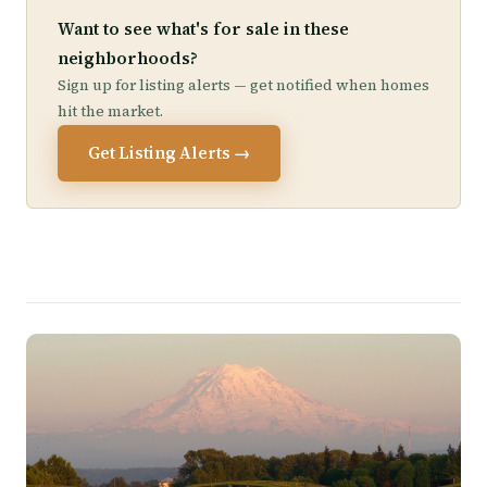
Want to see what's for sale in these
neighborhoods?
Sign up for listing alerts — get notified when homes
hit the market.
Get Listing Alerts →