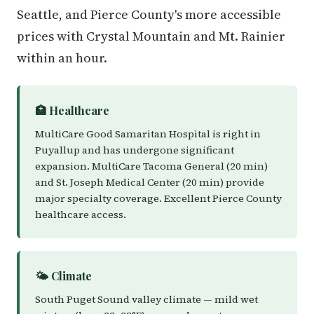
Seattle, and Pierce County's more accessible
prices with Crystal Mountain and Mt. Rainier
within an hour.
🏥 Healthcare
MultiCare Good Samaritan Hospital is right in
Puyallup and has undergone significant
expansion. MultiCare Tacoma General (20 min)
and St. Joseph Medical Center (20 min) provide
major specialty coverage. Excellent Pierce County
healthcare access.
🌤️ Climate
South Puget Sound valley climate — mild wet