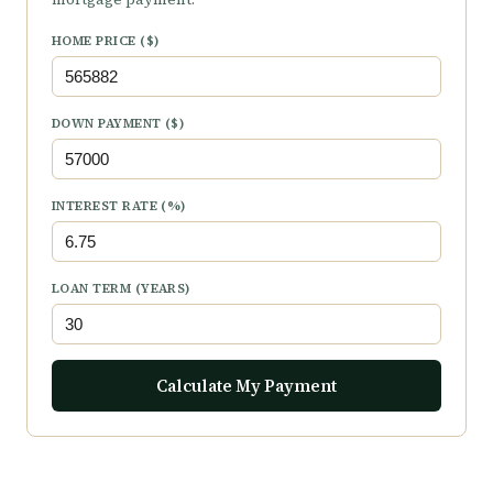
HOME PRICE ($)
DOWN PAYMENT ($)
INTEREST RATE (%)
LOAN TERM (YEARS)
Calculate My Payment