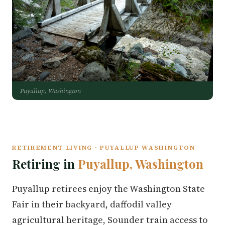
Puyallup, Washington
RETIREMENT LIVING · PUYALLUP WASHINGTON
Retiring in
Puyallup, Washington
Puyallup retirees enjoy the Washington State
Fair in their backyard, daffodil valley
agricultural heritage, Sounder train access to