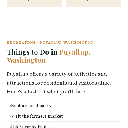
RECREATION · PUYALLUP WASHINGTON
Things to Do in
Puyallup,
Washington
Puyallup offers a variety of activities and
attractions for residents and visitors alike.
Here's a taste of what you'll find:
Explore local parks
Visit the farmers market
Hike nearby trails