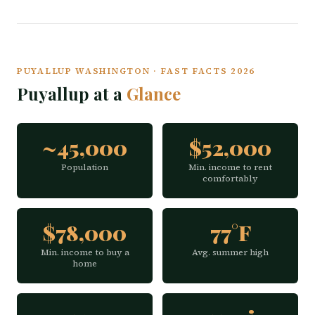
PUYALLUP WASHINGTON · FAST FACTS 2026
Puyallup at a
Glance
~45,000
$52,000
Population
Min. income to rent
comfortably
$78,000
77°F
Min. income to buy a
Avg. summer high
home