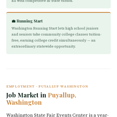
all with competitive in-state tuition.
💼 Running Start
Washington Running Start lets high school juniors
and seniors take community college classes tuition-
free, earning college credit simultaneously — an
extraordinary statewide opportunity.
EMPLOYMENT · PUYALLUP WASHINGTON
Job Market in
Puyallup,
Washington
Washington State Fair Events Center is a year-