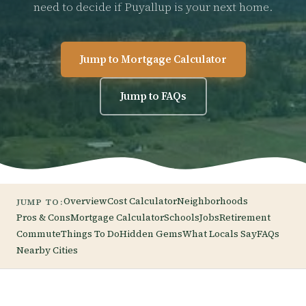
need to decide if Puyallup is your next home.
Jump to Mortgage Calculator
Jump to FAQs
Overview
Cost Calculator
Neighborhoods
JUMP TO:
Pros & Cons
Mortgage Calculator
Schools
Jobs
Retirement
Commute
Things To Do
Hidden Gems
What Locals Say
FAQs
Nearby Cities