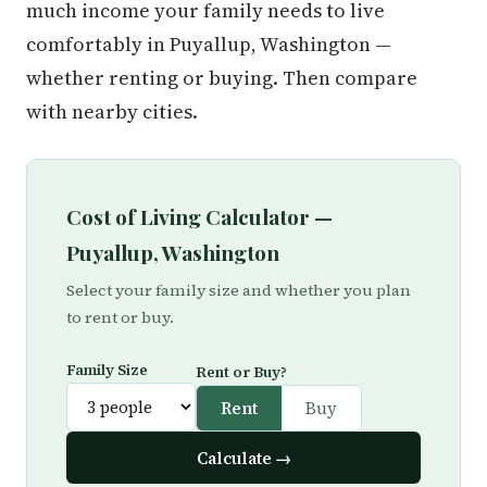
much income your family needs to live
comfortably in Puyallup, Washington —
whether renting or buying. Then compare
with nearby cities.
Cost of Living Calculator —
Puyallup, Washington
Select your family size and whether you plan
to rent or buy.
Family Size
Rent or Buy?
Rent
Buy
Calculate →