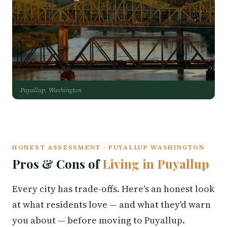
Puyallup, Washington
HONEST ASSESSMENT · PUYALLUP WASHINGTON
Pros & Cons of
Living in Puyallup
Every city has trade-offs. Here's an honest look
at what residents love — and what they'd warn
you about — before moving to Puyallup.