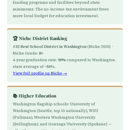
funding programs and facilities beyond state
minimums. The no-income-tax environment frees
more local budget for education investment.
🏆 Niche District Ranking
#32 Best School District in Washington
(Niche 2026) ·
Niche Grade:
B+
4-year graduation rate:
90%
compared to Washington
state average of ~88%.
View full profile on Niche →
📚 Higher Education
Washington flagship schools: University of
Washington (Seattle, top 55 nationally), WSU
(Pullman), Western Washington University
(Bellingham), and Gonzaga University (Spokane) —