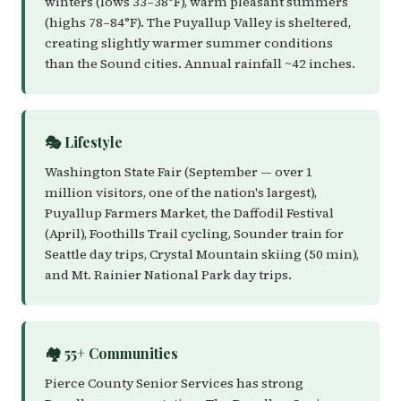
winters (lows 33–38°F), warm pleasant summers
(highs 78–84°F). The Puyallup Valley is sheltered,
creating slightly warmer summer conditions
than the Sound cities. Annual rainfall ~42 inches.
🎭 Lifestyle
Washington State Fair (September — over 1
million visitors, one of the nation's largest),
Puyallup Farmers Market, the Daffodil Festival
(April), Foothills Trail cycling, Sounder train for
Seattle day trips, Crystal Mountain skiing (50 min),
and Mt. Rainier National Park day trips.
🏘️ 55+ Communities
Pierce County Senior Services has strong