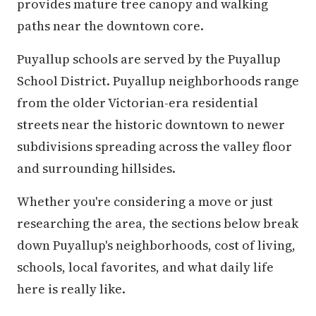
provides mature tree canopy and walking
paths near the downtown core.
Puyallup schools are served by the Puyallup
School District. Puyallup neighborhoods range
from the older Victorian-era residential
streets near the historic downtown to newer
subdivisions spreading across the valley floor
and surrounding hillsides.
Whether you're considering a move or just
researching the area, the sections below break
down Puyallup's neighborhoods, cost of living,
schools, local favorites, and what daily life
here is really like.