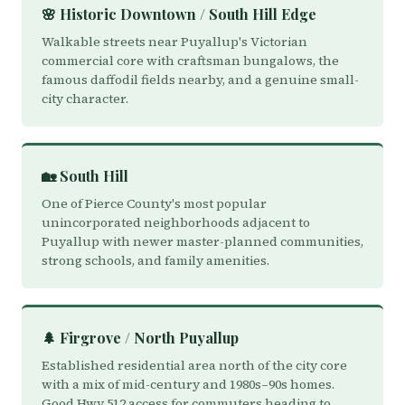
🌸 Historic Downtown / South Hill Edge
Walkable streets near Puyallup's Victorian
commercial core with craftsman bungalows, the
famous daffodil fields nearby, and a genuine small-
city character.
🏡 South Hill
One of Pierce County's most popular
unincorporated neighborhoods adjacent to
Puyallup with newer master-planned communities,
strong schools, and family amenities.
🌲 Firgrove / North Puyallup
Established residential area north of the city core
with a mix of mid-century and 1980s–90s homes.
Good Hwy 512 access for commuters heading to