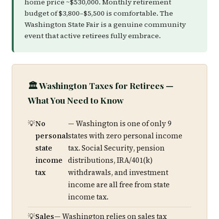
home price ~$530,000. Monthly retirement
budget of $3,800–$5,500 is comfortable. The
Washington State Fair is a genuine community
event that active retirees fully embrace.
🏛️ Washington Taxes for Retirees —
What You Need to Know
No
— Washington is one of only 9
personal
states with zero personal income
state
tax. Social Security, pension
income
distributions, IRA/401(k)
tax
withdrawals, and investment
income are all free from state
income tax.
Sales
— Washington relies on sales tax