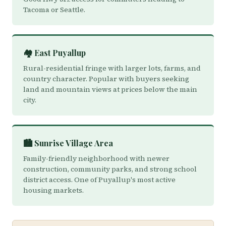
Tacoma or Seattle.
🏘️ East Puyallup
Rural-residential fringe with larger lots, farms, and
country character. Popular with buyers seeking
land and mountain views at prices below the main
city.
🏙️ Sunrise Village Area
Family-friendly neighborhood with newer
construction, community parks, and strong school
district access. One of Puyallup's most active
housing markets.