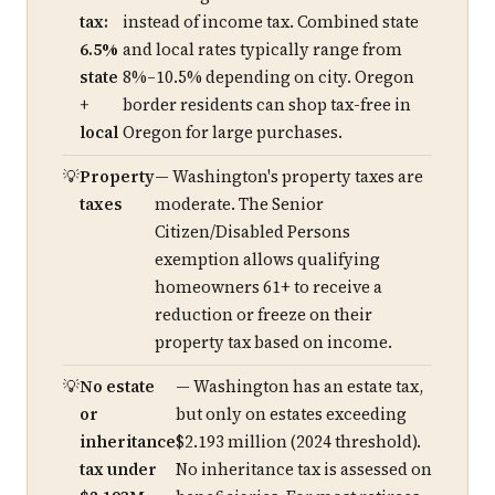
tax:
instead of income tax. Combined state
6.5%
and local rates typically range from
state
8%–10.5% depending on city. Oregon
+
border residents can shop tax-free in
local
Oregon for large purchases.
Property
— Washington's property taxes are
taxes
moderate. The Senior
Citizen/Disabled Persons
exemption allows qualifying
homeowners 61+ to receive a
reduction or freeze on their
property tax based on income.
No estate
— Washington has an estate tax,
or
but only on estates exceeding
inheritance
$2.193 million (2024 threshold).
tax under
No inheritance tax is assessed on