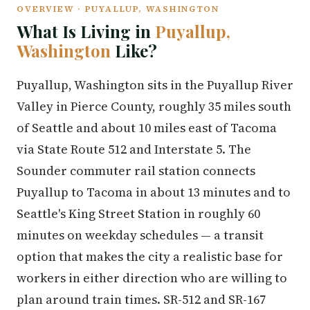
OVERVIEW · PUYALLUP, WASHINGTON
What Is Living in
Puyallup,
Washington
Like?
Puyallup, Washington sits in the Puyallup River
Valley in Pierce County, roughly 35 miles south
of Seattle and about 10 miles east of Tacoma
via State Route 512 and Interstate 5. The
Sounder commuter rail station connects
Puyallup to Tacoma in about 13 minutes and to
Seattle's King Street Station in roughly 60
minutes on weekday schedules — a transit
option that makes the city a realistic base for
workers in either direction who are willing to
plan around train times. SR-512 and SR-167