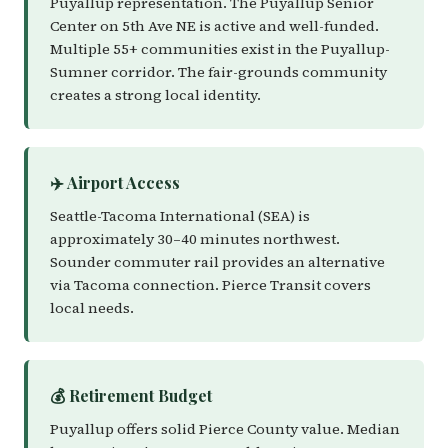
Puyallup representation. The Puyallup Senior
Center on 5th Ave NE is active and well-funded.
Multiple 55+ communities exist in the Puyallup-
Sumner corridor. The fair-grounds community
creates a strong local identity.
✈️ Airport Access
Seattle-Tacoma International (SEA) is
approximately 30–40 minutes northwest.
Sounder commuter rail provides an alternative
via Tacoma connection. Pierce Transit covers
local needs.
💰 Retirement Budget
Puyallup offers solid Pierce County value. Median