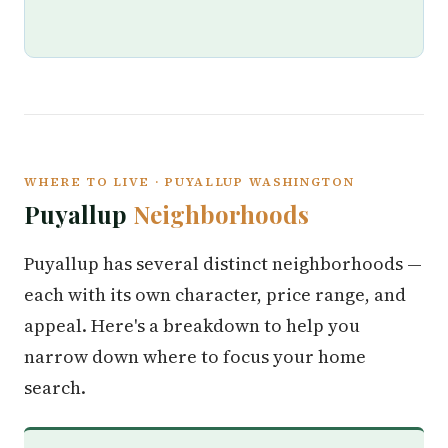
WHERE TO LIVE · PUYALLUP WASHINGTON
Puyallup
Neighborhoods
Puyallup has several distinct neighborhoods —
each with its own character, price range, and
appeal. Here's a breakdown to help you
narrow down where to focus your home
search.