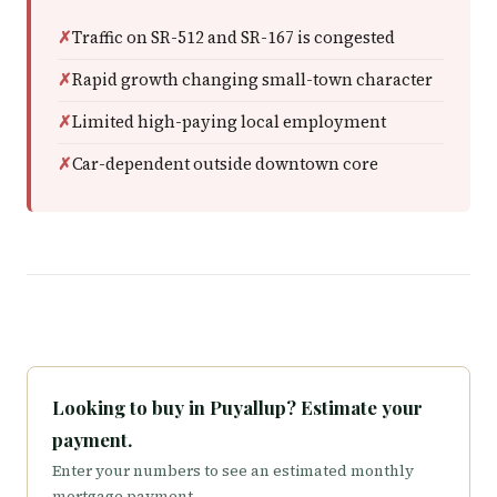
Traffic on SR-512 and SR-167 is congested
Rapid growth changing small-town character
Limited high-paying local employment
Car-dependent outside downtown core
Looking to buy in Puyallup? Estimate your
payment.
Enter your numbers to see an estimated monthly
mortgage payment.