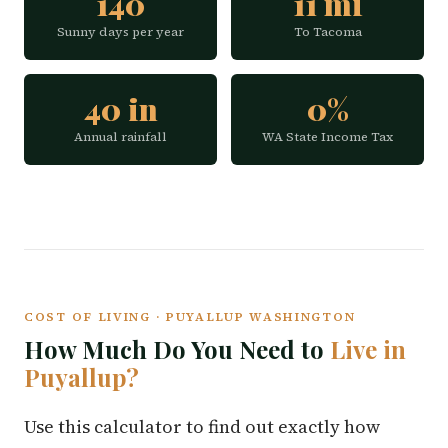
140
11 mi
Sunny days per year
To Tacoma
40 in
0%
Annual rainfall
WA State Income Tax
COST OF LIVING · PUYALLUP WASHINGTON
How Much Do You Need to
Live in
Puyallup?
Use this calculator to find out exactly how