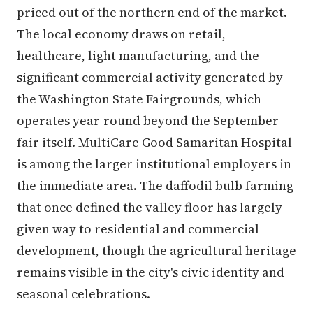
priced out of the northern end of the market.
The local economy draws on retail,
healthcare, light manufacturing, and the
significant commercial activity generated by
the Washington State Fairgrounds, which
operates year-round beyond the September
fair itself. MultiCare Good Samaritan Hospital
is among the larger institutional employers in
the immediate area. The daffodil bulb farming
that once defined the valley floor has largely
given way to residential and commercial
development, though the agricultural heritage
remains visible in the city's civic identity and
seasonal celebrations.