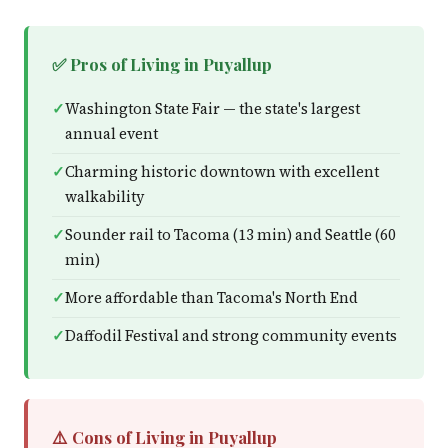
✅ Pros of Living in Puyallup
Washington State Fair — the state's largest
annual event
Charming historic downtown with excellent
walkability
Sounder rail to Tacoma (13 min) and Seattle (60
min)
More affordable than Tacoma's North End
Daffodil Festival and strong community events
⚠️ Cons of Living in Puyallup