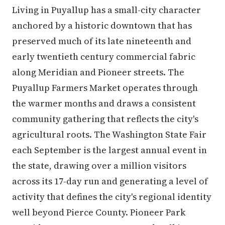
Living in Puyallup has a small-city character
anchored by a historic downtown that has
preserved much of its late nineteenth and
early twentieth century commercial fabric
along Meridian and Pioneer streets. The
Puyallup Farmers Market operates through
the warmer months and draws a consistent
community gathering that reflects the city's
agricultural roots. The Washington State Fair
each September is the largest annual event in
the state, drawing over a million visitors
across its 17-day run and generating a level of
activity that defines the city's regional identity
well beyond Pierce County. Pioneer Park