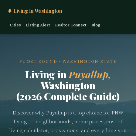
🌲 Living in Washington
Cities
Listing Alert
Realtor Connect
Blog
PUGET SOUND · WASHINGTON STATE
Living in
Puyallup,
Washington
(2026 Complete Guide)
Discover why Puyallup is a top choice for PNW
living. — neighborhoods, home prices, cost of
living calculator, pros & cons, and everything you