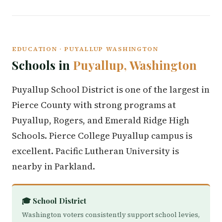
EDUCATION · PUYALLUP WASHINGTON
Schools in
Puyallup, Washington
Puyallup School District is one of the largest in
Pierce County with strong programs at
Puyallup, Rogers, and Emerald Ridge High
Schools. Pierce College Puyallup campus is
excellent. Pacific Lutheran University is
nearby in Parkland.
🎓 School District
Washington voters consistently support school levies,