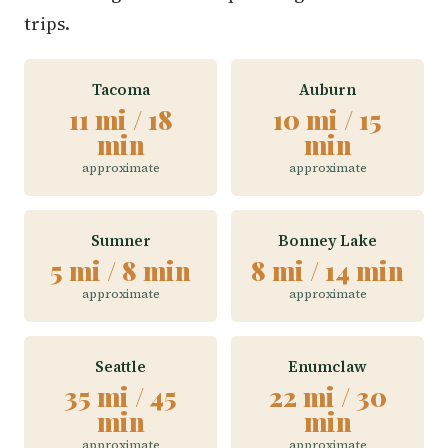
trips.
Tacoma
Auburn
11 mi / 18
10 mi / 15
min
min
approximate
approximate
Sumner
Bonney Lake
5 mi / 8 min
8 mi / 14 min
approximate
approximate
Seattle
Enumclaw
35 mi / 45
22 mi / 30
min
min
approximate
approximate