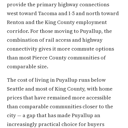
provide the primary highway connections
west toward Tacoma and I-5 and north toward
Renton and the King County employment
corridor. For those moving to Puyallup, the
combination of rail access and highway
connectivity gives it more commute options
than most Pierce County communities of
comparable size.
The cost of living in Puyallup runs below
Seattle and most of King County, with home
prices that have remained more accessible
than comparable communities closer to the
city — a gap that has made Puyallup an
increasingly practical choice for buyers