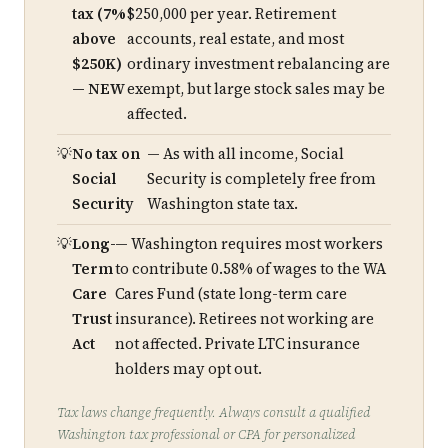
tax (7%
$250,000 per year. Retirement
above
accounts, real estate, and most
$250K)
ordinary investment rebalancing are
— NEW
exempt, but large stock sales may be
affected.
No tax on
— As with all income, Social
Social
Security is completely free from
Security
Washington state tax.
Long-
— Washington requires most workers
Term
to contribute 0.58% of wages to the WA
Care
Cares Fund (state long-term care
Trust
insurance). Retirees not working are
Act
not affected. Private LTC insurance
holders may opt out.
Tax laws change frequently. Always consult a qualified
Washington tax professional or CPA for personalized