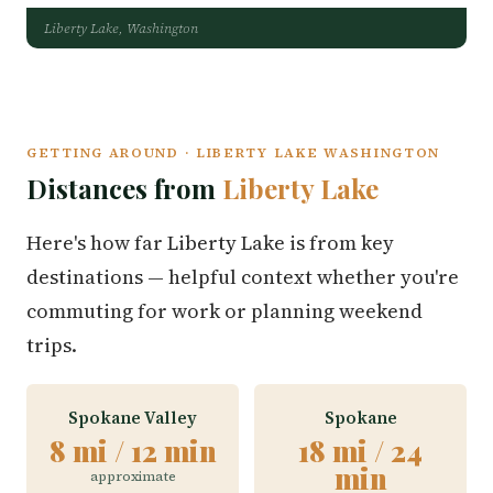
Liberty Lake, Washington
GETTING AROUND · LIBERTY LAKE WASHINGTON
Distances from
Liberty Lake
Here's how far Liberty Lake is from key
destinations — helpful context whether you're
commuting for work or planning weekend
trips.
Spokane Valley
Spokane
8 mi / 12 min
18 mi / 24
min
approximate