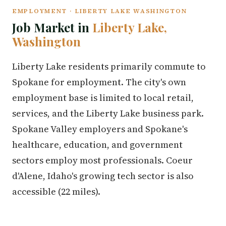
EMPLOYMENT · LIBERTY LAKE WASHINGTON
Job Market in
Liberty Lake,
Washington
Liberty Lake residents primarily commute to
Spokane for employment. The city's own
employment base is limited to local retail,
services, and the Liberty Lake business park.
Spokane Valley employers and Spokane's
healthcare, education, and government
sectors employ most professionals. Coeur
d'Alene, Idaho's growing tech sector is also
accessible (22 miles).