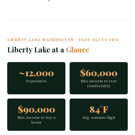
LIBERTY LAKE WASHINGTON · FAST FACTS 2026
Liberty Lake at a
Glance
~12,000
$60,000
Population
Min. income to rent
comfortably
$90,000
84°F
Min. income to buy a
Avg. summer high
home