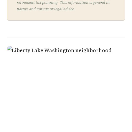
retirement tax planning. This information is general in
nature and not tax or legal advice.