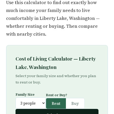
Use this calculator to find out exactly how
much income your family needs to live
comfortably in Liberty Lake, Washington —
whether renting or buying. Then compare
with nearby cities.
Cost of Living Calculator — Liberty
Lake, Washington
Select your family size and whether you plan
to rent or buy.
Family Size
Rent or Buy?
Rent
Buy