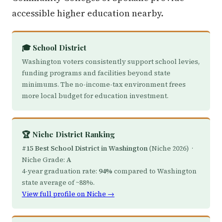
accessible higher education nearby.
🎓 School District
Washington voters consistently support school levies,
funding programs and facilities beyond state
minimums. The no-income-tax environment frees
more local budget for education investment.
🏆 Niche District Ranking
#15 Best School District in Washington
(Niche 2026) ·
Niche Grade:
A
4-year graduation rate:
94%
compared to Washington
state average of ~88%.
View full profile on Niche →