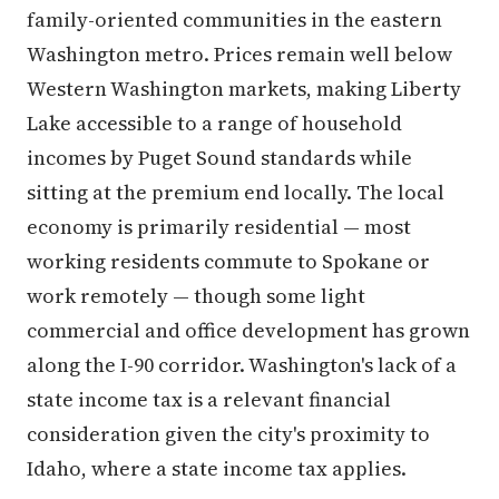
family-oriented communities in the eastern
Washington metro. Prices remain well below
Western Washington markets, making Liberty
Lake accessible to a range of household
incomes by Puget Sound standards while
sitting at the premium end locally. The local
economy is primarily residential — most
working residents commute to Spokane or
work remotely — though some light
commercial and office development has grown
along the I-90 corridor. Washington's lack of a
state income tax is a relevant financial
consideration given the city's proximity to
Idaho, where a state income tax applies.