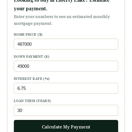
your payment.
Enter your numbers to see an estimated monthly
mortgage payment.
HOME PRICE ($)
DOWN PAYMENT ($)
INTEREST RATE (%)
LOAN TERM (YEARS)
Calculate My Payment