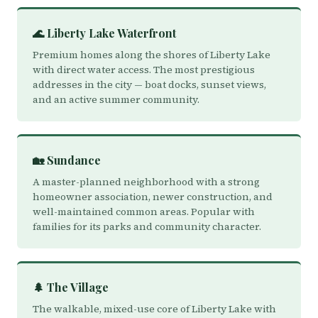
🌊 Liberty Lake Waterfront
Premium homes along the shores of Liberty Lake
with direct water access. The most prestigious
addresses in the city — boat docks, sunset views,
and an active summer community.
🏡 Sundance
A master-planned neighborhood with a strong
homeowner association, newer construction, and
well-maintained common areas. Popular with
families for its parks and community character.
🌲 The Village
The walkable, mixed-use core of Liberty Lake with