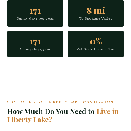
171
8 mi
Sunny days per year
To Spokane Valley
171
0%
Sunny days/year
WA State Income Tax
COST OF LIVING · LIBERTY LAKE WASHINGTON
How Much Do You Need to
Live in
Liberty Lake?