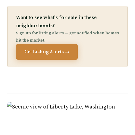
Want to see what's for sale in these
neighborhoods?
Sign up for listing alerts — get notified when homes
hit the market.
Get Listing Alerts →