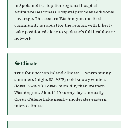
in Spokane) is a top-tier regional hospital.
MultiCare Deaconess Hospital provides additional
coverage. The eastern Washington medical
community is robust for the region, with Liberty
Lake positioned close to Spokane's full healthcare
network.
🌤️ Climate
True four-season inland climate — warm sunny
summers (highs 85–92°F), cold snowy winters
(lows 18–28°F). Lower humidity than western
Washington. About 170 sunny days annually.
Coeur d'Alene Lake nearby moderates eastern
micro-climate.