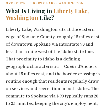
OVERVIEW · LIBERTY LAKE, WASHINGTON
What Is Living in
Liberty Lake,
Washington
Like?
Liberty Lake, Washington sits at the eastern
edge of Spokane County, roughly 15 miles east
of downtown Spokane via Interstate 90 and
less than a mile west of the Idaho state line.
That proximity to Idaho is a defining
geographic characteristic — Coeur d'Alene is
about 15 miles east, and the border crossing is
routine enough that residents regularly draw
on services and recreation in both states. The
commute to Spokane via I-90 typically runs 20
to 25 minutes, keeping the city's employment,