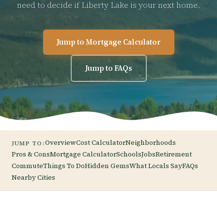
need to decide if Liberty Lake is your next home.
Jump to Mortgage Calculator
Jump to FAQs
Overview
Cost Calculator
Neighborhoods
JUMP TO:
Pros & Cons
Mortgage Calculator
Schools
Jobs
Retirement
Commute
Things To Do
Hidden Gems
What Locals Say
FAQs
Nearby Cities