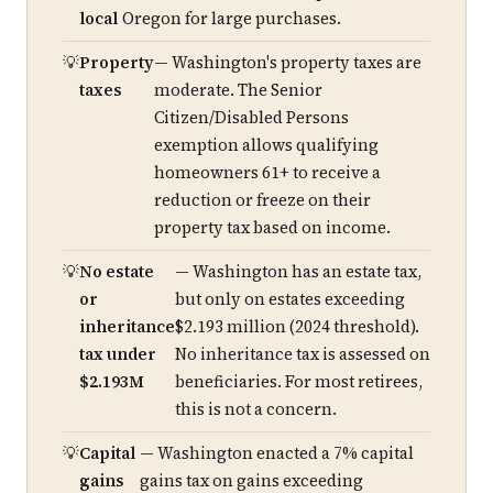
local
Oregon for large purchases.
Property
— Washington's property taxes are
taxes
moderate. The Senior
Citizen/Disabled Persons
exemption allows qualifying
homeowners 61+ to receive a
reduction or freeze on their
property tax based on income.
No estate
— Washington has an estate tax,
or
but only on estates exceeding
inheritance
$2.193 million (2024 threshold).
tax under
No inheritance tax is assessed on
$2.193M
beneficiaries. For most retirees,
this is not a concern.
Capital
— Washington enacted a 7% capital
gains
gains tax on gains exceeding