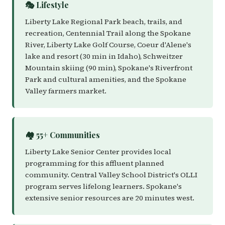
🎭 Lifestyle
Liberty Lake Regional Park beach, trails, and
recreation, Centennial Trail along the Spokane
River, Liberty Lake Golf Course, Coeur d'Alene's
lake and resort (30 min in Idaho), Schweitzer
Mountain skiing (90 min), Spokane's Riverfront
Park and cultural amenities, and the Spokane
Valley farmers market.
🏘️ 55+ Communities
Liberty Lake Senior Center provides local
programming for this affluent planned
community. Central Valley School District's OLLI
program serves lifelong learners. Spokane's
extensive senior resources are 20 minutes west.