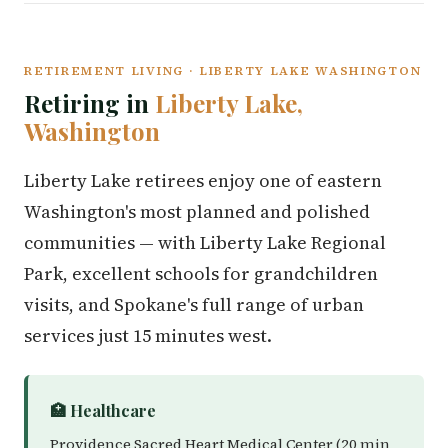
RETIREMENT LIVING · LIBERTY LAKE WASHINGTON
Retiring in
Liberty Lake,
Washington
Liberty Lake retirees enjoy one of eastern
Washington's most planned and polished
communities — with Liberty Lake Regional
Park, excellent schools for grandchildren
visits, and Spokane's full range of urban
services just 15 minutes west.
🏥 Healthcare
Providence Sacred Heart Medical Center (20 min