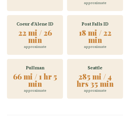
approximate
Coeur d'Alene ID
Post Falls ID
22 mi / 26
18 mi / 22
min
min
approximate
approximate
Pullman
Seattle
66 mi / 1 hr 5
285 mi / 4
min
hrs 35 min
approximate
approximate