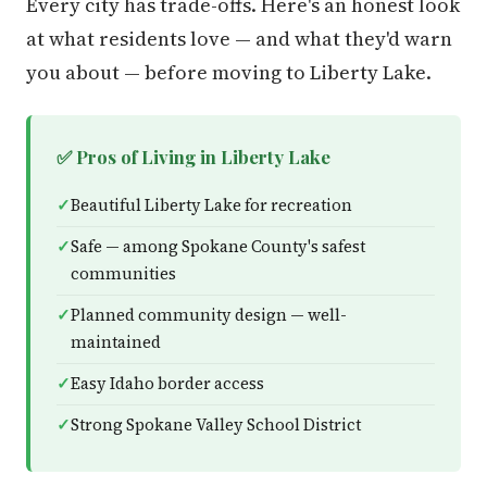
Every city has trade-offs. Here's an honest look
at what residents love — and what they'd warn
you about — before moving to Liberty Lake.
✅ Pros of Living in Liberty Lake
Beautiful Liberty Lake for recreation
Safe — among Spokane County's safest
communities
Planned community design — well-
maintained
Easy Idaho border access
Strong Spokane Valley School District