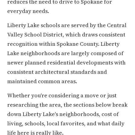
reduces the need to drive to Spokane for
everyday needs.
Liberty Lake schools are served by the Central
Valley School District, which draws consistent
recognition within Spokane County. Liberty
Lake neighborhoods are largely composed of
newer planned residential developments with
consistent architectural standards and
maintained common areas.
Whether you're considering a move or just
researching the area, the sections below break
down Liberty Lake's neighborhoods, cost of
living, schools, local favorites, and what daily
life here is really like.