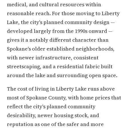
medical, and cultural resources within
reasonable reach. For those moving to Liberty
Lake, the city's planned community design —
developed largely from the 1990s onward —
gives it a notably different character than
Spokane's older established neighborhoods,
with newer infrastructure, consistent
streetscaping, and a residential fabric built
around the lake and surrounding open space.
The cost of living in Liberty Lake runs above
most of Spokane County, with home prices that
reflect the city's planned community
desirability, newer housing stock, and
reputation as one of the safer and more