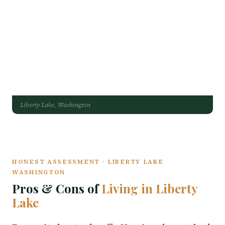
Liberty Lake, Washington
HONEST ASSESSMENT · LIBERTY LAKE
WASHINGTON
Pros & Cons of
Living in Liberty
Lake