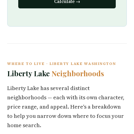
Calculate →
WHERE TO LIVE · LIBERTY LAKE WASHINGTON
Liberty Lake
Neighborhoods
Liberty Lake has several distinct
neighborhoods — each with its own character,
price range, and appeal. Here's a breakdown
to help you narrow down where to focus your
home search.