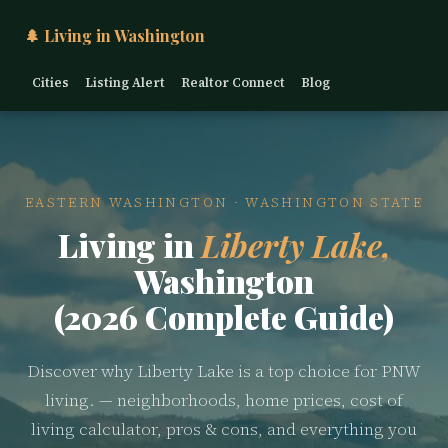
🌲 Living in Washington
Cities
Listing Alert
Realtor Connect
Blog
EASTERN WASHINGTON · WASHINGTON STATE
Living in
Liberty Lake,
Washington
(2026 Complete Guide)
Discover why Liberty Lake is a top choice for PNW
living. — neighborhoods, home prices, cost of
living calculator, pros & cons, and everything you