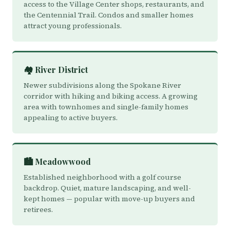
access to the Village Center shops, restaurants, and
the Centennial Trail. Condos and smaller homes
attract young professionals.
🏘️ River District
Newer subdivisions along the Spokane River
corridor with hiking and biking access. A growing
area with townhomes and single-family homes
appealing to active buyers.
🏙️ Meadowwood
Established neighborhood with a golf course
backdrop. Quiet, mature landscaping, and well-
kept homes — popular with move-up buyers and
retirees.