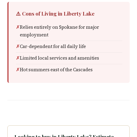
⚠️ Cons of Living in Liberty Lake
Relies entirely on Spokane for major
employment
Car-dependent for all daily life
Limited local services and amenities
Hot summers east of the Cascades
Looking to buy in Liberty Lake? Estimate