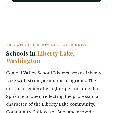
EDUCATION · LIBERTY LAKE WASHINGTON
Schools in
Liberty Lake,
Washington
Central Valley School District serves Liberty
Lake with strong academic programs. The
district is generally higher-performing than
Spokane proper, reflecting the professional
character of the Liberty Lake community.
Community Colleges of Spokane provide