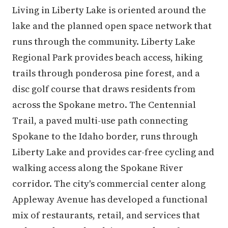
Living in Liberty Lake is oriented around the
lake and the planned open space network that
runs through the community. Liberty Lake
Regional Park provides beach access, hiking
trails through ponderosa pine forest, and a
disc golf course that draws residents from
across the Spokane metro. The Centennial
Trail, a paved multi-use path connecting
Spokane to the Idaho border, runs through
Liberty Lake and provides car-free cycling and
walking access along the Spokane River
corridor. The city's commercial center along
Appleway Avenue has developed a functional
mix of restaurants, retail, and services that