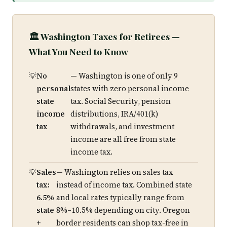
🏛️ Washington Taxes for Retirees —
What You Need to Know
No
— Washington is one of only 9
personal
states with zero personal income
state
tax. Social Security, pension
income
distributions, IRA/401(k)
tax
withdrawals, and investment
income are all free from state
income tax.
Sales
— Washington relies on sales tax
tax:
instead of income tax. Combined state
6.5%
and local rates typically range from
state
8%–10.5% depending on city. Oregon
+
border residents can shop tax-free in