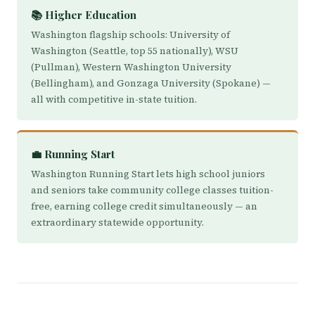
📚 Higher Education
Washington flagship schools: University of
Washington (Seattle, top 55 nationally), WSU
(Pullman), Western Washington University
(Bellingham), and Gonzaga University (Spokane) —
all with competitive in-state tuition.
💼 Running Start
Washington Running Start lets high school juniors
and seniors take community college classes tuition-
free, earning college credit simultaneously — an
extraordinary statewide opportunity.