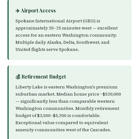
✈️ Airport Access
Spokane International Airport (GEG) is
approximately 20–25 minutes west — excellent
access for an eastern Washington community.
Multiple daily Alaska, Delta, Southwest, and
United flights serve Spokane.
💰 Retirement Budget
Liberty Lake is eastern Washington's premium
suburban market. Median home price ~$520,000
— significantly less than comparable western
Washington communities. Monthly retirement
budget of $3,500–$5,200 is comfortable.
Exceptional value compared to equivalent
amenity communities west of the Cascades.