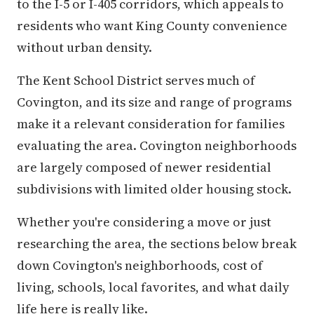
to the I-5 or I-405 corridors, which appeals to
residents who want King County convenience
without urban density.
The Kent School District serves much of
Covington, and its size and range of programs
make it a relevant consideration for families
evaluating the area. Covington neighborhoods
are largely composed of newer residential
subdivisions with limited older housing stock.
Whether you're considering a move or just
researching the area, the sections below break
down Covington's neighborhoods, cost of
living, schools, local favorites, and what daily
life here is really like.