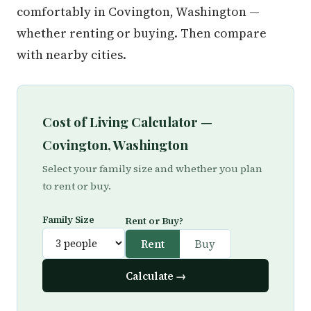
comfortably in Covington, Washington —
whether renting or buying. Then compare
with nearby cities.
Cost of Living Calculator —
Covington, Washington
Select your family size and whether you plan
to rent or buy.
Family Size
Rent or Buy?
Rent
Buy
Calculate →