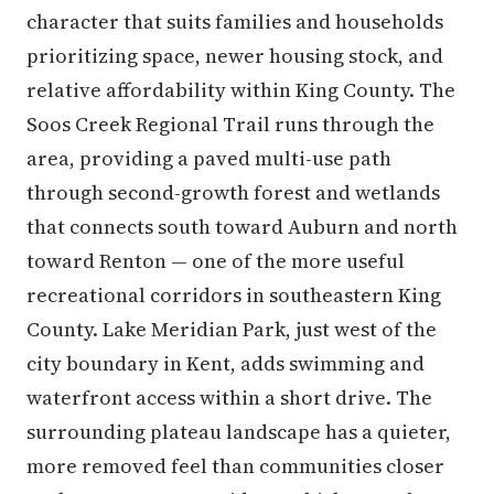
character that suits families and households
prioritizing space, newer housing stock, and
relative affordability within King County. The
Soos Creek Regional Trail runs through the
area, providing a paved multi-use path
through second-growth forest and wetlands
that connects south toward Auburn and north
toward Renton — one of the more useful
recreational corridors in southeastern King
County. Lake Meridian Park, just west of the
city boundary in Kent, adds swimming and
waterfront access within a short drive. The
surrounding plateau landscape has a quieter,
more removed feel than communities closer