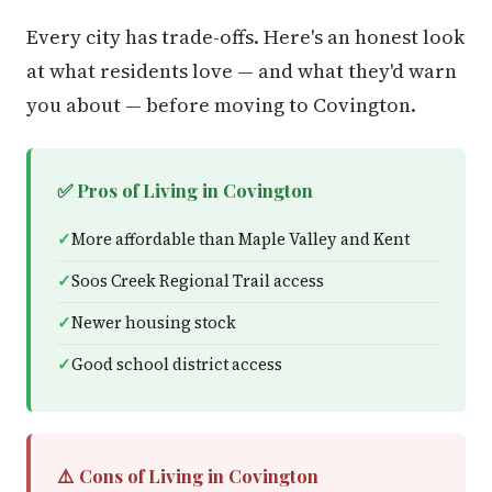
Every city has trade-offs. Here's an honest look
at what residents love — and what they'd warn
you about — before moving to Covington.
✅ Pros of Living in Covington
More affordable than Maple Valley and Kent
Soos Creek Regional Trail access
Newer housing stock
Good school district access
⚠️ Cons of Living in Covington