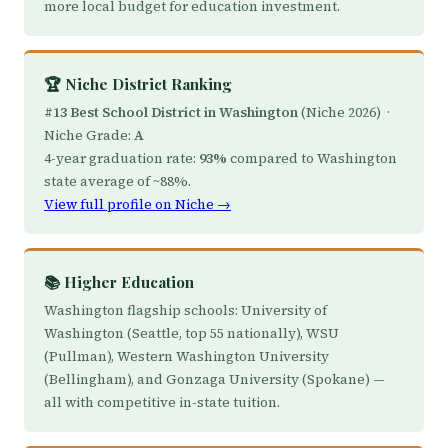
more local budget for education investment.
🏆 Niche District Ranking
#13 Best School District in Washington
(Niche 2026) ·
Niche Grade:
A
4-year graduation rate:
93%
compared to Washington
state average of ~88%.
View full profile on Niche →
📚 Higher Education
Washington flagship schools: University of
Washington (Seattle, top 55 nationally), WSU
(Pullman), Western Washington University
(Bellingham), and Gonzaga University (Spokane) —
all with competitive in-state tuition.