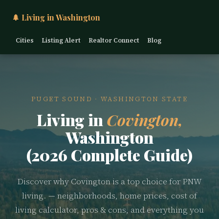
🌲 Living in Washington
Cities
Listing Alert
Realtor Connect
Blog
PUGET SOUND · WASHINGTON STATE
Living in
Covington,
Washington
(2026 Complete Guide)
Discover why Covington is a top choice for PNW
living. — neighborhoods, home prices, cost of
living calculator, pros & cons, and everything you