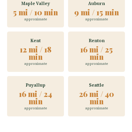
Maple Valley
Auburn
5 mi / 10 min
9 mi / 15 min
approximate
approximate
Kent
Renton
12 mi / 18
16 mi / 25
min
min
approximate
approximate
Puyallup
Seattle
16 mi / 24
26 mi / 40
min
min
approximate
approximate