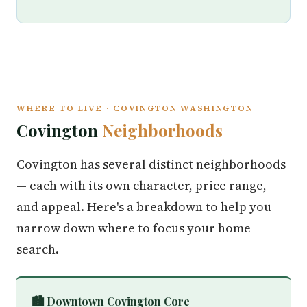
WHERE TO LIVE · COVINGTON WASHINGTON
Covington
Neighborhoods
Covington has several distinct neighborhoods
— each with its own character, price range,
and appeal. Here's a breakdown to help you
narrow down where to focus your home
search.
🏙️ Downtown Covington Core