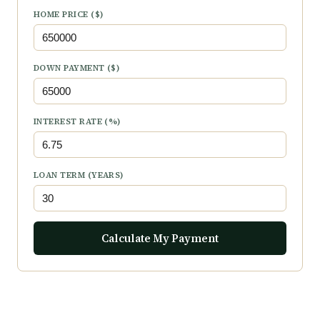
HOME PRICE ($)
DOWN PAYMENT ($)
INTEREST RATE (%)
LOAN TERM (YEARS)
Calculate My Payment