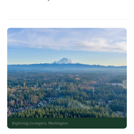
Exploring Covington, Washington