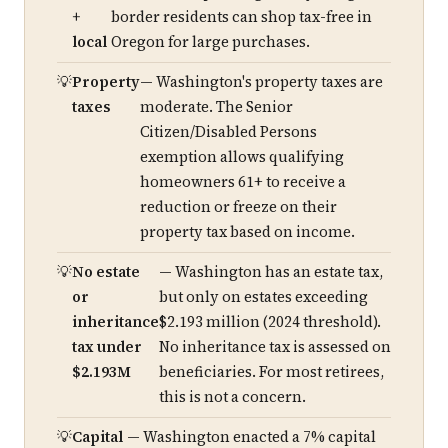
+
border residents can shop tax-free in
local
Oregon for large purchases.
Property
— Washington's property taxes are
taxes
moderate. The Senior
Citizen/Disabled Persons
exemption allows qualifying
homeowners 61+ to receive a
reduction or freeze on their
property tax based on income.
No estate
— Washington has an estate tax,
or
but only on estates exceeding
inheritance
$2.193 million (2024 threshold).
tax under
No inheritance tax is assessed on
$2.193M
beneficiaries. For most retirees,
this is not a concern.
Capital
— Washington enacted a 7% capital