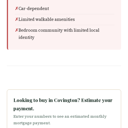
Car-dependent
Limited walkable amenities
Bedroom community with limited local
identity
Looking to buy in Covington? Estimate your
payment.
Enter your numbers to see an estimated monthly
mortgage payment.