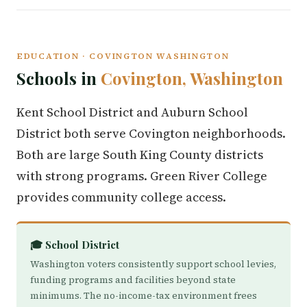
EDUCATION · COVINGTON WASHINGTON
Schools in
Covington, Washington
Kent School District and Auburn School
District both serve Covington neighborhoods.
Both are large South King County districts
with strong programs. Green River College
provides community college access.
🎓 School District
Washington voters consistently support school levies,
funding programs and facilities beyond state
minimums. The no-income-tax environment frees