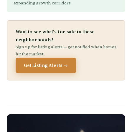
expanding growth corridors.
Want to see what's for sale in these
neighborhoods?
Sign up for listing alerts — get notified when homes
hit the market.
Get Listing Alerts →