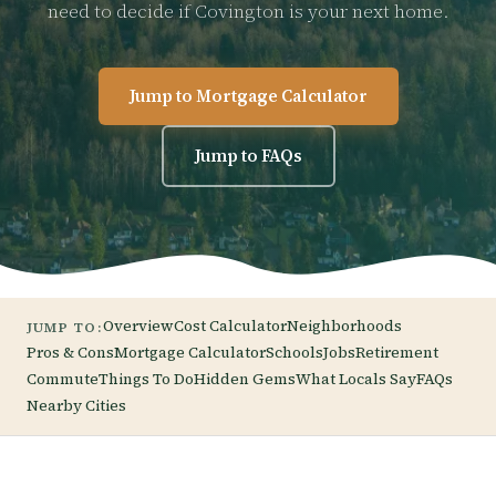
need to decide if Covington is your next home.
Jump to Mortgage Calculator
Jump to FAQs
Overview
Cost Calculator
Neighborhoods
JUMP TO:
Pros & Cons
Mortgage Calculator
Schools
Jobs
Retirement
Commute
Things To Do
Hidden Gems
What Locals Say
FAQs
Nearby Cities