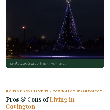
Neighborhoods in Covington, Washington
HONEST ASSESSMENT · COVINGTON WASHINGTON
Pros & Cons of
Living in
Covington