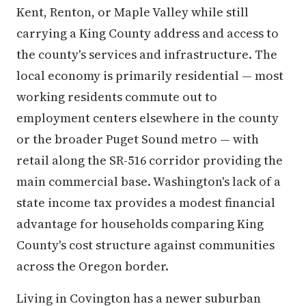
Kent, Renton, or Maple Valley while still
carrying a King County address and access to
the county's services and infrastructure. The
local economy is primarily residential — most
working residents commute out to
employment centers elsewhere in the county
or the broader Puget Sound metro — with
retail along the SR-516 corridor providing the
main commercial base. Washington's lack of a
state income tax provides a modest financial
advantage for households comparing King
County's cost structure against communities
across the Oregon border.
Living in Covington has a newer suburban