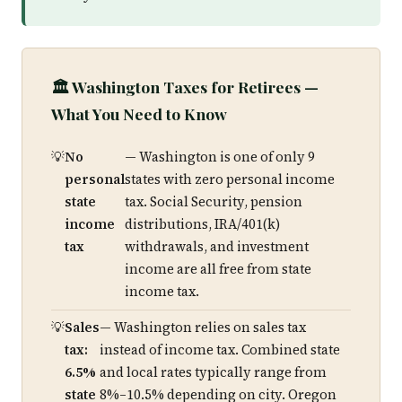
🏛️ Washington Taxes for Retirees —
What You Need to Know
No
— Washington is one of only 9
personal
states with zero personal income
state
tax. Social Security, pension
income
distributions, IRA/401(k)
tax
withdrawals, and investment
income are all free from state
income tax.
Sales
— Washington relies on sales tax
tax:
instead of income tax. Combined state
6.5%
and local rates typically range from
state
8%–10.5% depending on city. Oregon