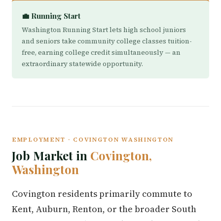
💼 Running Start
Washington Running Start lets high school juniors
and seniors take community college classes tuition-
free, earning college credit simultaneously — an
extraordinary statewide opportunity.
EMPLOYMENT · COVINGTON WASHINGTON
Job Market in
Covington,
Washington
Covington residents primarily commute to
Kent, Auburn, Renton, or the broader South