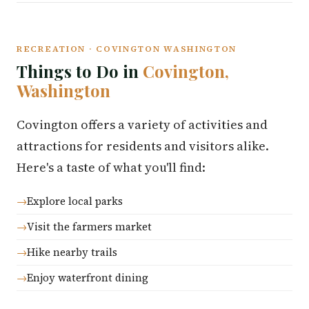
RECREATION · COVINGTON WASHINGTON
Things to Do in
Covington,
Washington
Covington offers a variety of activities and
attractions for residents and visitors alike.
Here's a taste of what you'll find:
Explore local parks
Visit the farmers market
Hike nearby trails
Enjoy waterfront dining