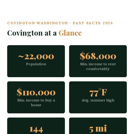
COVINGTON WASHINGTON · FAST FACTS 2026
Covington at a
Glance
~22,000
$68,000
Population
Min. income to rent
comfortably
$110,000
77°F
Min. income to buy a
Avg. summer high
home
144
5 mi