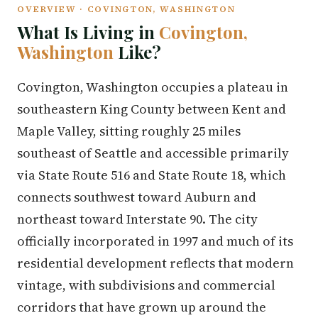
OVERVIEW · COVINGTON, WASHINGTON
What Is Living in
Covington,
Washington
Like?
Covington, Washington occupies a plateau in
southeastern King County between Kent and
Maple Valley, sitting roughly 25 miles
southeast of Seattle and accessible primarily
via State Route 516 and State Route 18, which
connects southwest toward Auburn and
northeast toward Interstate 90. The city
officially incorporated in 1997 and much of its
residential development reflects that modern
vintage, with subdivisions and commercial
corridors that have grown up around the