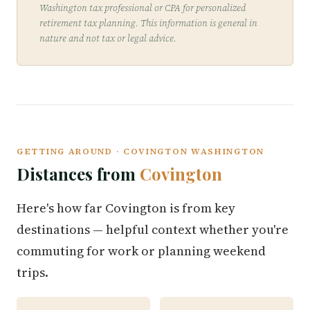
Washington tax professional or CPA for personalized
retirement tax planning. This information is general in
nature and not tax or legal advice.
GETTING AROUND · COVINGTON WASHINGTON
Distances from
Covington
Here's how far Covington is from key
destinations — helpful context whether you're
commuting for work or planning weekend
trips.