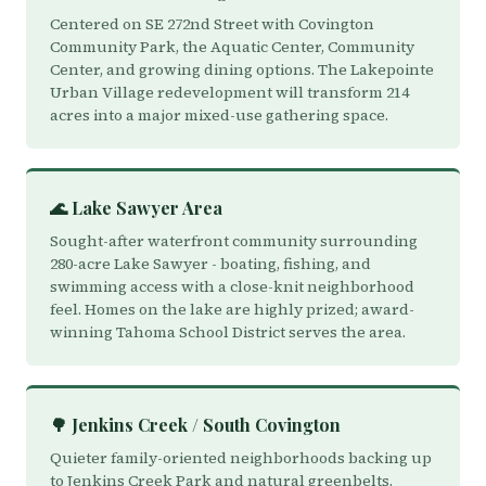
Centered on SE 272nd Street with Covington
Community Park, the Aquatic Center, Community
Center, and growing dining options. The Lakepointe
Urban Village redevelopment will transform 214
acres into a major mixed-use gathering space.
🌊 Lake Sawyer Area
Sought-after waterfront community surrounding
280-acre Lake Sawyer - boating, fishing, and
swimming access with a close-knit neighborhood
feel. Homes on the lake are highly prized; award-
winning Tahoma School District serves the area.
🌳 Jenkins Creek / South Covington
Quieter family-oriented neighborhoods backing up
to Jenkins Creek Park and natural greenbelts.