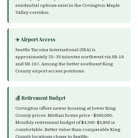
residential options exist in the Covington-Maple
Valley corridor.
✈️ Airport Access
Seattle-Tacoma International (SEA) is
approximately 25–35 minutes northwest via SR-18
and SR-167. Among the better southeast King
County airport access positions.
💰 Retirement Budget
Covington offers newer housing at lower King
County prices. Median home price ~$560,000.
Monthly retirement budget of $4,200–$5,800 is
comfortable. Better value than comparable King
County locations closer to Seattle.