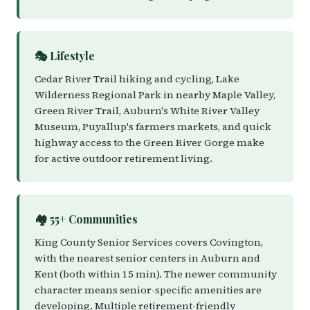
🎭 Lifestyle
Cedar River Trail hiking and cycling, Lake
Wilderness Regional Park in nearby Maple Valley,
Green River Trail, Auburn's White River Valley
Museum, Puyallup's farmers markets, and quick
highway access to the Green River Gorge make
for active outdoor retirement living.
🏘️ 55+ Communities
King County Senior Services covers Covington,
with the nearest senior centers in Auburn and
Kent (both within 15 min). The newer community
character means senior-specific amenities are
developing. Multiple retirement-friendly