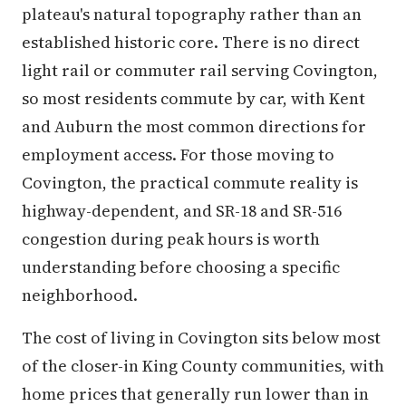
plateau's natural topography rather than an
established historic core. There is no direct
light rail or commuter rail serving Covington,
so most residents commute by car, with Kent
and Auburn the most common directions for
employment access. For those moving to
Covington, the practical commute reality is
highway-dependent, and SR-18 and SR-516
congestion during peak hours is worth
understanding before choosing a specific
neighborhood.
The cost of living in Covington sits below most
of the closer-in King County communities, with
home prices that generally run lower than in