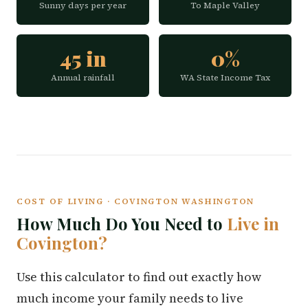
Sunny days per year
To Maple Valley
45 in
0%
Annual rainfall
WA State Income Tax
COST OF LIVING · COVINGTON WASHINGTON
How Much Do You Need to
Live in
Covington?
Use this calculator to find out exactly how
much income your family needs to live