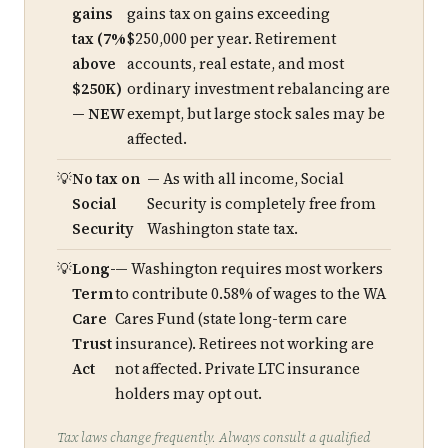
gains
gains tax on gains exceeding
tax (7%
$250,000 per year. Retirement
above
accounts, real estate, and most
$250K)
ordinary investment rebalancing are
— NEW
exempt, but large stock sales may be
affected.
No tax on
— As with all income, Social
Social
Security is completely free from
Security
Washington state tax.
Long-
— Washington requires most workers
Term
to contribute 0.58% of wages to the WA
Care
Cares Fund (state long-term care
Trust
insurance). Retirees not working are
Act
not affected. Private LTC insurance
holders may opt out.
Tax laws change frequently. Always consult a qualified