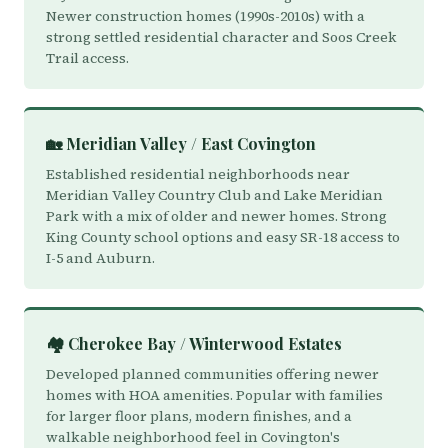
Newer construction homes (1990s-2010s) with a
strong settled residential character and Soos Creek
Trail access.
🏡 Meridian Valley / East Covington
Established residential neighborhoods near
Meridian Valley Country Club and Lake Meridian
Park with a mix of older and newer homes. Strong
King County school options and easy SR-18 access to
I-5 and Auburn.
🏘️ Cherokee Bay / Winterwood Estates
Developed planned communities offering newer
homes with HOA amenities. Popular with families
for larger floor plans, modern finishes, and a
walkable neighborhood feel in Covington's