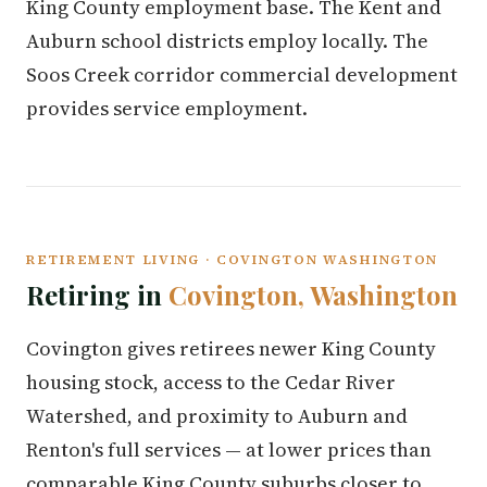
King County employment base. The Kent and
Auburn school districts employ locally. The
Soos Creek corridor commercial development
provides service employment.
RETIREMENT LIVING · COVINGTON WASHINGTON
Retiring in
Covington, Washington
Covington gives retirees newer King County
housing stock, access to the Cedar River
Watershed, and proximity to Auburn and
Renton's full services — at lower prices than
comparable King County suburbs closer to