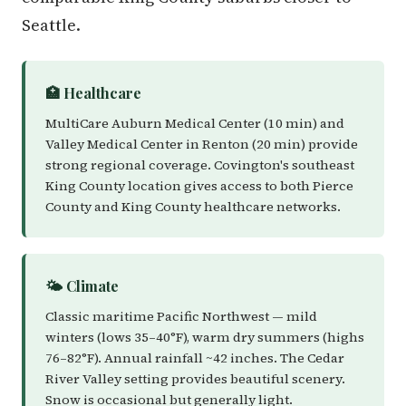
Seattle.
🏥 Healthcare
MultiCare Auburn Medical Center (10 min) and
Valley Medical Center in Renton (20 min) provide
strong regional coverage. Covington's southeast
King County location gives access to both Pierce
County and King County healthcare networks.
🌤️ Climate
Classic maritime Pacific Northwest — mild
winters (lows 35–40°F), warm dry summers (highs
76–82°F). Annual rainfall ~42 inches. The Cedar
River Valley setting provides beautiful scenery.
Snow is occasional but generally light.