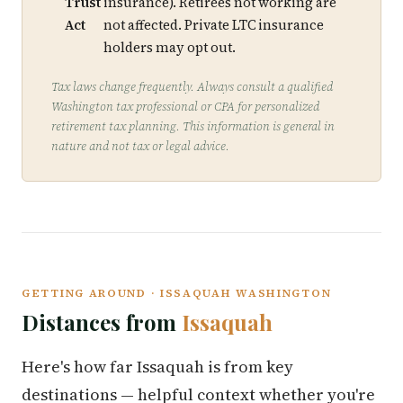
Trust
insurance). Retirees not working are
Act
not affected. Private LTC insurance
holders may opt out.
Tax laws change frequently. Always consult a qualified
Washington tax professional or CPA for personalized
retirement tax planning. This information is general in
nature and not tax or legal advice.
GETTING AROUND · ISSAQUAH WASHINGTON
Distances from
Issaquah
Here's how far Issaquah is from key
destinations — helpful context whether you're