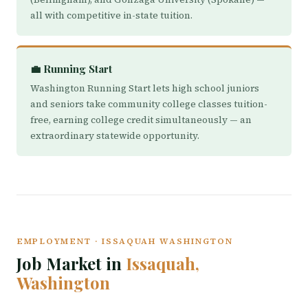
all with competitive in-state tuition.
💼 Running Start
Washington Running Start lets high school juniors
and seniors take community college classes tuition-
free, earning college credit simultaneously — an
extraordinary statewide opportunity.
EMPLOYMENT · ISSAQUAH WASHINGTON
Job Market in
Issaquah,
Washington