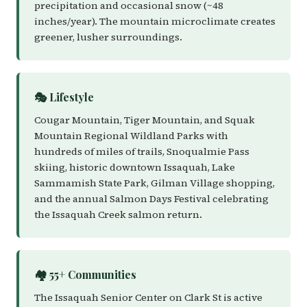
precipitation and occasional snow (~48
inches/year). The mountain microclimate creates
greener, lusher surroundings.
🎭 Lifestyle
Cougar Mountain, Tiger Mountain, and Squak
Mountain Regional Wildland Parks with
hundreds of miles of trails, Snoqualmie Pass
skiing, historic downtown Issaquah, Lake
Sammamish State Park, Gilman Village shopping,
and the annual Salmon Days Festival celebrating
the Issaquah Creek salmon return.
🏘️ 55+ Communities
The Issaquah Senior Center on Clark St is active