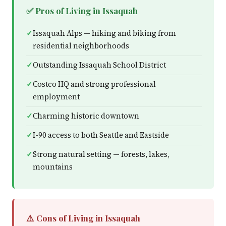
✅ Pros of Living in Issaquah
Issaquah Alps — hiking and biking from
residential neighborhoods
Outstanding Issaquah School District
Costco HQ and strong professional
employment
Charming historic downtown
I-90 access to both Seattle and Eastside
Strong natural setting — forests, lakes,
mountains
⚠️ Cons of Living in Issaquah