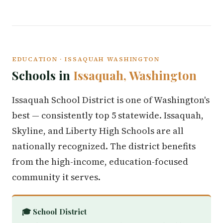
EDUCATION · ISSAQUAH WASHINGTON
Schools in
Issaquah, Washington
Issaquah School District is one of Washington's
best — consistently top 5 statewide. Issaquah,
Skyline, and Liberty High Schools are all
nationally recognized. The district benefits
from the high-income, education-focused
community it serves.
🎓 School District