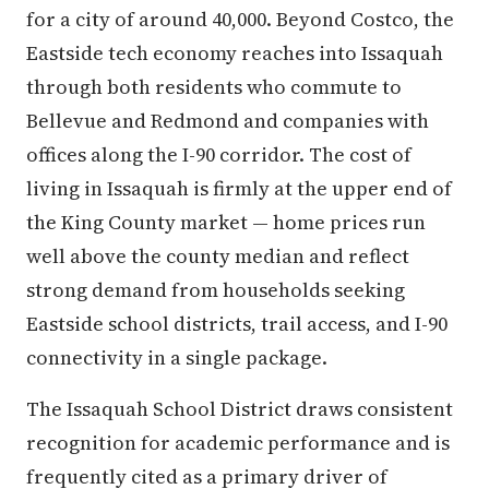
for a city of around 40,000. Beyond Costco, the
Eastside tech economy reaches into Issaquah
through both residents who commute to
Bellevue and Redmond and companies with
offices along the I-90 corridor. The cost of
living in Issaquah is firmly at the upper end of
the King County market — home prices run
well above the county median and reflect
strong demand from households seeking
Eastside school districts, trail access, and I-90
connectivity in a single package.
The Issaquah School District draws consistent
recognition for academic performance and is
frequently cited as a primary driver of