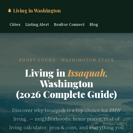
🌲 Living in Washington
Cities
Listing Alert
Realtor Connect
Blog
PUGET SOUND · WASHINGTON STATE
Living in
Issaquah,
Washington
(2026 Complete Guide)
Discover why Issaquah is a top choice for PNW
living. — neighborhoods, home prices, cost of
living calculator, pros & cons, and everything you