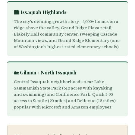
🏙️ Issaquah Highlands
The city's defining growth story - 4,000+ homes on a
ridge above the valley. Grand Ridge Plaza retail,
Blakely Hall community center, sweeping Cascade
Mountain views, and Grand Ridge Elementary (one
of Washington's highest-rated elementary schools).
🏡 Gilman / North Issaquah
Central Issaquah neighborhoods near Lake
Sammamish State Park (512 acres with kayaking
and swimming) and Confluence Park. Quick I-90
access to Seattle (20 miles) and Bellevue (15 miles) -
popular with Microsoft and Amazon employees.