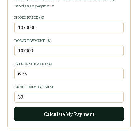
mortgage payment.
HOME PRICE ($)
DOWN PAYMENT ($)
INTEREST RATE (%)
LOAN TERM (YEARS)
Calculate My Payment