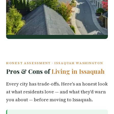
HONEST ASSESSMENT · ISSAQUAH WASHINGTON
Pros & Cons of
Living in Issaquah
Every city has trade-offs. Here's an honest look
at what residents love — and what they'd warn
you about — before moving to Issaquah.