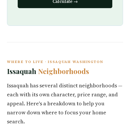
Calculate →
WHERE TO LIVE · ISSAQUAH WASHINGTON
Issaquah
Neighborhoods
Issaquah has several distinct neighborhoods —
each with its own character, price range, and
appeal. Here's a breakdown to help you
narrow down where to focus your home
search.