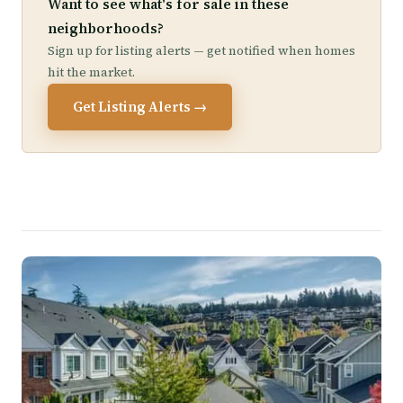
Want to see what's for sale in these
neighborhoods?
Sign up for listing alerts — get notified when homes
hit the market.
Get Listing Alerts →