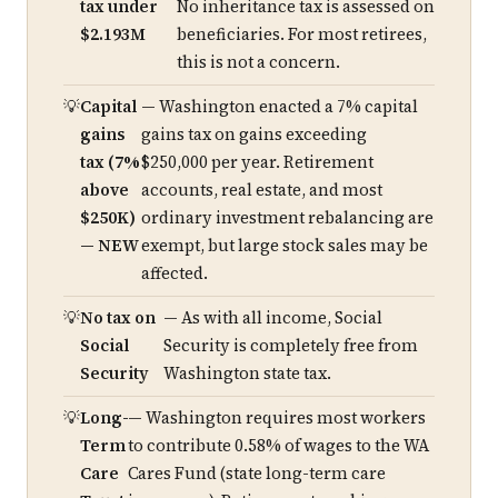
tax under
No inheritance tax is assessed on
$2.193M
beneficiaries. For most retirees,
this is not a concern.
Capital
— Washington enacted a 7% capital
gains
gains tax on gains exceeding
tax (7%
$250,000 per year. Retirement
above
accounts, real estate, and most
$250K)
ordinary investment rebalancing are
— NEW
exempt, but large stock sales may be
affected.
No tax on
— As with all income, Social
Social
Security is completely free from
Security
Washington state tax.
Long-
— Washington requires most workers
Term
to contribute 0.58% of wages to the WA
Care
Cares Fund (state long-term care