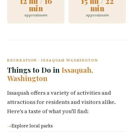
12 mi / 16
15 mi / 22
min
min
approximate
approximate
RECREATION · ISSAQUAH WASHINGTON
Things to Do in
Issaquah,
Washington
Issaquah offers a variety of activities and
attractions for residents and visitors alike.
Here's a taste of what you'll find:
Explore local parks