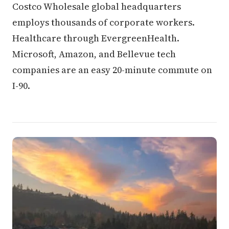
Costco Wholesale global headquarters
employs thousands of corporate workers.
Healthcare through EvergreenHealth.
Microsoft, Amazon, and Bellevue tech
companies are an easy 20-minute commute on
I-90.