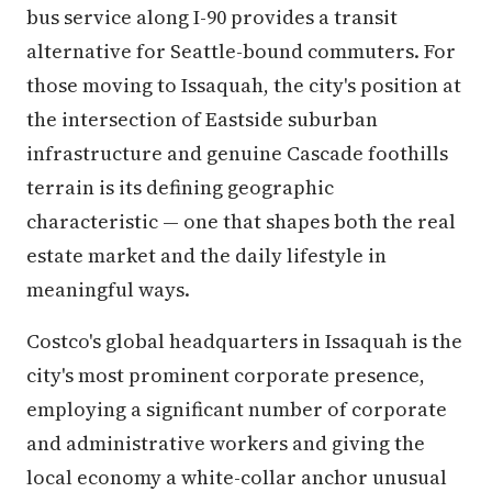
bus service along I-90 provides a transit
alternative for Seattle-bound commuters. For
those moving to Issaquah, the city's position at
the intersection of Eastside suburban
infrastructure and genuine Cascade foothills
terrain is its defining geographic
characteristic — one that shapes both the real
estate market and the daily lifestyle in
meaningful ways.
Costco's global headquarters in Issaquah is the
city's most prominent corporate presence,
employing a significant number of corporate
and administrative workers and giving the
local economy a white-collar anchor unusual