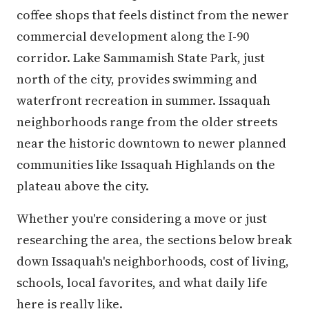
coffee shops that feels distinct from the newer
commercial development along the I-90
corridor. Lake Sammamish State Park, just
north of the city, provides swimming and
waterfront recreation in summer. Issaquah
neighborhoods range from the older streets
near the historic downtown to newer planned
communities like Issaquah Highlands on the
plateau above the city.
Whether you're considering a move or just
researching the area, the sections below break
down Issaquah's neighborhoods, cost of living,
schools, local favorites, and what daily life
here is really like.