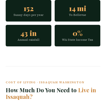
152
14 mi
Sunny days per year
To Bellevue
43 in
0%
Annual rainfall
WA State Income Tax
COST OF LIVING · ISSAQUAH WASHINGTON
How Much Do You Need to
Live in
Issaquah?