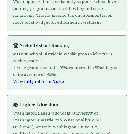
Washington voters consistently support school levies,
funding programs and facilities beyond state
minimums. The no-income-tax environment frees
more local budget for education investment.
🏆 Niche District Ranking
#3 Best School District in Washington
(Niche 2026) ·
Niche Grade:
A+
4-year graduation rate:
95%
compared to Washington
state average of ~88%.
View full profile on Niche →
📚 Higher Education
Washington flagship schools: University of
Washington (Seattle, top 55 nationally), WSU
(Pullman), Western Washington University
(Bellingham), and Gonzaga University (Spokane) —