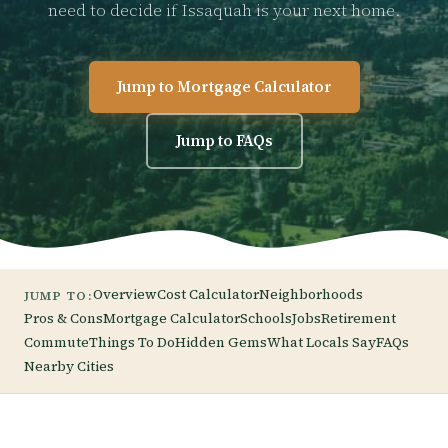
need to decide if Issaquah is your next home.
Jump to Mortgage Calculator
Jump to FAQs
Overview
Cost Calculator
Neighborhoods
JUMP TO:
Pros & Cons
Mortgage Calculator
Schools
Jobs
Retirement
Commute
Things To Do
Hidden Gems
What Locals Say
FAQs
Nearby Cities