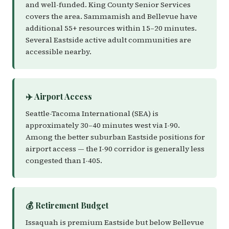
and well-funded. King County Senior Services
covers the area. Sammamish and Bellevue have
additional 55+ resources within 15–20 minutes.
Several Eastside active adult communities are
accessible nearby.
✈️ Airport Access
Seattle-Tacoma International (SEA) is
approximately 30–40 minutes west via I-90.
Among the better suburban Eastside positions for
airport access — the I-90 corridor is generally less
congested than I-405.
💰 Retirement Budget
Issaquah is premium Eastside but below Bellevue