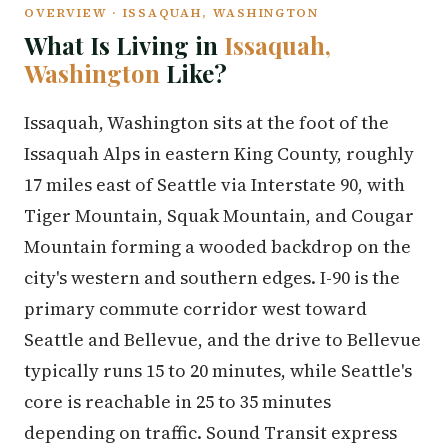
OVERVIEW · ISSAQUAH, WASHINGTON
What Is Living in
Issaquah,
Washington
Like?
Issaquah, Washington sits at the foot of the
Issaquah Alps in eastern King County, roughly
17 miles east of Seattle via Interstate 90, with
Tiger Mountain, Squak Mountain, and Cougar
Mountain forming a wooded backdrop on the
city's western and southern edges. I-90 is the
primary commute corridor west toward
Seattle and Bellevue, and the drive to Bellevue
typically runs 15 to 20 minutes, while Seattle's
core is reachable in 25 to 35 minutes
depending on traffic. Sound Transit express