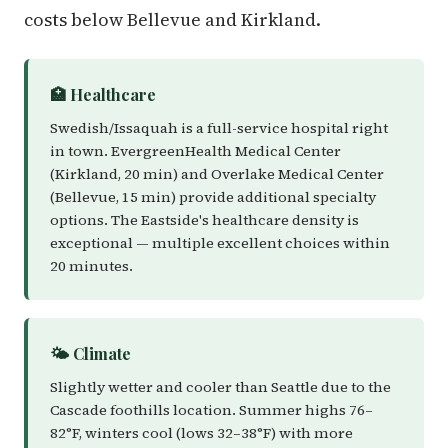
costs below Bellevue and Kirkland.
🏥 Healthcare
Swedish/Issaquah is a full-service hospital right
in town. EvergreenHealth Medical Center
(Kirkland, 20 min) and Overlake Medical Center
(Bellevue, 15 min) provide additional specialty
options. The Eastside's healthcare density is
exceptional — multiple excellent choices within
20 minutes.
🌤️ Climate
Slightly wetter and cooler than Seattle due to the
Cascade foothills location. Summer highs 76–
82°F, winters cool (lows 32–38°F) with more