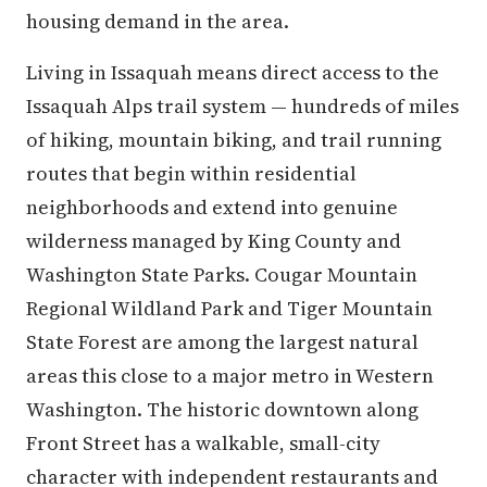
housing demand in the area.
Living in Issaquah means direct access to the
Issaquah Alps trail system — hundreds of miles
of hiking, mountain biking, and trail running
routes that begin within residential
neighborhoods and extend into genuine
wilderness managed by King County and
Washington State Parks. Cougar Mountain
Regional Wildland Park and Tiger Mountain
State Forest are among the largest natural
areas this close to a major metro in Western
Washington. The historic downtown along
Front Street has a walkable, small-city
character with independent restaurants and