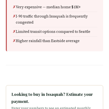
Very expensive — median home $1M+
I-90 traffic through Issaquah is frequently
congested
Limited transit options compared to Seattle
Higher rainfall than Eastside average
Looking to buy in Issaquah? Estimate your
payment.
Enter your numbers to see an estimated monthly