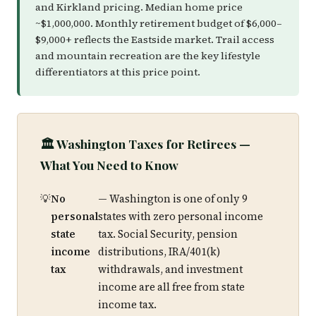
and Kirkland pricing. Median home price
~$1,000,000. Monthly retirement budget of $6,000–
$9,000+ reflects the Eastside market. Trail access
and mountain recreation are the key lifestyle
differentiators at this price point.
🏛️ Washington Taxes for Retirees —
What You Need to Know
No
— Washington is one of only 9
personal
states with zero personal income
state
tax. Social Security, pension
income
distributions, IRA/401(k)
tax
withdrawals, and investment
income are all free from state
income tax.