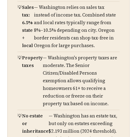
Sales
— Washington relies on sales tax
tax:
instead of income tax. Combined state
6.5%
and local rates typically range from
state
8%–10.5% depending on city. Oregon
+
border residents can shop tax-free in
local
Oregon for large purchases.
Property
— Washington's property taxes are
taxes
moderate. The Senior
Citizen/Disabled Persons
exemption allows qualifying
homeowners 61+ to receive a
reduction or freeze on their
property tax based on income.
No estate
— Washington has an estate tax,
or
but only on estates exceeding
inheritance
$2.193 million (2024 threshold).