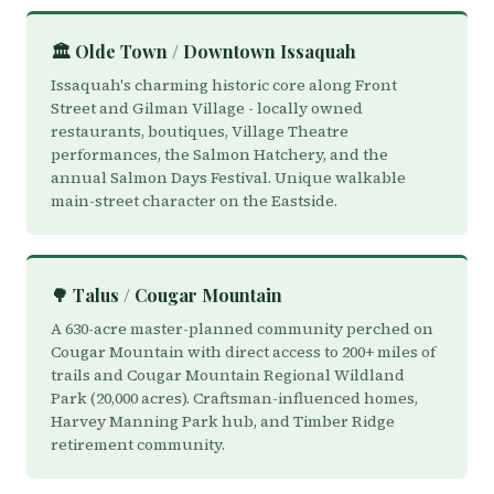
🏛️ Olde Town / Downtown Issaquah
Issaquah's charming historic core along Front
Street and Gilman Village - locally owned
restaurants, boutiques, Village Theatre
performances, the Salmon Hatchery, and the
annual Salmon Days Festival. Unique walkable
main-street character on the Eastside.
🌳 Talus / Cougar Mountain
A 630-acre master-planned community perched on
Cougar Mountain with direct access to 200+ miles of
trails and Cougar Mountain Regional Wildland
Park (20,000 acres). Craftsman-influenced homes,
Harvey Manning Park hub, and Timber Ridge
retirement community.