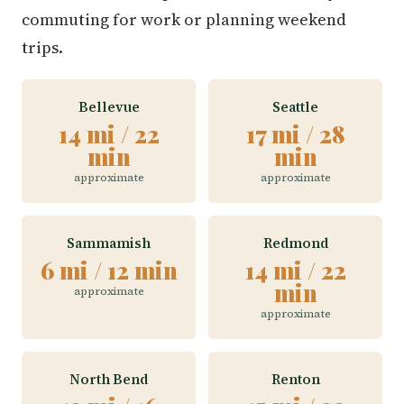
commuting for work or planning weekend
trips.
Bellevue
Seattle
14 mi / 22
17 mi / 28
min
min
approximate
approximate
Sammamish
Redmond
6 mi / 12 min
14 mi / 22
min
approximate
approximate
North Bend
Renton