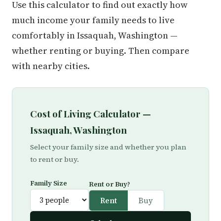
Use this calculator to find out exactly how
much income your family needs to live
comfortably in Issaquah, Washington —
whether renting or buying. Then compare
with nearby cities.
Cost of Living Calculator —
Issaquah, Washington
Select your family size and whether you plan
to rent or buy.
Family Size
Rent or Buy?
Rent
Buy