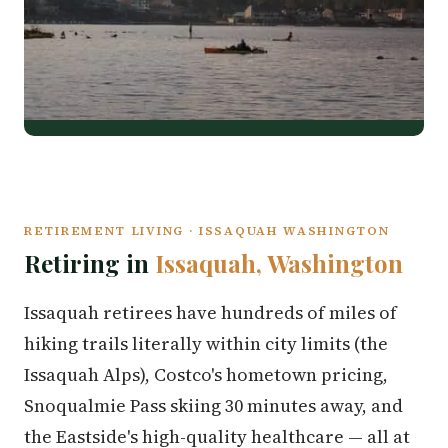
RETIREMENT LIVING · ISSAQUAH WASHINGTON
Retiring in
Issaquah, Washington
Issaquah retirees have hundreds of miles of
hiking trails literally within city limits (the
Issaquah Alps), Costco's hometown pricing,
Snoqualmie Pass skiing 30 minutes away, and
the Eastside's high-quality healthcare — all at