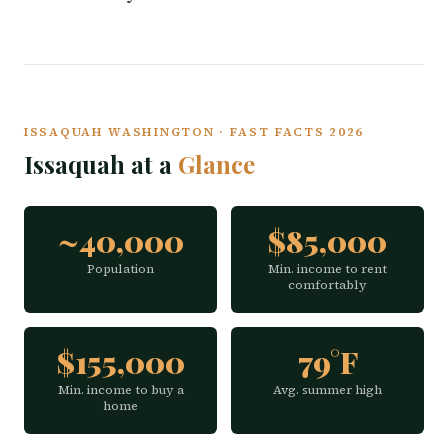
ISSAQUAH WASHINGTON · FAST FACTS 2026
Issaquah at a
Glance
~40,000
$85,000
Population
Min. income to rent
comfortably
$155,000
79°F
Min. income to buy a
Avg. summer high
home