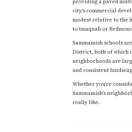
providing a paved multi
city's commercial devel
modest relative to the 
to Issaquah or Redmond
Sammamish schools are 
District, both of whic
neighborhoods are larg
and consistent landscap
Whether you're conside
Sammamish's neighborhood
really like.