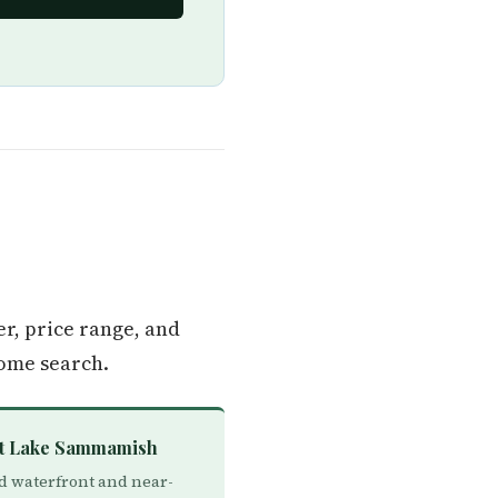
r, price range, and
ome search.
st Lake Sammamish
d waterfront and near-