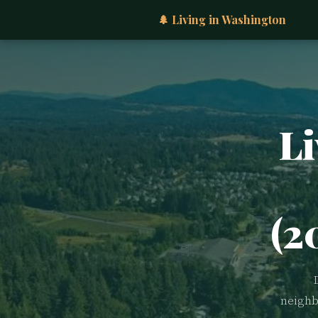
🌲 Living in Washington
Li
(2
neighb