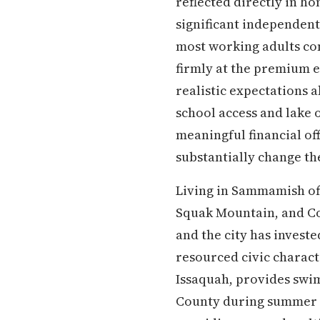
reflected directly in h
significant independent
most working adults com
firmly at the premium e
realistic expectations 
school access and lake o
meaningful financial of
substantially change the
Living in Sammamish off
Squak Mountain, and Co
and the city has investe
resourced civic charact
Issaquah, provides swim
County during summer m