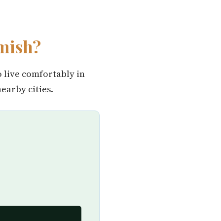
mish?
o live comfortably in
arby cities.