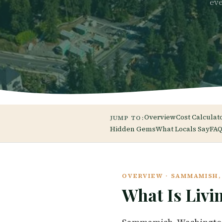
eve
Overview
Cost Calculat
JUMP TO:
Hidden Gems
What Locals Say
FAQ
OVERVIEW · SAMMAMISH
What Is Livi