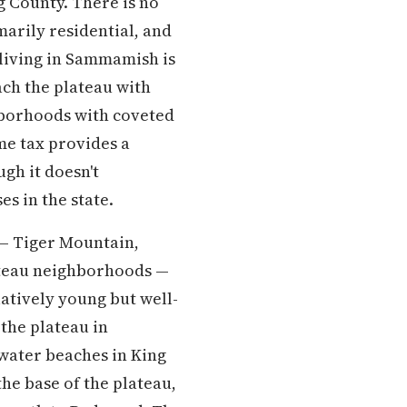
g County. There is no
marily residential, and
living in Sammamish is
ch the plateau with
ghborhoods with coveted
ome tax provides a
gh it doesn't
s in the state.
 — Tiger Mountain,
ateau neighborhoods —
latively young but well-
the plateau in
water beaches in King
e base of the plateau,