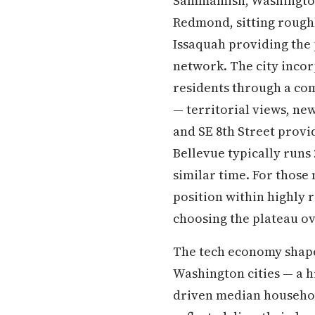
Sammamish, Washington 
Redmond, sitting roughly
Issaquah providing the 
network. The city incor
residents through a co
— territorial views, ne
and SE 8th Street provi
Bellevue typically runs
similar time. For those
position within highly r
choosing the plateau ov
The tech economy shap
Washington cities — a h
driven median household