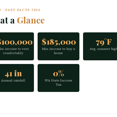
· FAST FACTS 2026
at a
Glance
$100,000
$185,000
79°F
in. income to rent
Min. income to buy a
Avg. summer hig
comfortably
home
41 in
0%
Annual rainfall
WA State Income
Tax