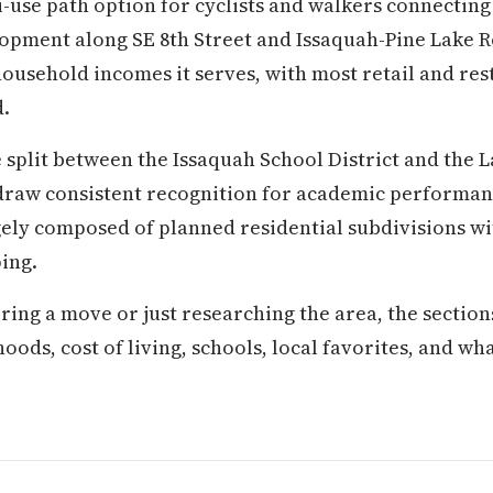
-use path option for cyclists and walkers connectin
opment along SE 8th Street and Issaquah-Pine Lake R
household incomes it serves, with most retail and r
.
split between the Issaquah School District and the 
h draw consistent recognition for academic perform
ely composed of planned residential subdivisions w
ing.
ring a move or just researching the area, the secti
s, cost of living, schools, local favorites, and what