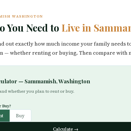
AMISH WASHINGTON
 You Need to
Live in Samma
find out exactly how much income your family needs t
— whether renting or buying. Then compare with ne
lculator — Sammamish, Washington
 and whether you plan to rent or buy.
r Buy?
nt
Buy
Calculate →