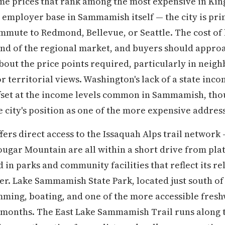
ome prices that rank among the most expensive in Kin
 employer base in Sammamish itself — the city is pri
mute to Redmond, Bellevue, or Seattle. The cost of 
nd of the regional market, and buyers should approa
about the price points required, particularly in nei
r territorial views. Washington's lack of a state inc
fset at the income levels common in Sammamish, thou
 city's position as one of the more expensive addresse
ers direct access to the Issaquah Alps trail network
ugar Mountain are all within a short drive from pl
d in parks and community facilities that reflect its re
er. Lake Sammamish State Park, located just south of 
ming, boating, and one of the more accessible fresh
onths. The East Lake Sammamish Trail runs along th