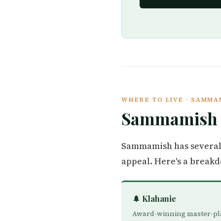
WHERE TO LIVE · SAMM
Sammamis
Sammamish has several 
appeal. Here's a break
🌲 Klahanie
Award-winning master-p