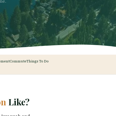
ome.
ement
Commute
Things To Do
on
Like?