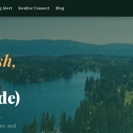
g Alert
Realtor Connect
Blog
h,
de)
—
ns, and