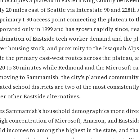
occupies a plateau in eastern King County between
 20 miles east of Seattle via Interstate 90 and 228th
primary I-90 access point connecting the plateau to 
porated only in 1999 and has grown rapidly since, re
mbination of Eastside tech worker demand and the pl
wer housing stock, and proximity to the Issaquah Alps
de the primary east-west routes across the plateau,
 20 to 30 minutes while Redmond and the Microsoft ca
 moving to Sammamish, the city's planned community 
ated school districts are two of the most consistently
er other Eastside alternatives.
es Sammamish's household demographics more direc
igh concentration of Microsoft, Amazon, and Eastsid
 incomes to among the highest in the state, and tha