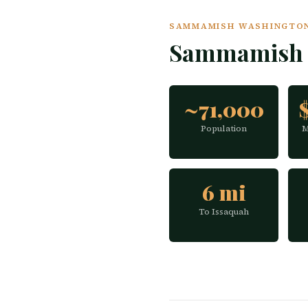
SAMMAMISH WASHINGTON 
Sammamish 
~71,000
Population
M
6 mi
To Issaquah