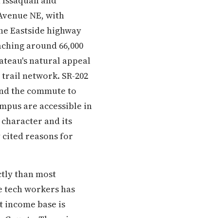
 Issaquah and
 Avenue NE, with
the Eastside highway
aching around 66,000
ateau's natural appeal
 trail network. SR-202
 and the commute to
mpus are accessible in
character and its
 cited reasons for
tly than most
e tech workers has
t income base is