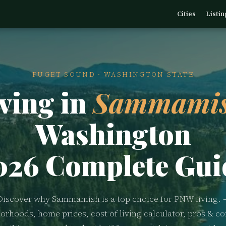
Cities
Listin
PUGET SOUND · WASHINGTON STATE
ving in
Sammamis
Washington
026 Complete Gui
Discover why Sammamish is a top choice for PNW living. 
orhoods, home prices, cost of living calculator, pros & co