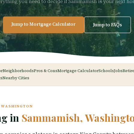
rything you need to decide if Sammamish is your next h
Jump to Mortgage Calculator
Jump to FAQs
or
Neighborhoods
Pros & Cons
Mortgage Calculator
Schools
Jobs
Retir
s
Nearby Cities
, WASHINGTON
ng in
Sammamish, Washingt