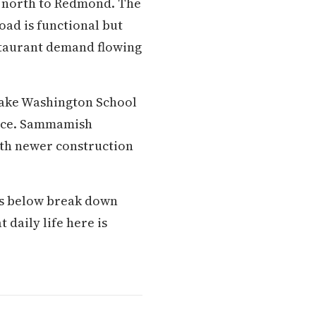
g north to Redmond. The
oad is functional but
estaurant demand flowing
Lake Washington School
ance. Sammamish
ith newer construction
ons below break down
 daily life here is