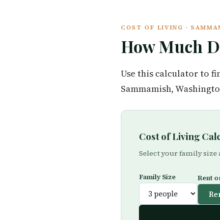
COST OF LIVING · SAMM
How Much Do
Use this calculator to 
Sammamish, Washington 
Cost of Living Ca
Select your family size
Family Size
Rent o
Re