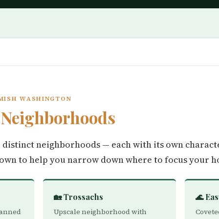
AMISH WASHINGTON
h
Neighborhoods
distinct neighborhoods — each with its own characte
down to help you narrow down where to focus your h
🏡 Trossachs
🌊 Ea
lanned
Upscale neighborhood with
Covete