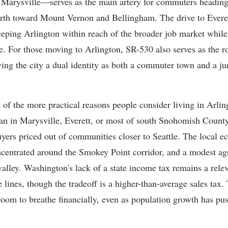
d Marysville—serves as the main artery for commuters heading
orth toward Mount Vernon and Bellingham. The drive to Evere
eping Arlington within reach of the broader job market while 
re. For those moving to Arlington, SR-530 also serves as the r
ing the city a dual identity as both a commuter town and a ju
e of the more practical reasons people consider living in Arli
an in Marysville, Everett, or most of south Snohomish Count
uyers priced out of communities closer to Seattle. The local 
concentrated around the Smokey Point corridor, and a modest agr
valley. Washington's lack of a state income tax remains a rele
 lines, though the tradeoff is a higher-than-average sales tax. 
 room to breathe financially, even as population growth has pu