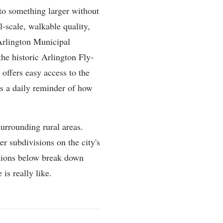
nto something larger without
-scale, walkable quality,
Arlington Municipal
the historic Arlington Fly-
 offers easy access to the
as a daily reminder of how
surrounding rural areas.
r subdivisions on the city's
ctions below break down
 is really like.