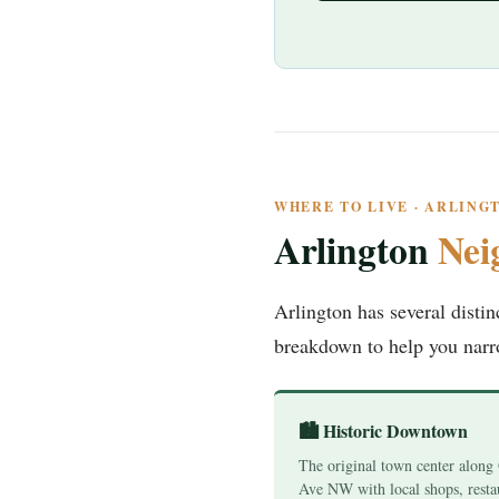
WHERE TO LIVE · ARLIN
Arlington
Nei
Arlington has several disti
breakdown to help you nar
🏙️ Historic Downtown
The original town center along
Ave NW with local shops, resta