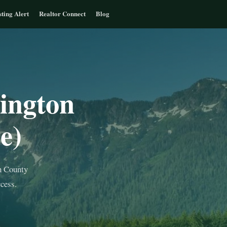
sting Alert
Realtor Connect
Blog
ington
e)
h County
cess.