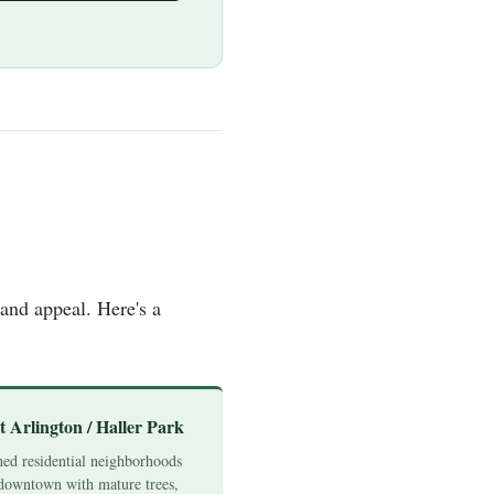
and appeal. Here's a
t Arlington / Haller Park
hed residential neighborhoods
downtown with mature trees,