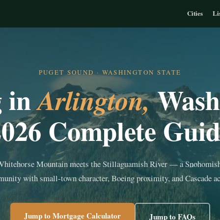
Cities
Li
PUGET SOUND · WASHINGTON STATE
g in
Wash
Arlington,
2026 Complete Guid
hitehorse Mountain meets the Stillaguamish River — a Snohomis
unity with small-town character, Boeing proximity, and Cascade ac
Jump to Mortgage Calculator
Jump to FAQs