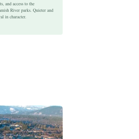
ts, and access to the
amish River parks. Quieter and
al in character.