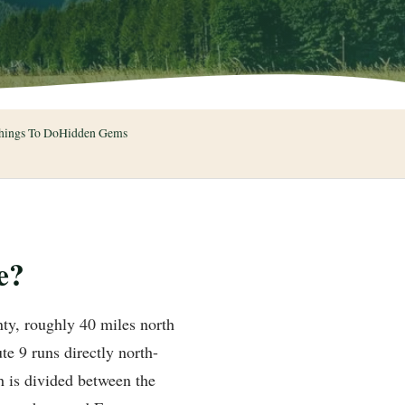
hings To Do
Hidden Gems
e?
ty, roughly 40 miles north
te 9 runs directly north-
 is divided between the