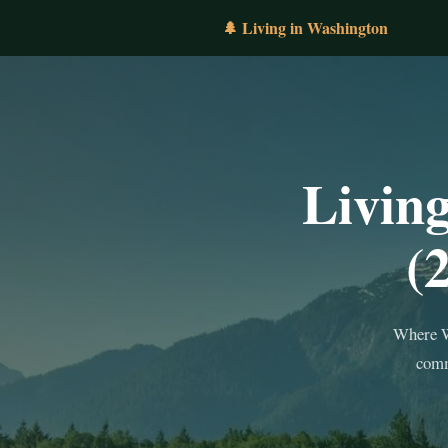
🌲 Living in Washington
Livin
(
Where W
comm