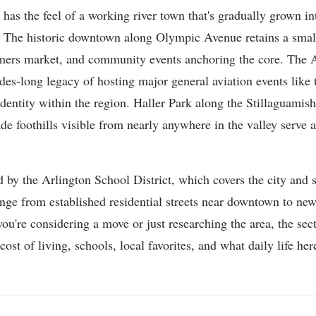
 has the feel of a working river town that's gradually grown i
er. The historic downtown along Olympic Avenue retains a small
armers market, and community events anchoring the core. The 
des-long legacy of hosting major general aviation events like 
t identity within the region. Haller Park along the Stillaguamish
de foothills visible from nearly anywhere in the valley serve 
.
d by the Arlington School District, which covers the city and 
ge from established residential streets near downtown to newe
u're considering a move or just researching the area, the se
st of living, schools, local favorites, and what daily life here