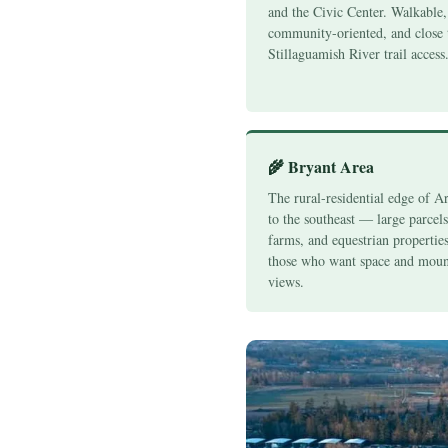
and the Civic Center. Walkable,
community-oriented, and close 
Stillaguamish River trail access
🌾 Bryant Area
The rural-residential edge of A
to the southeast — large parcel
farms, and equestrian properties
those who want space and moun
views.