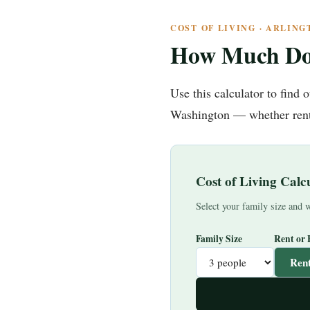
COST OF LIVING · ARLIN
How Much Do
Use this calculator to find
Washington — whether renti
Cost of Living Cal
Select your family size and w
Family Size
Rent or
Ren