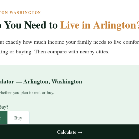
GTON WASHINGTON
 You Need to
Live in Arlington
 out exactly how much income your family needs to live comfor
ng or buying. Then compare with nearby cities.
culator — Arlington, Washington
hether you plan to rent or buy.
 Buy?
t
Buy
Calculate →