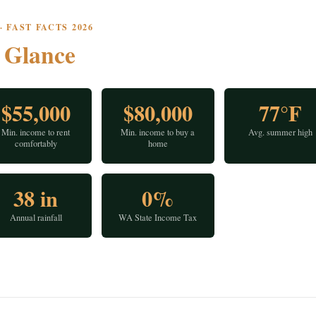
 FAST FACTS 2026
a
Glance
$55,000
$80,000
77°F
Min. income to rent
Min. income to buy a
Avg. summer high
comfortably
home
38 in
0%
Annual rainfall
WA State Income Tax