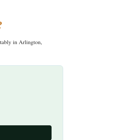
?
tably in Arlington,