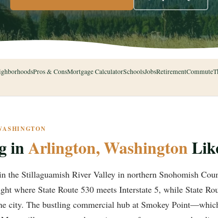
ighborhoods
Pros & Cons
Mortgage Calculator
Schools
Jobs
Retirement
Commute
T
 WASHINGTON
g in
Arlington, Washington
Lik
in the Stillaguamish River Valley in northern Snohomish Coun
 right where State Route 530 meets Interstate 5, while State Rou
 the city. The bustling commercial hub at Smokey Point—which