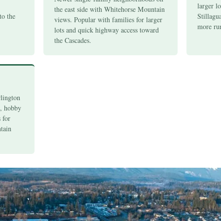
larger lo
the east side with Whitehorse Mountain
to the
Stillagu
views. Popular with families for larger
.
more rur
lots and quick highway access toward
the Cascades.
rlington
s, hobby
 for
tain