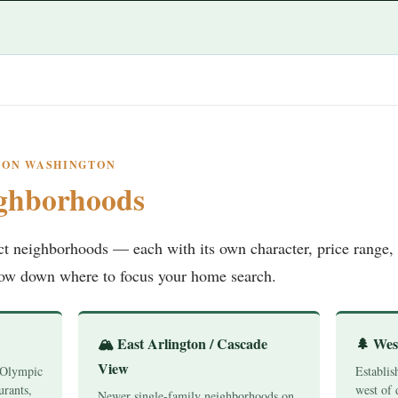
GTON WASHINGTON
ghborhoods
nct neighborhoods — each with its own character, price range, 
row down where to focus your home search.
🏔️ East Arlington / Cascade
🌲 Wes
View
 Olympic
Establis
urants,
west of 
Newer single-family neighborhoods on