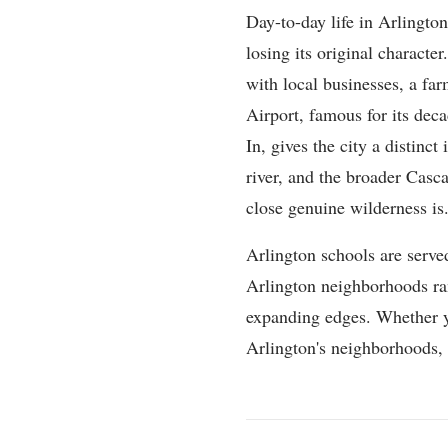
Day-to-day life in Arlington
losing its original charact
with local businesses, a f
Airport, famous for its deca
In, gives the city a distinc
river, and the broader Casca
close genuine wilderness is
Arlington schools are serve
Arlington neighborhoods ran
expanding edges. Whether yo
Arlington's neighborhoods, co