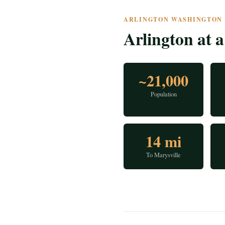
ARLINGTON WASHINGTON ·
Arlington at 
~21,000
Population
14 mi
To Marysville