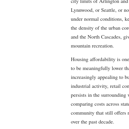
city limits of Arlington an
Lynnwood, or Seattle, or n
under normal conditions, ke
the density of the urban co
and the North Cascades, giv
mountain recreation.
Housing affordability is on
to be meaningfully lower th
increasingly appealing to b
industrial activity, retail 
persists in the surrounding 
comparing costs across state
community that still offers
over the past decade.