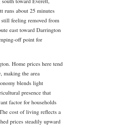
 south toward Everett,
tt runs about 25 minutes
still feeling removed from
oute east toward Darrington
mping-off point for
ngton. Home prices here tend
y, making the area
economy blends light
icultural presence that
vant factor for households
The cost of living reflects a
shed prices steadily upward