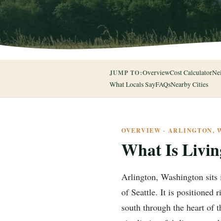
Overview
Cost Calculator
Ne
JUMP TO:
What Locals Say
FAQs
Nearby Cities
OVERVIEW · ARLINGTON,
What Is Livin
Arlington, Washington sits 
of Seattle. It is positioned
south through the heart of