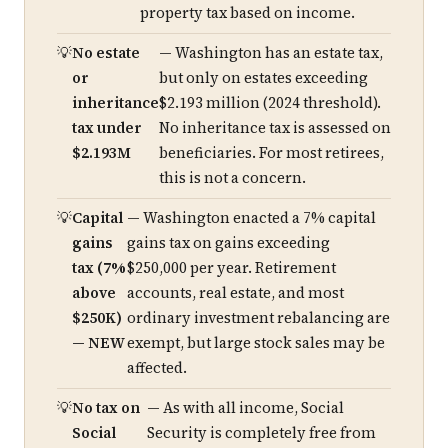
property tax based on income.
No estate
— Washington has an estate tax,
or
but only on estates exceeding
inheritance
$2.193 million (2024 threshold).
tax under
No inheritance tax is assessed on
$2.193M
beneficiaries. For most retirees,
this is not a concern.
Capital
— Washington enacted a 7% capital
gains
gains tax on gains exceeding
tax (7%
$250,000 per year. Retirement
above
accounts, real estate, and most
$250K)
ordinary investment rebalancing are
— NEW
exempt, but large stock sales may be
affected.
No tax on
— As with all income, Social
Social
Security is completely free from