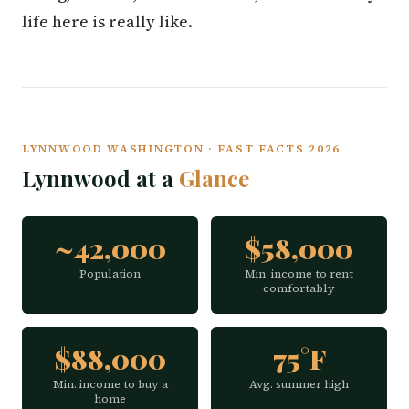
life here is really like.
LYNNWOOD WASHINGTON · FAST FACTS 2026
Lynnwood at a
Glance
~42,000
$58,000
Population
Min. income to rent
comfortably
$88,000
75°F
Min. income to buy a
Avg. summer high
home