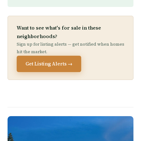
Want to see what's for sale in these
neighborhoods?
Sign up for listing alerts — get notified when homes
hit the market.
Get Listing Alerts →