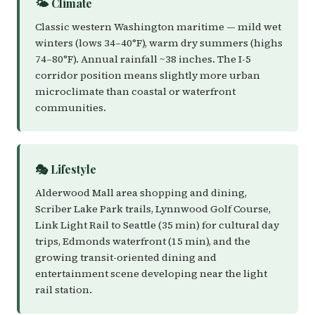
🌤️ Climate
Classic western Washington maritime — mild wet
winters (lows 34–40°F), warm dry summers (highs
74–80°F). Annual rainfall ~38 inches. The I-5
corridor position means slightly more urban
microclimate than coastal or waterfront
communities.
🎭 Lifestyle
Alderwood Mall area shopping and dining,
Scriber Lake Park trails, Lynnwood Golf Course,
Link Light Rail to Seattle (35 min) for cultural day
trips, Edmonds waterfront (15 min), and the
growing transit-oriented dining and
entertainment scene developing near the light
rail station.