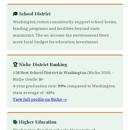
🎓 School District
Washington voters consistently support school levies,
funding programs and facilities beyond state
minimums. The no-income-tax environment frees
more local budget for education investment.
🏆 Niche District Ranking
#28 Best School District in Washington
(Niche 2026) ·
Niche Grade:
B+
4-year graduation rate:
89%
compared to Washington
state average of ~88%.
View full profile on Niche →
📚 Higher Education