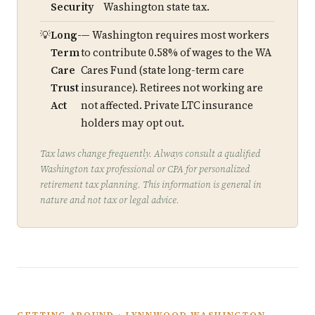
Security
Washington state tax.
Long-
— Washington requires most workers
Term
to contribute 0.58% of wages to the WA
Care
Cares Fund (state long-term care
Trust
insurance). Retirees not working are
Act
not affected. Private LTC insurance
holders may opt out.
Tax laws change frequently. Always consult a qualified
Washington tax professional or CPA for personalized
retirement tax planning. This information is general in
nature and not tax or legal advice.
GETTING AROUND · LYNNWOOD WASHINGTON