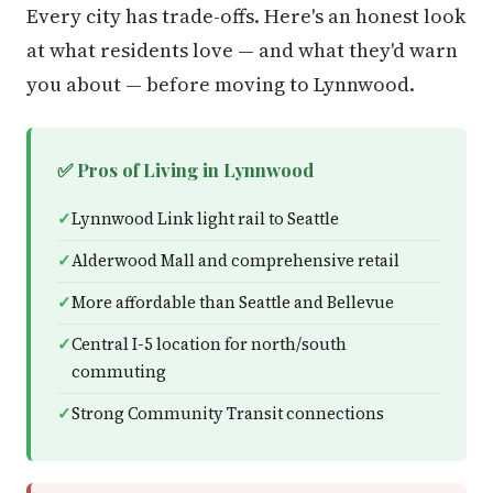
Every city has trade-offs. Here's an honest look
at what residents love — and what they'd warn
you about — before moving to Lynnwood.
✅ Pros of Living in Lynnwood
Lynnwood Link light rail to Seattle
Alderwood Mall and comprehensive retail
More affordable than Seattle and Bellevue
Central I-5 location for north/south
commuting
Strong Community Transit connections