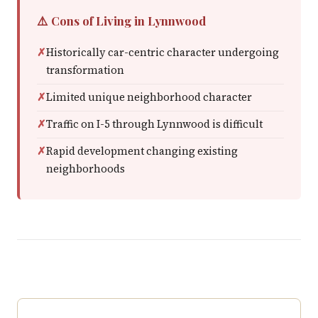
⚠️ Cons of Living in Lynnwood
Historically car-centric character undergoing
transformation
Limited unique neighborhood character
Traffic on I-5 through Lynnwood is difficult
Rapid development changing existing
neighborhoods