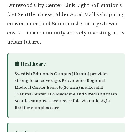
Lynnwood City Center Link Light Rail station's
fast Seattle access, Alderwood Mall's shopping
convenience, and Snohomish County's lower
costs — in a community actively investing in its
urban future.
🏥 Healthcare
Swedish Edmonds Campus (10 min) provides
strong local coverage. Providence Regional
Medical Center Everett (20 min) is a Level II
Trauma Center. UW Medicine and Swedish's main
Seattle campuses are accessible via Link Light
Rail for complex care.