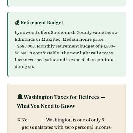
💰 Retirement Budget
Lynnwood offers Snohomish County value below
Edmonds or Mukilteo. Median home price
~$680,000. Monthly retirement budget of $4,500–
$6,500 is comfortable. The new light rail access
has increased value and is expected to continue
doing so.
🏛️ Washington Taxes for Retirees —
What You Need to Know
No
— Washington is one of only 9
personal
states with zero personal income