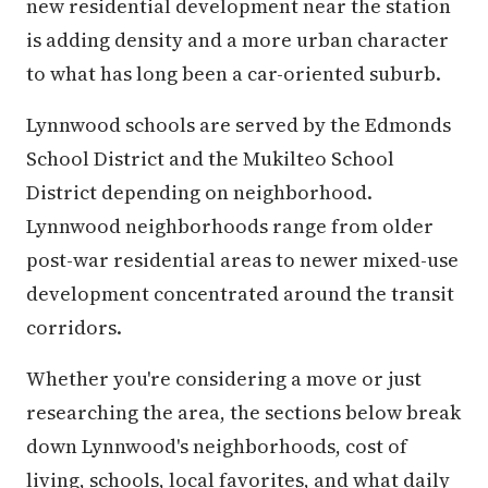
new residential development near the station
is adding density and a more urban character
to what has long been a car-oriented suburb.
Lynnwood schools are served by the Edmonds
School District and the Mukilteo School
District depending on neighborhood.
Lynnwood neighborhoods range from older
post-war residential areas to newer mixed-use
development concentrated around the transit
corridors.
Whether you're considering a move or just
researching the area, the sections below break
down Lynnwood's neighborhoods, cost of
living, schools, local favorites, and what daily