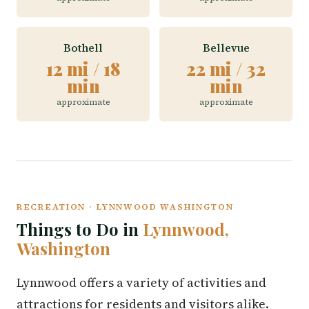
Bothell
Bellevue
12 mi / 18
22 mi / 32
min
min
approximate
approximate
RECREATION · LYNNWOOD WASHINGTON
Things to Do in
Lynnwood,
Washington
Lynnwood offers a variety of activities and
attractions for residents and visitors alike.