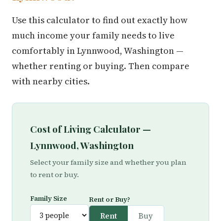
Use this calculator to find out exactly how
much income your family needs to live
comfortably in Lynnwood, Washington —
whether renting or buying. Then compare
with nearby cities.
Cost of Living Calculator —
Lynnwood, Washington
Select your family size and whether you plan
to rent or buy.
Family Size
Rent or Buy?
Rent
Buy