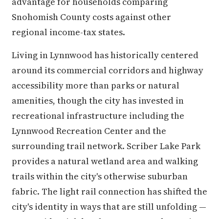
advantage for households comparing
Snohomish County costs against other
regional income-tax states.
Living in Lynnwood has historically centered
around its commercial corridors and highway
accessibility more than parks or natural
amenities, though the city has invested in
recreational infrastructure including the
Lynnwood Recreation Center and the
surrounding trail network. Scriber Lake Park
provides a natural wetland area and walking
trails within the city's otherwise suburban
fabric. The light rail connection has shifted the
city's identity in ways that are still unfolding —