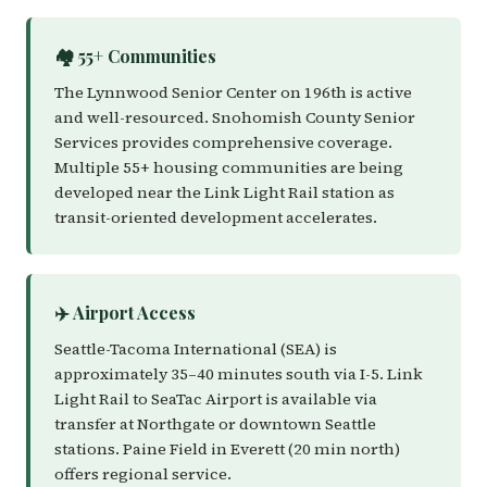
🏘️ 55+ Communities
The Lynnwood Senior Center on 196th is active
and well-resourced. Snohomish County Senior
Services provides comprehensive coverage.
Multiple 55+ housing communities are being
developed near the Link Light Rail station as
transit-oriented development accelerates.
✈️ Airport Access
Seattle-Tacoma International (SEA) is
approximately 35–40 minutes south via I-5. Link
Light Rail to SeaTac Airport is available via
transfer at Northgate or downtown Seattle
stations. Paine Field in Everett (20 min north)
offers regional service.