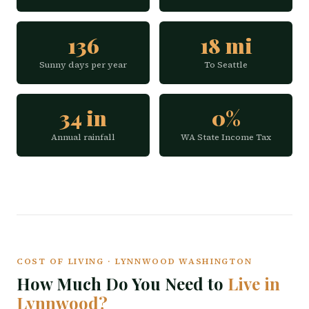
136
18 mi
Sunny days per year
To Seattle
34 in
0%
Annual rainfall
WA State Income Tax
COST OF LIVING · LYNNWOOD WASHINGTON
How Much Do You Need to
Live in
Lynnwood?