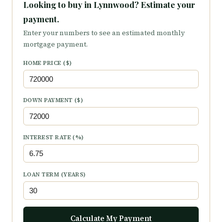
Looking to buy in Lynnwood? Estimate your
payment.
Enter your numbers to see an estimated monthly
mortgage payment.
HOME PRICE ($)
DOWN PAYMENT ($)
INTEREST RATE (%)
LOAN TERM (YEARS)
Calculate My Payment