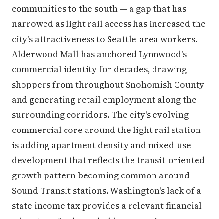
communities to the south — a gap that has
narrowed as light rail access has increased the
city's attractiveness to Seattle-area workers.
Alderwood Mall has anchored Lynnwood's
commercial identity for decades, drawing
shoppers from throughout Snohomish County
and generating retail employment along the
surrounding corridors. The city's evolving
commercial core around the light rail station
is adding apartment density and mixed-use
development that reflects the transit-oriented
growth pattern becoming common around
Sound Transit stations. Washington's lack of a
state income tax provides a relevant financial