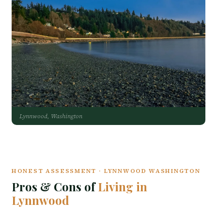
Lynnwood, Washington
HONEST ASSESSMENT · LYNNWOOD WASHINGTON
Pros & Cons of
Living in
Lynnwood