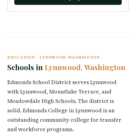
EDUCATION · LYNNWOOD WASHINGTON
Schools in
Lynnwood, Washington
Edmonds School District serves Lynnwood
with Lynnwood, Mountlake Terrace, and
Meadowdale High Schools. The district is
solid. Edmonds College in Lynnwood is an
outstanding community college for transfer
and workforce programs.