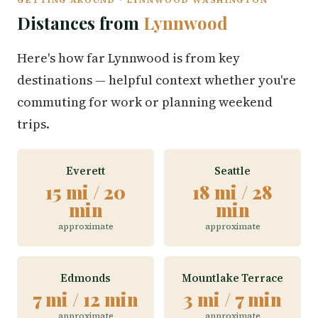
Distances from
Lynnwood
Here's how far Lynnwood is from key
destinations — helpful context whether you're
commuting for work or planning weekend
trips.
Everett
Seattle
15 mi / 20
18 mi / 28
min
min
approximate
approximate
Edmonds
Mountlake Terrace
7 mi / 12 min
3 mi / 7 min
approximate
approximate