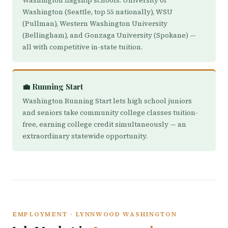
Washington flagship schools: University of
Washington (Seattle, top 55 nationally), WSU
(Pullman), Western Washington University
(Bellingham), and Gonzaga University (Spokane) —
all with competitive in-state tuition.
💼 Running Start
Washington Running Start lets high school juniors
and seniors take community college classes tuition-
free, earning college credit simultaneously — an
extraordinary statewide opportunity.
EMPLOYMENT · LYNNWOOD WASHINGTON