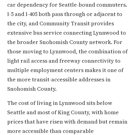
car dependency for Seattle-bound commuters.
I-5 and I-405 both pass through or adjacent to
the city, and Community Transit provides
extensive bus service connecting Lynnwood to
the broader Snohomish County network. For
those moving to Lynnwood, the combination of
light rail access and freeway connectivity to
multiple employment centers makes it one of
the more transit-accessible addresses in
Snohomish County.
The cost of living in Lynnwood sits below
Seattle and most of King County, with home
prices that have risen with demand but remain
more accessible than comparable