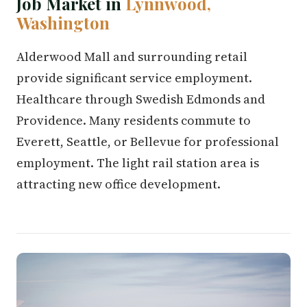
Job Market in
Lynnwood,
Washington
Alderwood Mall and surrounding retail
provide significant service employment.
Healthcare through Swedish Edmonds and
Providence. Many residents commute to
Everett, Seattle, or Bellevue for professional
employment. The light rail station area is
attracting new office development.