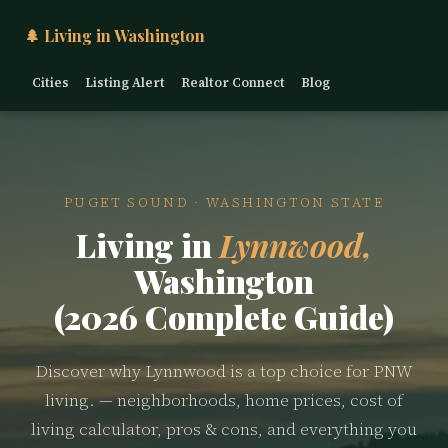
🌲 Living in Washington
Cities
Listing Alert
Realtor Connect
Blog
PUGET SOUND · WASHINGTON STATE
Living in
Lynnwood,
Washington
(2026 Complete Guide)
Discover why Lynnwood is a top choice for PNW
living. — neighborhoods, home prices, cost of
living calculator, pros & cons, and everything you