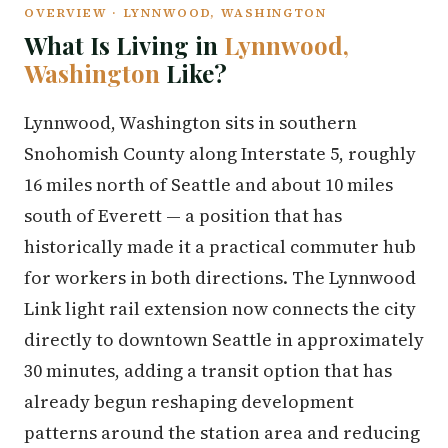
OVERVIEW · LYNNWOOD, WASHINGTON
What Is Living in
Lynnwood,
Washington
Like?
Lynnwood, Washington sits in southern
Snohomish County along Interstate 5, roughly
16 miles north of Seattle and about 10 miles
south of Everett — a position that has
historically made it a practical commuter hub
for workers in both directions. The Lynnwood
Link light rail extension now connects the city
directly to downtown Seattle in approximately
30 minutes, adding a transit option that has
already begun reshaping development
patterns around the station area and reducing