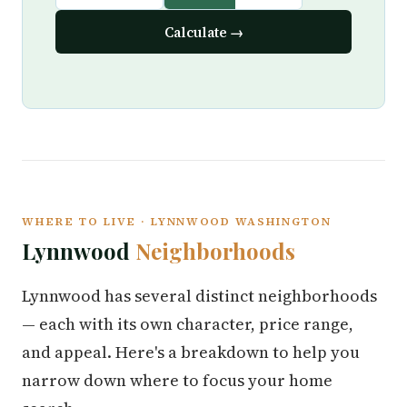
Calculate →
WHERE TO LIVE · LYNNWOOD WASHINGTON
Lynnwood
Neighborhoods
Lynnwood has several distinct neighborhoods
— each with its own character, price range,
and appeal. Here's a breakdown to help you
narrow down where to focus your home