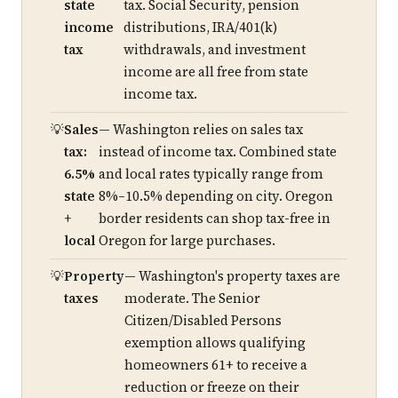
state
tax. Social Security, pension
income
distributions, IRA/401(k)
tax
withdrawals, and investment
income are all free from state
income tax.
Sales
— Washington relies on sales tax
tax:
instead of income tax. Combined state
6.5%
and local rates typically range from
state
8%–10.5% depending on city. Oregon
+
border residents can shop tax-free in
local
Oregon for large purchases.
Property
— Washington's property taxes are
taxes
moderate. The Senior
Citizen/Disabled Persons
exemption allows qualifying
homeowners 61+ to receive a
reduction or freeze on their