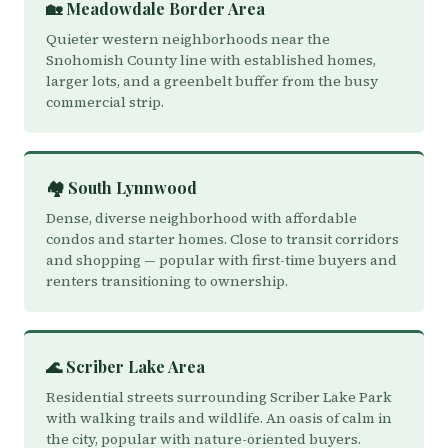
🏡 Meadowdale Border Area
Quieter western neighborhoods near the
Snohomish County line with established homes,
larger lots, and a greenbelt buffer from the busy
commercial strip.
🏘️ South Lynnwood
Dense, diverse neighborhood with affordable
condos and starter homes. Close to transit corridors
and shopping — popular with first-time buyers and
renters transitioning to ownership.
🌊 Scriber Lake Area
Residential streets surrounding Scriber Lake Park
with walking trails and wildlife. An oasis of calm in
the city, popular with nature-oriented buyers.