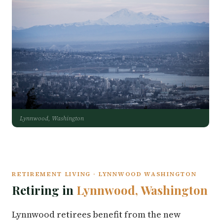
Lynnwood, Washington
RETIREMENT LIVING · LYNNWOOD WASHINGTON
Retiring in
Lynnwood, Washington
Lynnwood retirees benefit from the new