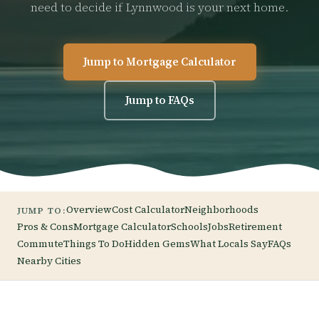
need to decide if Lynnwood is your next home.
Jump to Mortgage Calculator
Jump to FAQs
Overview
Cost Calculator
Neighborhoods
JUMP TO:
Pros & Cons
Mortgage Calculator
Schools
Jobs
Retirement
Commute
Things To Do
Hidden Gems
What Locals Say
FAQs
Nearby Cities