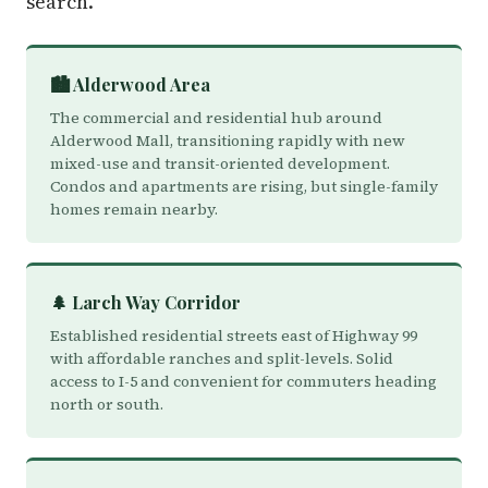
search.
🏙️ Alderwood Area
The commercial and residential hub around
Alderwood Mall, transitioning rapidly with new
mixed-use and transit-oriented development.
Condos and apartments are rising, but single-family
homes remain nearby.
🌲 Larch Way Corridor
Established residential streets east of Highway 99
with affordable ranches and split-levels. Solid
access to I-5 and convenient for commuters heading
north or south.