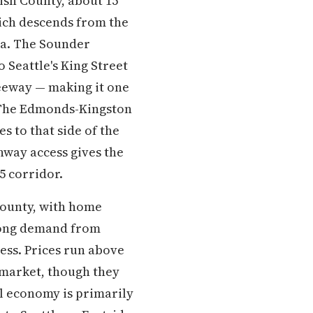
sh County, about 15
hich descends from the
la. The Sounder
Seattle's King Street
eeway — making it one
. The Edmonds-Kingston
s to that side of the
hway access gives the
5 corridor.
County, with home
trong demand from
cess. Prices run above
 market, though they
l economy is primarily