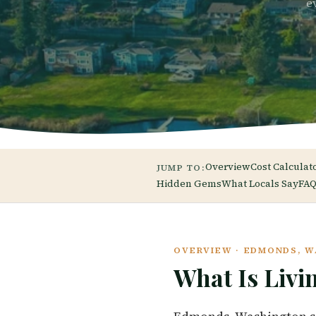
e
Overview
Cost Calculat
JUMP TO:
Hidden Gems
What Locals Say
FAQ
OVERVIEW · EDMONDS, 
What Is Livi