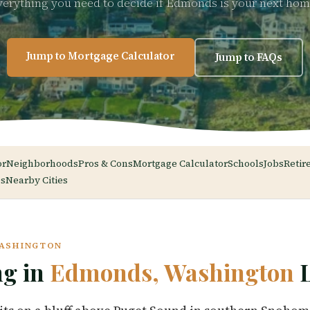
verything you need to decide if Edmonds is your next hom
Jump to Mortgage Calculator
Jump to FAQs
or
Neighborhoods
Pros & Cons
Mortgage Calculator
Schools
Jobs
Retir
s
Nearby Cities
WASHINGTON
ng in
Edmonds, Washington
L