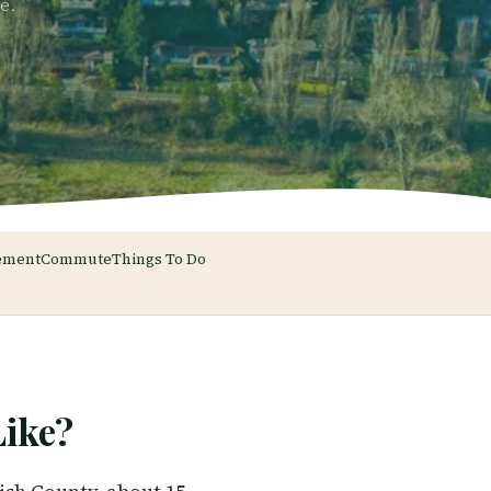
e.
ement
Commute
Things To Do
ike?