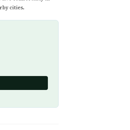
by cities.