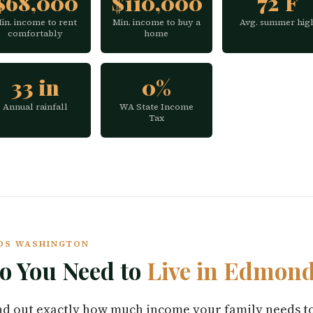
$68,000
$110,000
72°F
in. income to rent
Min. income to buy a
Avg. summer hig
comfortably
home
33 in
0%
Annual rainfall
WA State Income
Tax
NDS WASHINGTON
 You Need to
Live in Edmon
find out exactly how much income your family needs t