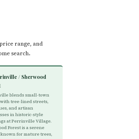
price range, and
ome search.
rinville / Sherwood
t
ville blends small-town
ith tree-lined streets,
ues, and artisan
ses in historic-style
gs at Perrinville Village.
od Forest is a serene
 known for mature trees,