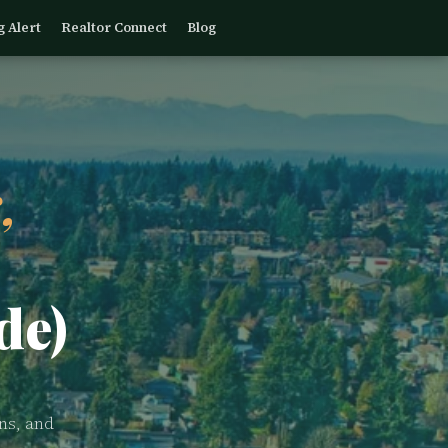
g Alert
Realtor Connect
Blog
,
de)
ns, and