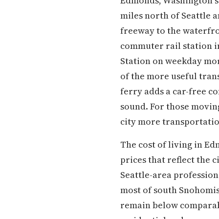
Edmonds, Washington si
miles north of Seattle 
freeway to the waterfro
commuter rail station i
Station on weekday mor
of the more useful tra
ferry adds a car-free co
sound. For those moving
city more transportatio
The cost of living in E
prices that reflect the
Seattle-area professiona
most of south Snohomis
remain below comparabl