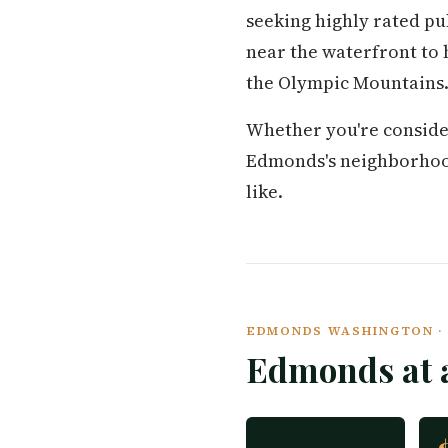
seeking highly rated p
near the waterfront to 
the Olympic Mountains
Whether you're conside
Edmonds's neighborhoods,
like.
EDMONDS WASHINGTON · 
Edmonds at 