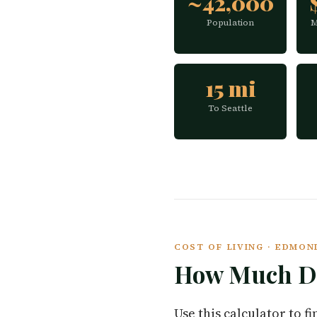
~42,000
Population
M
15 mi
To Seattle
COST OF LIVING · EDMO
How Much Do
Use this calculator to 