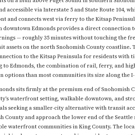
ts on a bluff above Puget Sound in southern Snohomi
and accessible via Interstate 5 and State Route 104, w
nt and connects west via ferry to the Kitsap Peninsu
n downtown Edmonds provides a direct connection to 
nings — roughly 35 minutes without touching the fr
nsit assets on the north Snohomish County coastline
nnection to the Kitsap Peninsula for residents with tie
 to Edmonds, the combination of rail, ferry, and hig
n options than most communities its size along the I-
dmonds sits firmly at the premium end of Snohomish 
 city's waterfront setting, walkable downtown, and s
ls seeking a smaller-city alternative with transit ac
h County and approach the lower end of the Seattle
e waterfront communities in King County. The loca