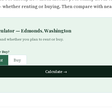
whether renting or buying. Then compare with near
lculator — Edmonds, Washington
 and whether you plan to rent or buy.
r Buy?
nt
Buy
Calculate →