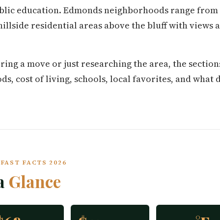
ublic education. Edmonds neighborhoods range from t
hillside residential areas above the bluff with views
.
ring a move or just researching the area, the secti
 cost of living, schools, local favorites, and what da
FAST FACTS 2026
a
Glance