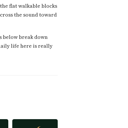
he flat walkable blocks
 across the sound toward
ons below break down
ily life here is really