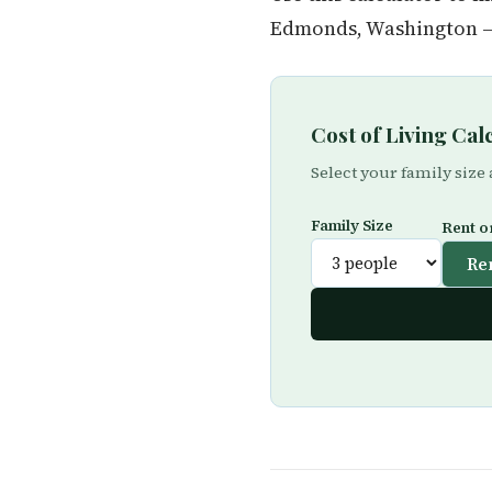
Edmonds, Washington — 
Cost of Living Ca
Select your family size
Family Size
Rent o
Re