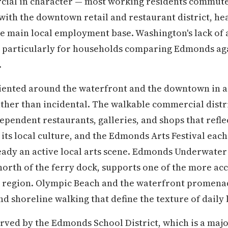
cial in character — most working residents commute 
th the downtown retail and restaurant district, hea
e main local employment base. Washington's lack of a
, particularly for households comparing Edmonds aga
.
iented around the waterfront and the downtown in a 
ther than incidental. The walkable commercial distri
ependent restaurants, galleries, and shops that refl
 its local culture, and the Edmonds Arts Festival eac
ready an active local arts scene. Edmonds Underwater 
 north of the ferry dock, supports one of the more ac
nd region. Olympic Beach and the waterfront promen
d shoreline walking that define the texture of daily l
ved by the Edmonds School District, which is a majo