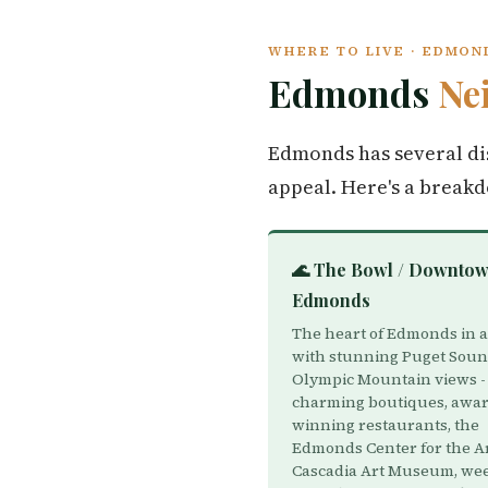
WHERE TO LIVE · EDMO
Edmonds
Ne
Edmonds has several dis
appeal. Here's a break
🌊 The Bowl / Downto
Edmonds
The heart of Edmonds in a
with stunning Puget Sou
Olympic Mountain views -
charming boutiques, awar
winning restaurants, the
Edmonds Center for the Ar
Cascadia Art Museum, we