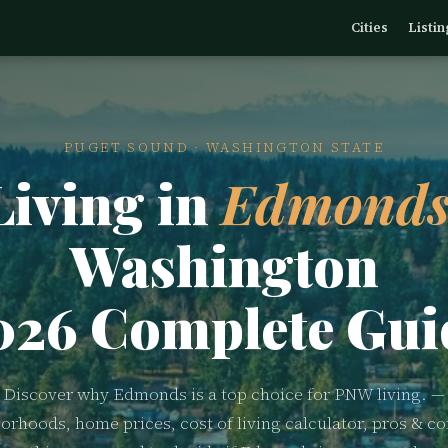
Cities
Listin
PUGET SOUND · WASHINGTON STATE
Living in
Edmonds
Washington
026 Complete Gui
Discover why Edmonds is a top choice for PNW living. —
orhoods, home prices, cost of living calculator, pros & co