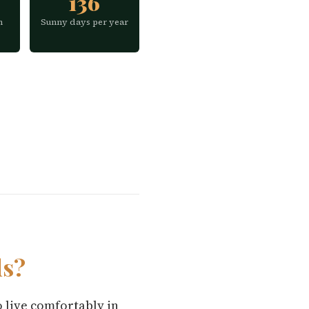
136
h
Sunny days per year
ds?
o live comfortably in