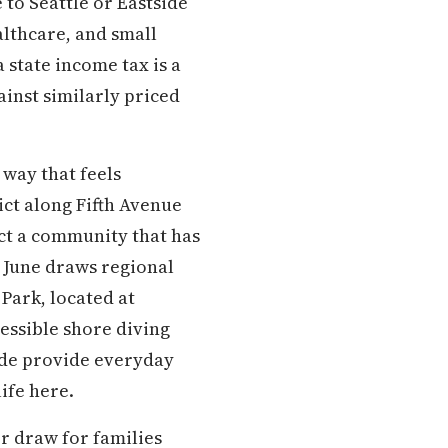
to Seattle or Eastside
lthcare, and small
 state income tax is a
inst similarly priced
way that feels
ct along Fifth Avenue
ect a community that has
h June draws regional
Park, located at
cessible shore diving
ade provide everyday
ife here.
r draw for families