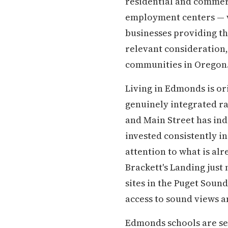
residential and commer
employment centers — wi
businesses providing th
relevant consideration
communities in Oregon
Living in Edmonds is or
genuinely integrated ra
and Main Street has ind
invested consistently in
attention to what is al
Brackett's Landing just
sites in the Puget Sou
access to sound views an
Edmonds schools are ser