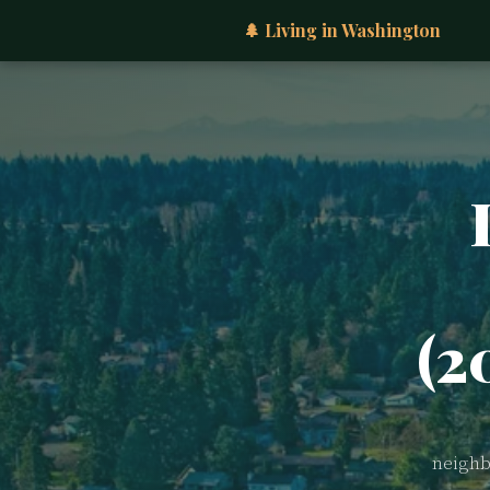
🌲 Living in Washington
(2
neighb