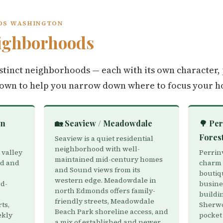
NDS WASHINGTON
ighborhoods
tinct neighborhoods — each with its own character, 
down to help you narrow down where to focus your h
wn
🏡 Seaview / Meadowdale
🌳 Per
Fores
Seaview is a quiet residential
neighborhood with well-
 valley
Perrin
maintained mid-century homes
nd and
charm w
and Sound views from its
boutiq
western edge. Meadowdale in
d-
busines
north Edmonds offers family-
buildin
friendly streets, Meadowdale
ts,
Sherwo
Beach Park shoreline access, and
ekly
pocket
a mix of established and newer