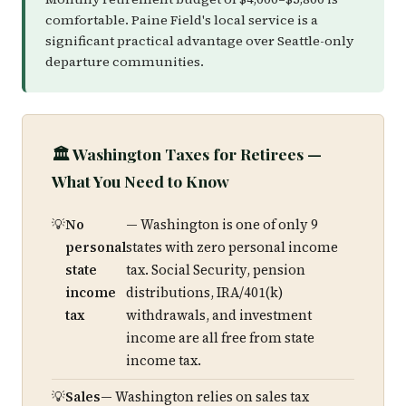
comfortable. Paine Field's local service is a
significant practical advantage over Seattle-only
departure communities.
🏛️ Washington Taxes for Retirees —
What You Need to Know
No
— Washington is one of only 9
personal
states with zero personal income
state
tax. Social Security, pension
income
distributions, IRA/401(k)
tax
withdrawals, and investment
income are all free from state
income tax.
Sales
— Washington relies on sales tax