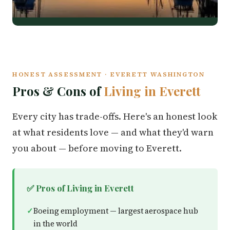
HONEST ASSESSMENT · EVERETT WASHINGTON
Pros & Cons of
Living in Everett
Every city has trade-offs. Here's an honest look
at what residents love — and what they'd warn
you about — before moving to Everett.
✅ Pros of Living in Everett
Boeing employment — largest aerospace hub
in the world