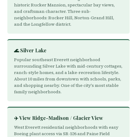
historic Rucker Mansion, spectacular bay views,
and craftsman character. Three sub-
neighborhoods: Rucker Hill, Norton-Grand Hill,
and the Longfellow district.
🌊 Silver Lake
Popular southeast Everett neighborhood
surrounding Silver Lake with mid-century cottages,
ranch-style homes, and a lake-recreation lifestyle.
About 10 miles from downtown with schools, parks,
and shopping nearby. One of the city's most stable
family neighborhoods.
✈️ View Ridge-Madison / Glacier View
West Everett residential neighborhoods with easy
Boeing plant access via SR-526 and Paine Field