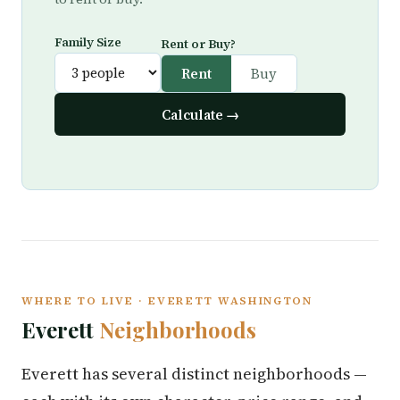
Family Size
Rent or Buy?
Rent
Buy
Calculate →
WHERE TO LIVE · EVERETT WASHINGTON
Everett
Neighborhoods
Everett has several distinct neighborhoods —