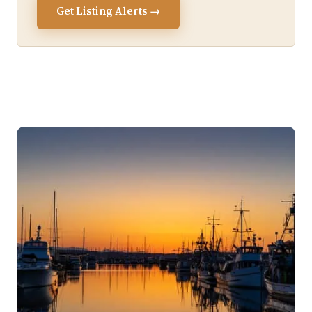
Get Listing Alerts →