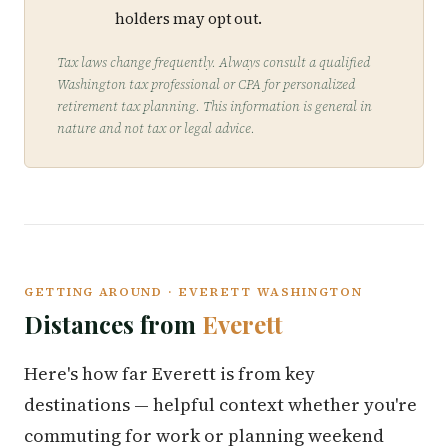
holders may opt out.
Tax laws change frequently. Always consult a qualified
Washington tax professional or CPA for personalized
retirement tax planning. This information is general in
nature and not tax or legal advice.
GETTING AROUND · EVERETT WASHINGTON
Distances from
Everett
Here's how far Everett is from key
destinations — helpful context whether you're
commuting for work or planning weekend