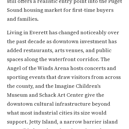
still offers a realistic entry point into the Puget
Sound housing market for first-time buyers
and families.
Living in Everett has changed noticeably over
the past decade as downtown investment has
added restaurants, arts venues, and public
spaces along the waterfront corridor. The
Angel of the Winds Arena hosts concerts and
sporting events that draw visitors from across
the county, and the Imagine Children's
Museum and Schack Art Center give the
downtown cultural infrastructure beyond
what most industrial cities its size would
support. Jetty Island, a narrow barrier island