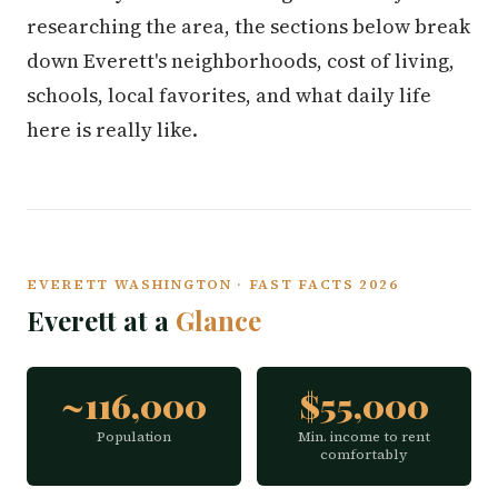
researching the area, the sections below break
down Everett's neighborhoods, cost of living,
schools, local favorites, and what daily life
here is really like.
EVERETT WASHINGTON · FAST FACTS 2026
Everett at a
Glance
~116,000
$55,000
Population
Min. income to rent
comfortably