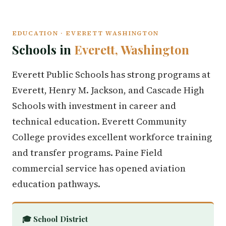
EDUCATION · EVERETT WASHINGTON
Schools in
Everett, Washington
Everett Public Schools has strong programs at
Everett, Henry M. Jackson, and Cascade High
Schools with investment in career and
technical education. Everett Community
College provides excellent workforce training
and transfer programs. Paine Field
commercial service has opened aviation
education pathways.
🎓 School District