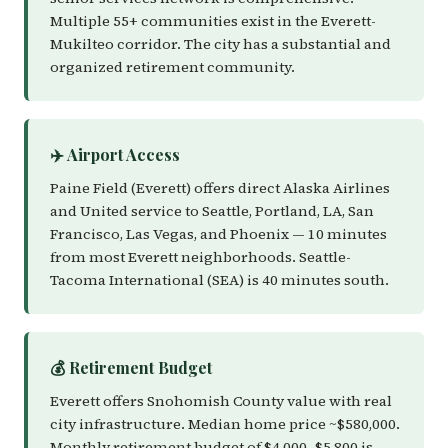
Multiple 55+ communities exist in the Everett-
Mukilteo corridor. The city has a substantial and
organized retirement community.
✈️ Airport Access
Paine Field (Everett) offers direct Alaska Airlines
and United service to Seattle, Portland, LA, San
Francisco, Las Vegas, and Phoenix — 10 minutes
from most Everett neighborhoods. Seattle-
Tacoma International (SEA) is 40 minutes south.
💰 Retirement Budget
Everett offers Snohomish County value with real
city infrastructure. Median home price ~$580,000.
Monthly retirement budget of $4,000–$5,800 is