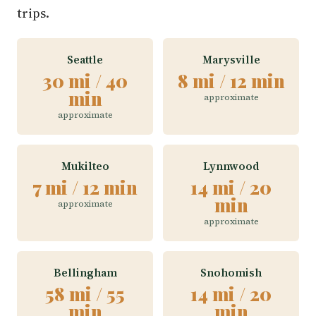
trips.
Seattle
Marysville
30 mi / 40
8 mi / 12 min
min
approximate
approximate
Mukilteo
Lynnwood
7 mi / 12 min
14 mi / 20
min
approximate
approximate
Bellingham
Snohomish
58 mi / 55
14 mi / 20
min
min