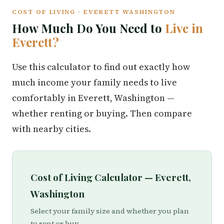
COST OF LIVING · EVERETT WASHINGTON
How Much Do You Need to
Live in
Everett?
Use this calculator to find out exactly how
much income your family needs to live
comfortably in Everett, Washington —
whether renting or buying. Then compare
with nearby cities.
Cost of Living Calculator — Everett,
Washington
Select your family size and whether you plan
to rent or buy.