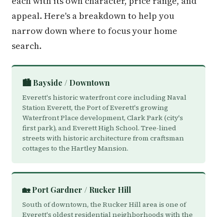
each with its own character, price range, and
appeal. Here's a breakdown to help you
narrow down where to focus your home
search.
🏙️ Bayside / Downtown
Everett's historic waterfront core including Naval
Station Everett, the Port of Everett's growing
Waterfront Place development, Clark Park (city's
first park), and Everett High School. Tree-lined
streets with historic architecture from craftsman
cottages to the Hartley Mansion.
🏡 Port Gardner / Rucker Hill
South of downtown, the Rucker Hill area is one of
Everett's oldest residential neighborhoods with the