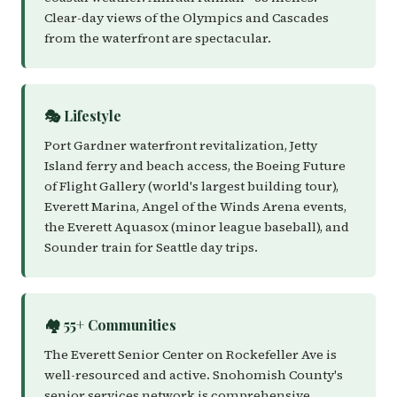
Clear-day views of the Olympics and Cascades
from the waterfront are spectacular.
🎭 Lifestyle
Port Gardner waterfront revitalization, Jetty
Island ferry and beach access, the Boeing Future
of Flight Gallery (world's largest building tour),
Everett Marina, Angel of the Winds Arena events,
the Everett Aquasox (minor league baseball), and
Sounder train for Seattle day trips.
🏘️ 55+ Communities
The Everett Senior Center on Rockefeller Ave is
well-resourced and active. Snohomish County's
senior services network is comprehensive.