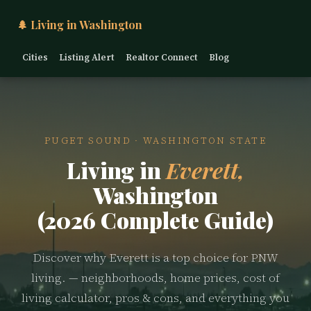
🌲 Living in Washington
Cities
Listing Alert
Realtor Connect
Blog
PUGET SOUND · WASHINGTON STATE
Living in
Everett,
Washington
(2026 Complete Guide)
Discover why Everett is a top choice for PNW
living. — neighborhoods, home prices, cost of
living calculator, pros & cons, and everything you