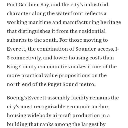
Port Gardner Bay, and the city's industrial
character along the waterfront reflects a
working maritime and manufacturing heritage
that distinguishes it from the residential
suburbs to the south. For those moving to
Everett, the combination of Sounder access, I-
5 connectivity, and lower housing costs than
King County communities makes it one of the
more practical value propositions on the
north end of the Puget Sound metro.
Boeing's Everett assembly facility remains the
city's most recognizable economic anchor,
housing widebody aircraft production in a
building that ranks among the largest by