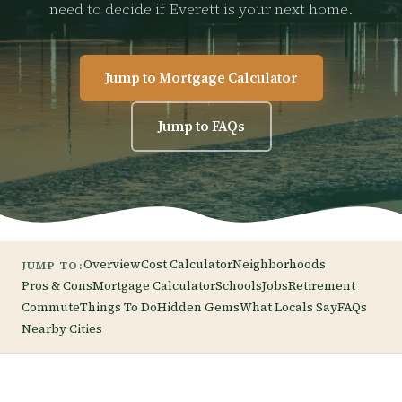
need to decide if Everett is your next home.
Jump to Mortgage Calculator
Jump to FAQs
Overview
Cost Calculator
Neighborhoods
JUMP TO:
Pros & Cons
Mortgage Calculator
Schools
Jobs
Retirement
Commute
Things To Do
Hidden Gems
What Locals Say
FAQs
Nearby Cities