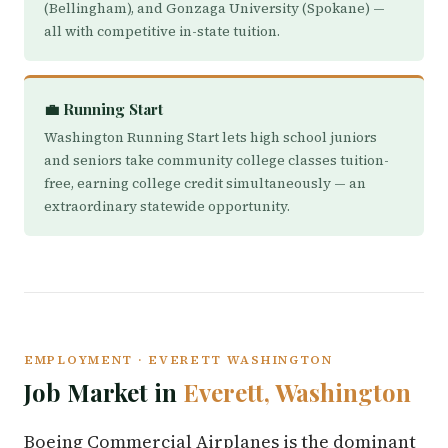
(Bellingham), and Gonzaga University (Spokane) —
all with competitive in-state tuition.
💼 Running Start
Washington Running Start lets high school juniors
and seniors take community college classes tuition-
free, earning college credit simultaneously — an
extraordinary statewide opportunity.
EMPLOYMENT · EVERETT WASHINGTON
Job Market in
Everett, Washington
Boeing Commercial Airplanes is the dominant