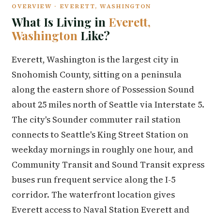
OVERVIEW · EVERETT, WASHINGTON
What Is Living in
Everett,
Washington
Like?
Everett, Washington is the largest city in
Snohomish County, sitting on a peninsula
along the eastern shore of Possession Sound
about 25 miles north of Seattle via Interstate 5.
The city's Sounder commuter rail station
connects to Seattle's King Street Station on
weekday mornings in roughly one hour, and
Community Transit and Sound Transit express
buses run frequent service along the I-5
corridor. The waterfront location gives
Everett access to Naval Station Everett and