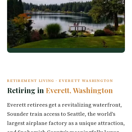
RETIREMENT LIVING · EVERETT WASHINGTON
Retiring in
Everett, Washington
Everett retirees get a revitalizing waterfront,
Sounder train access to Seattle, the world's
largest airplane factory as a unique attraction,