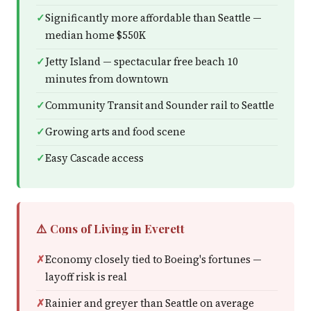
Significantly more affordable than Seattle —
median home $550K
Jetty Island — spectacular free beach 10
minutes from downtown
Community Transit and Sounder rail to Seattle
Growing arts and food scene
Easy Cascade access
⚠️ Cons of Living in Everett
Economy closely tied to Boeing's fortunes —
layoff risk is real
Rainier and greyer than Seattle on average