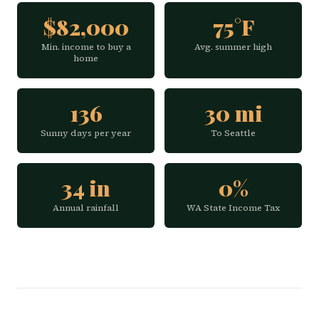
$82,000
75°F
Min. income to buy a
Avg. summer high
home
136
30 mi
Sunny days per year
To Seattle
34 in
0%
Annual rainfall
WA State Income Tax