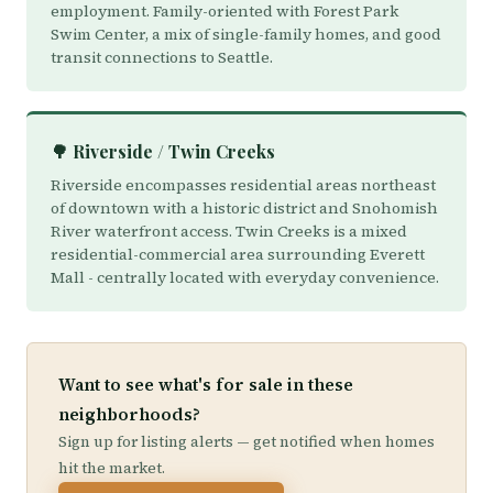
employment. Family-oriented with Forest Park
Swim Center, a mix of single-family homes, and good
transit connections to Seattle.
🌳 Riverside / Twin Creeks
Riverside encompasses residential areas northeast
of downtown with a historic district and Snohomish
River waterfront access. Twin Creeks is a mixed
residential-commercial area surrounding Everett
Mall - centrally located with everyday convenience.
Want to see what's for sale in these
neighborhoods?
Sign up for listing alerts — get notified when homes
hit the market.