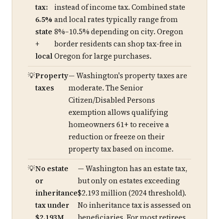
tax:
instead of income tax. Combined state
6.5%
and local rates typically range from
state
8%–10.5% depending on city. Oregon
+
border residents can shop tax-free in
local
Oregon for large purchases.
Property
— Washington's property taxes are
taxes
moderate. The Senior
Citizen/Disabled Persons
exemption allows qualifying
homeowners 61+ to receive a
reduction or freeze on their
property tax based on income.
No estate
— Washington has an estate tax,
or
but only on estates exceeding
inheritance
$2.193 million (2024 threshold).
tax under
No inheritance tax is assessed on
$2.193M
beneficiaries. For most retirees,