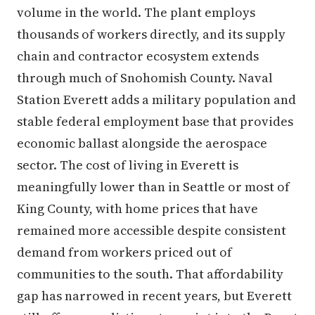
volume in the world. The plant employs
thousands of workers directly, and its supply
chain and contractor ecosystem extends
through much of Snohomish County. Naval
Station Everett adds a military population and
stable federal employment base that provides
economic ballast alongside the aerospace
sector. The cost of living in Everett is
meaningfully lower than in Seattle or most of
King County, with home prices that have
remained more accessible despite consistent
demand from workers priced out of
communities to the south. That affordability
gap has narrowed in recent years, but Everett