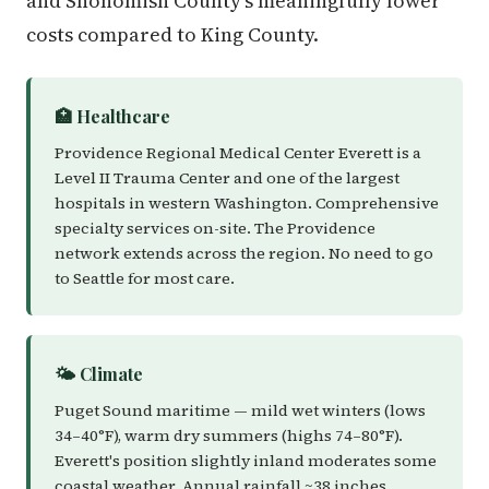
and Snohomish County's meaningfully lower
costs compared to King County.
🏥 Healthcare
Providence Regional Medical Center Everett is a
Level II Trauma Center and one of the largest
hospitals in western Washington. Comprehensive
specialty services on-site. The Providence
network extends across the region. No need to go
to Seattle for most care.
🌤️ Climate
Puget Sound maritime — mild wet winters (lows
34–40°F), warm dry summers (highs 74–80°F).
Everett's position slightly inland moderates some
coastal weather. Annual rainfall ~38 inches.