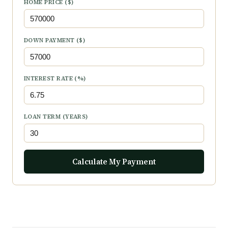
HOME PRICE ($)
DOWN PAYMENT ($)
INTEREST RATE (%)
LOAN TERM (YEARS)
Calculate My Payment