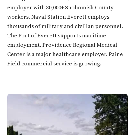
employer with 30,000+ Snohomish County
workers. Naval Station Everett employs
thousands of military and civilian personnel.
The Port of Everett supports maritime
employment. Providence Regional Medical
Center is a major healthcare employer. Paine
Field commercial service is growing.