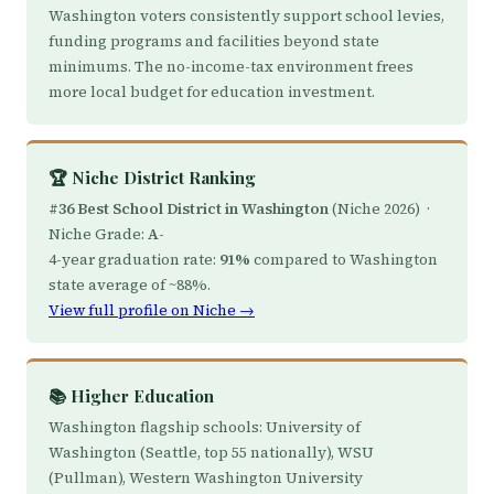
Washington voters consistently support school levies,
funding programs and facilities beyond state
minimums. The no-income-tax environment frees
more local budget for education investment.
🏆 Niche District Ranking
#36 Best School District in Washington
(Niche 2026) ·
Niche Grade:
A-
4-year graduation rate:
91%
compared to Washington
state average of ~88%.
View full profile on Niche →
📚 Higher Education
Washington flagship schools: University of
Washington (Seattle, top 55 nationally), WSU
(Pullman), Western Washington University