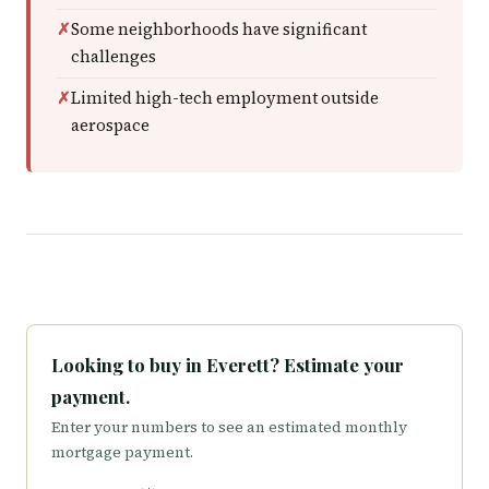
Some neighborhoods have significant
challenges
Limited high-tech employment outside
aerospace
Looking to buy in Everett? Estimate your
payment.
Enter your numbers to see an estimated monthly
mortgage payment.