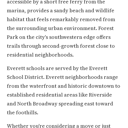
accessible by a short free ferry from the
marina, provides a sandy beach and wildlife
habitat that feels remarkably removed from
the surrounding urban environment. Forest
Park on the city's southwestern edge offers
trails through second-growth forest close to
residential neighborhoods.
Everett schools are served by the Everett
School District. Everett neighborhoods range
from the waterfront and historic downtown to
established residential areas like Riverside
and North Broadway spreading east toward
the foothills.
Whether you're considering a move or just