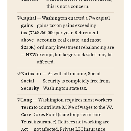
this is not a concern.
Capital
— Washington enacted a 7% capital
gains
gains tax on gains exceeding
tax (7%
$250,000 per year. Retirement
above
accounts, real estate, and most
$250K)
ordinary investment rebalancing are
— NEW
exempt, but large stock sales may be
affected.
No tax on
— As with all income, Social
Social
Security is completely free from
Security
Washington state tax.
Long-
— Washington requires most workers
Term
to contribute 0.58% of wages to the WA
Care
Cares Fund (state long-term care
Trust
insurance). Retirees not working are
Act
not affected. Private LTC insurance