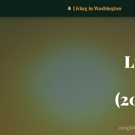
🌲 Living in Washington
L
(2
neighb