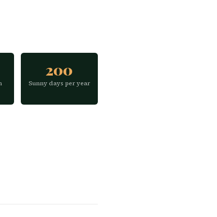
200
h
Sunny days per year