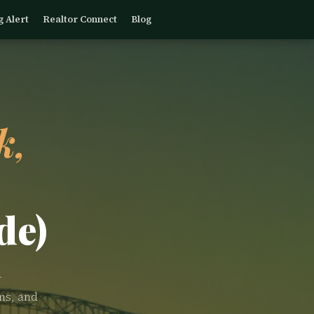
g Alert
Realtor Connect
Blog
k,
de)
—
ns, and