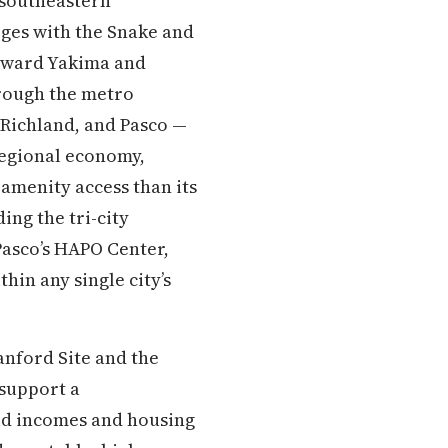
 southeastern
rges with the Snake and
toward Yakima and
hrough the metro
 Richland, and Pasco —
regional economy,
 amenity access than its
ng the tri-city
Pasco’s HAPO Center,
in any single city’s
nford Site and the
 support a
ld incomes and housing