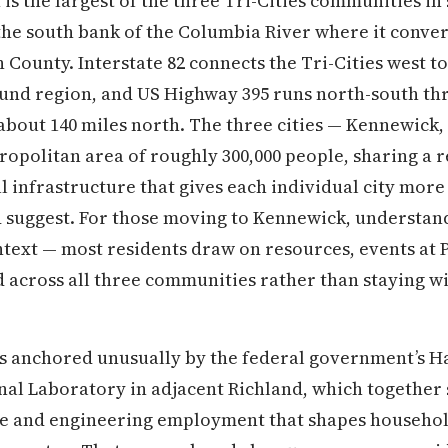
s the largest of the three Tri-Cities communities in
the south bank of the Columbia River where it conve
 County. Interstate 82 connects the Tri-Cities west 
ound region, and US Highway 395 runs north-south t
bout 140 miles north. The three cities — Kennewick,
tropolitan area of roughly 300,000 people, sharing a 
 infrastructure that gives each individual city more
suggest. For those moving to Kennewick, understandi
ntext — most residents draw on resources, events at 
cross all three communities rather than staying with
s anchored unusually by the federal government’s Ha
nal Laboratory in adjacent Richland, which together
ce and engineering employment that shapes househo