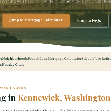
erything you need to decide if Kennewick is your next ho
Jump to Mortgage Calculator
Jump to FAQs
or
Neighborhoods
Pros & Cons
Mortgage Calculator
Schools
Jobs
Retir
s
Nearby Cities
, WASHINGTON
ng in
Kennewick, Washington