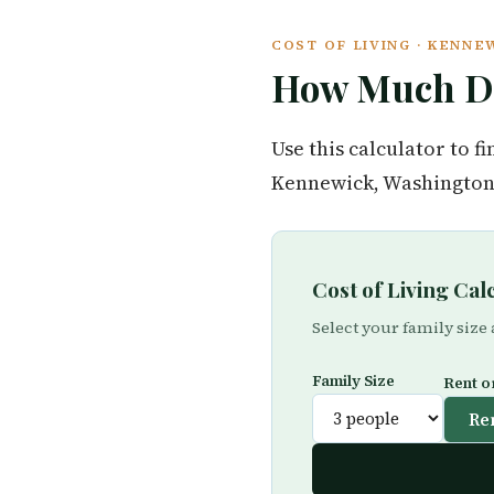
COST OF LIVING · KENN
How Much Do
Use this calculator to 
Kennewick, Washington 
Cost of Living Ca
Select your family size
Family Size
Rent o
Re