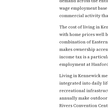
demand across the enti
wage employment base th
commercial activity tha
The cost of living in K
with home prices well b
combination of Eastern
makes ownership accessi
income tax is a particu
employment at Hanford
Living in Kennewick mea
integrated into daily li
recreational infrastruc
annually make outdoor a
Rivers Convention Cente