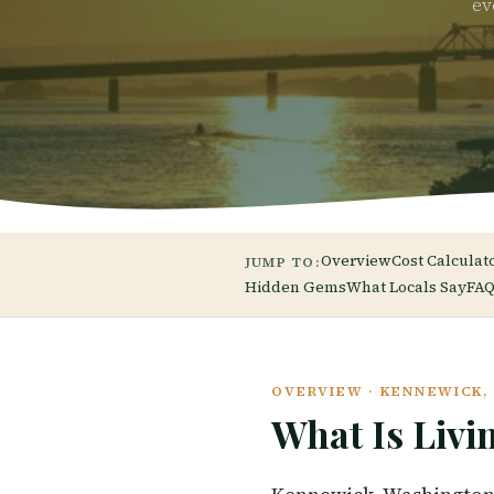
ev
Overview
Cost Calculat
JUMP TO:
Hidden Gems
What Locals Say
FAQ
OVERVIEW · KENNEWICK
What Is Livi