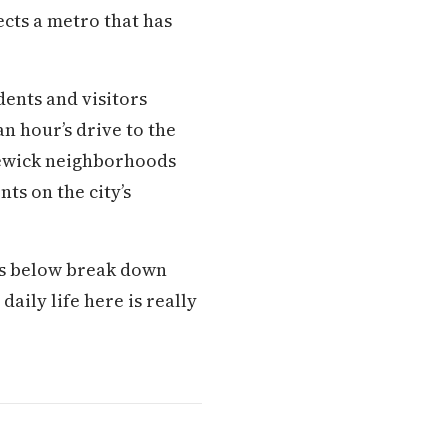
ects a metro that has
ents and visitors
n hour’s drive to the
newick neighborhoods
ts on the city’s
ons below break down
aily life here is really