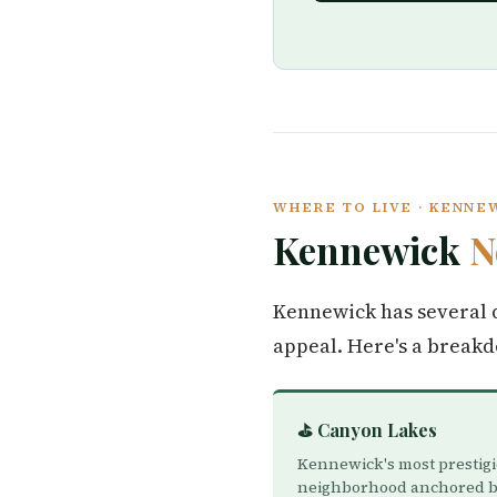
WHERE TO LIVE · KENNE
Kennewick
N
Kennewick has several d
appeal. Here's a break
⛳ Canyon Lakes
Kennewick's most prestig
neighborhood anchored b