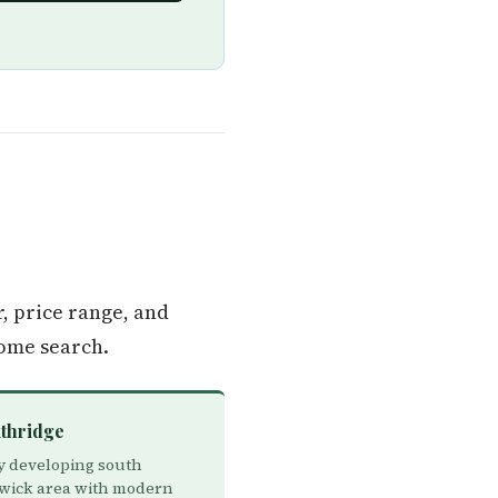
, price range, and
ome search.
uthridge
y developing south
ick area with modern