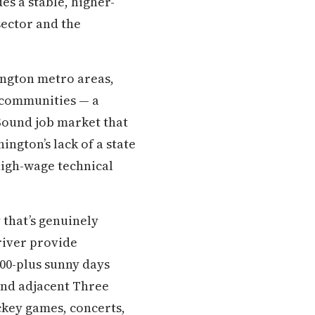
s a stable, higher-
sector and the
ington metro areas,
r communities — a
Sound job market that
ngton’s lack of a state
 high-wage technical
 that’s genuinely
 river provide
200-plus sunny days
and adjacent Three
ckey games, concerts,