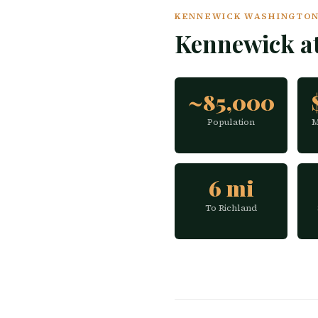
KENNEWICK WASHINGTON 
Kennewick a
~85,000
Population
M
6 mi
To Richland