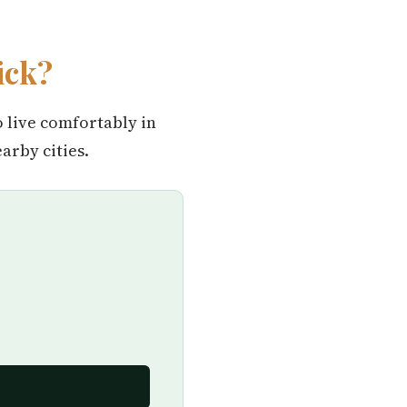
ick?
o live comfortably in
rby cities.