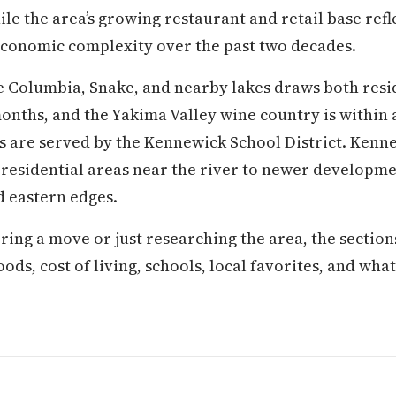
le the area’s growing restaurant and retail base refl
conomic complexity over the past two decades.
 Columbia, Snake, and nearby lakes draws both resid
ths, and the Yakima Valley wine country is within a
s are served by the Kennewick School District. Ken
residential areas near the river to newer developmen
 eastern edges.
ring a move or just researching the area, the secti
s, cost of living, schools, local favorites, and what d