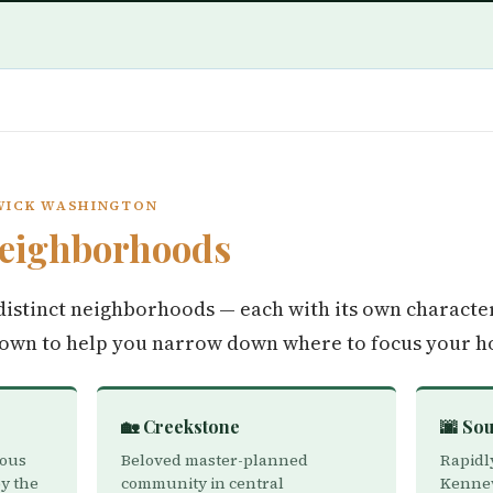
WICK WASHINGTON
eighborhoods
istinct neighborhoods — each with its own character
down to help you narrow down where to focus your h
🏡 Creekstone
🌆 So
ious
Beloved master-planned
Rapidl
y the
community in central
Kennew