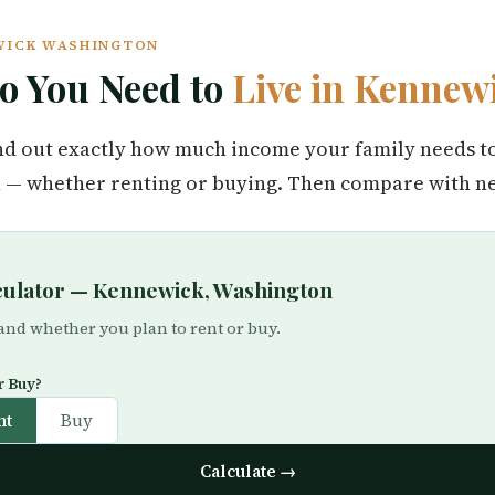
EWICK WASHINGTON
 You Need to
Live in Kennew
find out exactly how much income your family needs t
— whether renting or buying. Then compare with nea
lculator — Kennewick, Washington
 and whether you plan to rent or buy.
r Buy?
nt
Buy
Calculate →