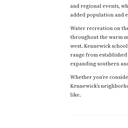
and regional events, whi
added population and e
Water recreation on the
throughout the warm mon
west. Kennewick school
range from established 
expanding southern and
Whether you’re conside
Kennewick’s neighborhood
like.