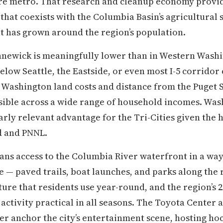
re metro. That research and cleanup economy provide
at coexists with the Columbia Basin’s agricultural 
t has grown around the region’s population.
ennewick is meaningfully lower than in Western Wash
elow Seattle, the Eastside, or even most I-5 corrido
 Washington land costs and distance from the Puget 
ble across a wide range of household incomes. Washi
larly relevant advantage for the Tri-Cities given the
 and PNNL.
ns access to the Columbia River waterfront in a way
fe — paved trails, boat launches, and parks along the
ture that residents use year-round, and the region’s 
ctivity practical in all seasons. The Toyota Center 
r anchor the city’s entertainment scene, hosting ho