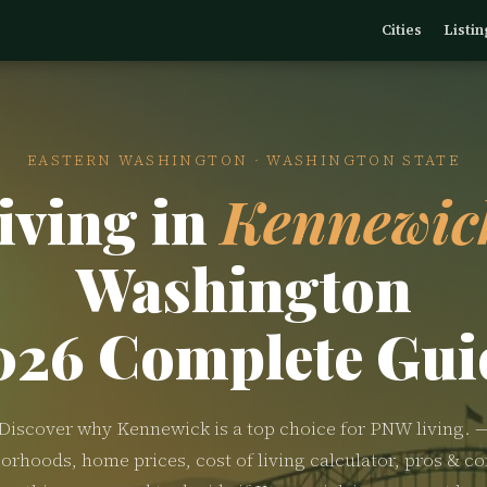
Cities
Listin
EASTERN WASHINGTON · WASHINGTON STATE
iving in
Kennewic
Washington
026 Complete Gui
Discover why Kennewick is a top choice for PNW living. 
orhoods, home prices, cost of living calculator, pros & co