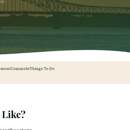
me.
ement
Commute
Things To Do
Like?