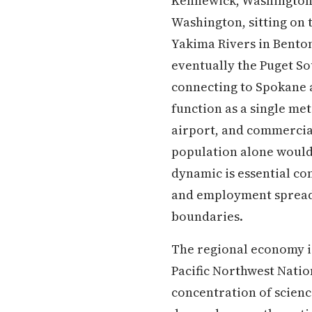
Kennewick, Washington i
Washington, sitting on 
Yakima Rivers in Benton
eventually the Puget S
connecting to Spokane a
function as a single me
airport, and commercial
population alone would 
dynamic is essential co
and employment spread a
boundaries.
The regional economy i
Pacific Northwest Natio
concentration of scien