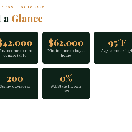
· FAST FACTS 2026
t a
Glance
$42,000
$62,000
95°F
in. income to rent
Min. income to buy a
Avg. summer hig
comfortably
home
200
0%
Sunny days/year
WA State Income
Tax