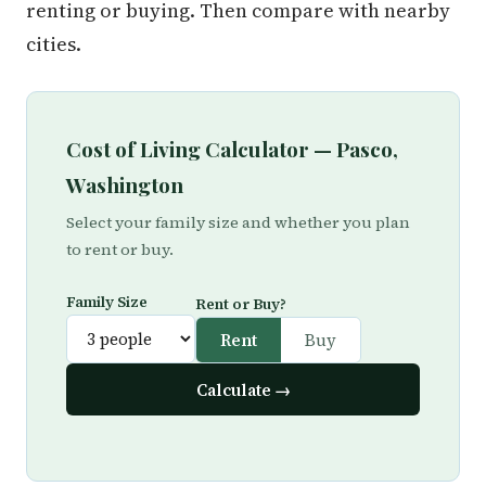
renting or buying. Then compare with nearby
cities.
Cost of Living Calculator — Pasco,
Washington
Select your family size and whether you plan
to rent or buy.
Family Size
Rent or Buy?
Rent
Buy
Calculate →