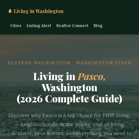
🌲 Living in Washington
Cities
Listing Alert
Realtor Connect
Blog
EASTERN WASHINGTON · WASHINGTON STATE
Living in
Pasco,
Washington
(2026 Complete Guide)
Discover why Pasco is a top choice for PNW living.
— neighborhoods, home prices, cost of living
calculator, pros & cons, and everything you need to