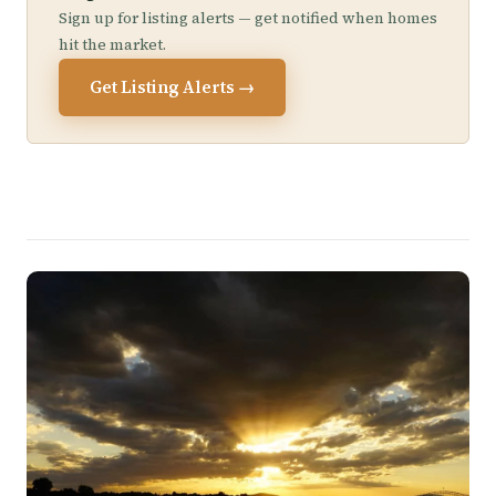
Sign up for listing alerts — get notified when homes
hit the market.
Get Listing Alerts →