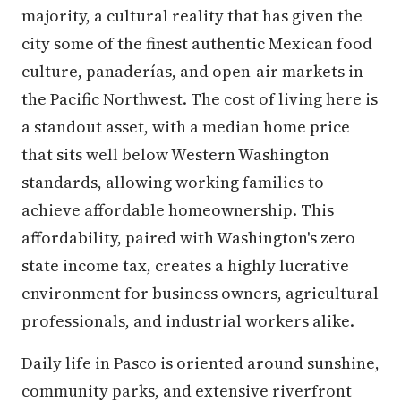
majority, a cultural reality that has given the
city some of the finest authentic Mexican food
culture, panaderías, and open-air markets in
the Pacific Northwest. The cost of living here is
a standout asset, with a median home price
that sits well below Western Washington
standards, allowing working families to
achieve affordable homeownership. This
affordability, paired with Washington's zero
state income tax, creates a highly lucrative
environment for business owners, agricultural
professionals, and industrial workers alike.
Daily life in Pasco is oriented around sunshine,
community parks, and extensive riverfront