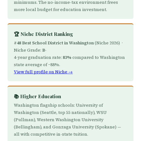
minimums. The no-income-tax environment frees
more local budget for education investment.
🏆 Niche District Ranking
#48 Best School District in Washington
(Niche 2026) ·
Niche Grade:
B-
4-year graduation rate:
83%
compared to Washington
state average of ~88%.
View full profile on Niche →
📚 Higher Education
Washington flagship schools: University of
Washington (Seattle, top 55 nationally), WSU
(Pullman), Western Washington University
(Bellingham), and Gonzaga University (Spokane) —
all with competitive in-state tuition.