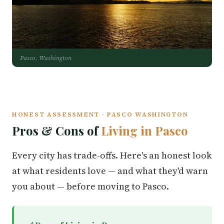
Pasco, Washington
HONEST ASSESSMENT · PASCO WASHINGTON
Pros & Cons of
Living in Pasco
Every city has trade-offs. Here's an honest look
at what residents love — and what they'd warn
you about — before moving to Pasco.