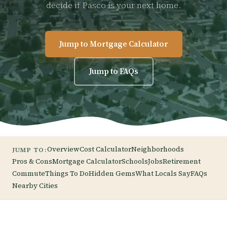
decide if Pasco is your next home.
Jump to Mortgage Calculator
Jump to FAQs
Overview
Cost Calculator
Neighborhoods
JUMP TO:
Pros & Cons
Mortgage Calculator
Schools
Jobs
Retirement
Commute
Things To Do
Hidden Gems
What Locals Say
FAQs
Nearby Cities