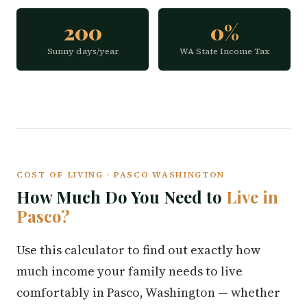
200
0%
Sunny days/year
WA State Income Tax
COST OF LIVING · PASCO WASHINGTON
How Much Do You Need to
Live in
Pasco?
Use this calculator to find out exactly how
much income your family needs to live
comfortably in Pasco, Washington — whether