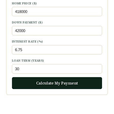
HOME PRICE ($)
DOWN PAYMENT ($)
INTEREST RATE (%)
LOAN TERM (YEARS)
Calculate My Payment