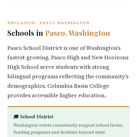
EDUCATION · PASCO WASHINGTON
Schools in
Pasco, Washington
Pasco School District is one of Washington's
fastest-growing. Pasco High and New Horizons
High School serve students with strong
bilingual programs reflecting the community's
demographics. Columbia Basin College
provides accessible higher education.
🎓 School District
Washington voters consistently support school levies,
funding programs and facilities beyond state