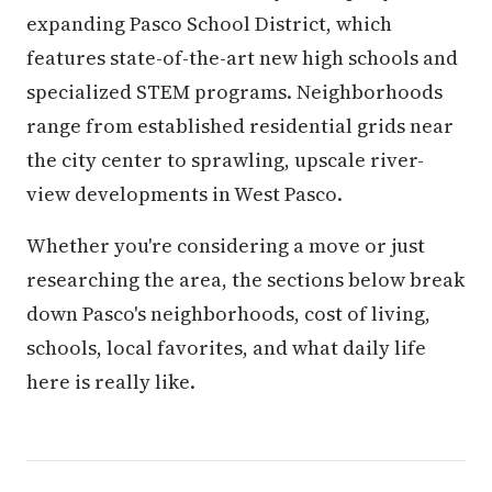
expanding Pasco School District, which
features state-of-the-art new high schools and
specialized STEM programs. Neighborhoods
range from established residential grids near
the city center to sprawling, upscale river-
view developments in West Pasco.
Whether you're considering a move or just
researching the area, the sections below break
down Pasco's neighborhoods, cost of living,
schools, local favorites, and what daily life
here is really like.