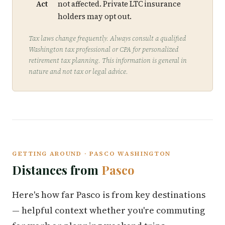
Act
not affected. Private LTC insurance
holders may opt out.
Tax laws change frequently. Always consult a qualified
Washington tax professional or CPA for personalized
retirement tax planning. This information is general in
nature and not tax or legal advice.
GETTING AROUND · PASCO WASHINGTON
Distances from
Pasco
Here's how far Pasco is from key destinations
— helpful context whether you're commuting