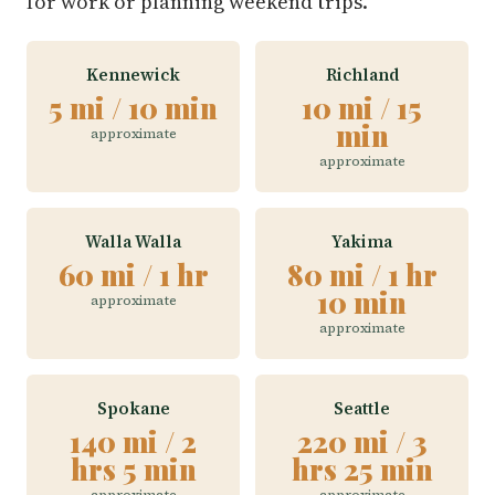
for work or planning weekend trips.
Kennewick
Richland
5 mi / 10 min
10 mi / 15
min
approximate
approximate
Walla Walla
Yakima
60 mi / 1 hr
80 mi / 1 hr
10 min
approximate
approximate
Spokane
Seattle
140 mi / 2
220 mi / 3
hrs 5 min
hrs 25 min
approximate
approximate