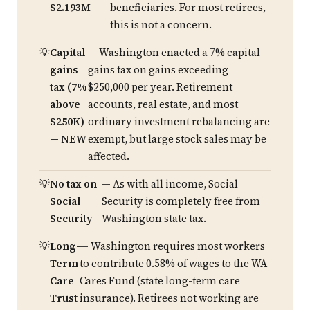
$2.193M
beneficiaries. For most retirees,
this is not a concern.
Capital
— Washington enacted a 7% capital
gains
gains tax on gains exceeding
tax (7%
$250,000 per year. Retirement
above
accounts, real estate, and most
$250K)
ordinary investment rebalancing are
— NEW
exempt, but large stock sales may be
affected.
No tax on
— As with all income, Social
Social
Security is completely free from
Security
Washington state tax.
Long-
— Washington requires most workers
Term
to contribute 0.58% of wages to the WA
Care
Cares Fund (state long-term care
Trust
insurance). Retirees not working are