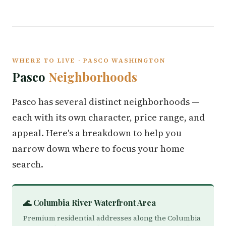
WHERE TO LIVE · PASCO WASHINGTON
Pasco
Neighborhoods
Pasco has several distinct neighborhoods —
each with its own character, price range, and
appeal. Here's a breakdown to help you
narrow down where to focus your home
search.
🌊 Columbia River Waterfront Area
Premium residential addresses along the Columbia