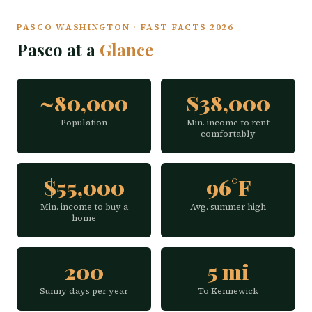
PASCO WASHINGTON · FAST FACTS 2026
Pasco at a
Glance
~80,000
$38,000
Population
Min. income to rent
comfortably
$55,000
96°F
Min. income to buy a
Avg. summer high
home
200
5 mi
Sunny days per year
To Kennewick