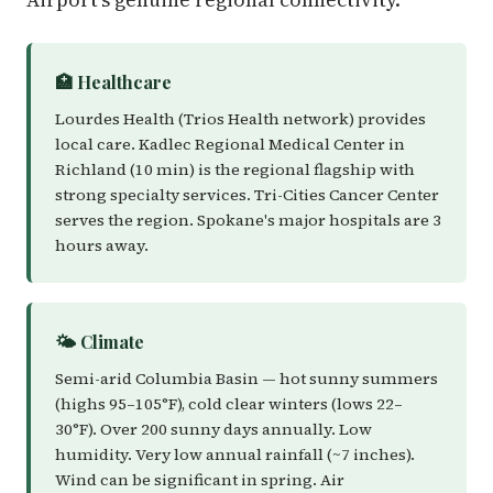
🏥 Healthcare
Lourdes Health (Trios Health network) provides
local care. Kadlec Regional Medical Center in
Richland (10 min) is the regional flagship with
strong specialty services. Tri-Cities Cancer Center
serves the region. Spokane's major hospitals are 3
hours away.
🌤️ Climate
Semi-arid Columbia Basin — hot sunny summers
(highs 95–105°F), cold clear winters (lows 22–
30°F). Over 200 sunny days annually. Low
humidity. Very low annual rainfall (~7 inches).
Wind can be significant in spring. Air