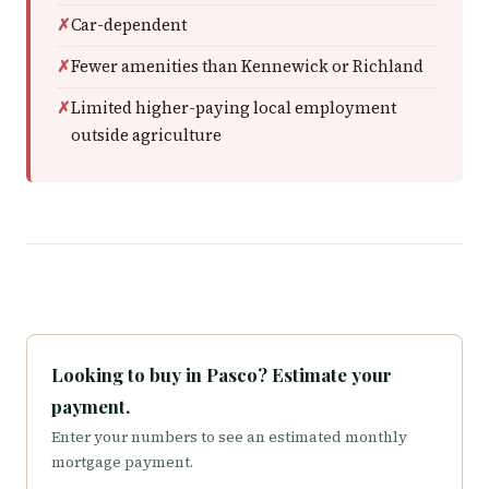
Car-dependent
Fewer amenities than Kennewick or Richland
Limited higher-paying local employment
outside agriculture
Looking to buy in Pasco? Estimate your
payment.
Enter your numbers to see an estimated monthly
mortgage payment.