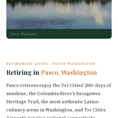
Pasco, Washington
RETIREMENT LIVING · PASCO WASHINGTON
Retiring in
Pasco, Washington
Pasco retirees enjoy the Tri-Cities' 200+ days of
sunshine, the Columbia River's Sacagawea
Heritage Trail, the most authentic Latino
culinary scene in Washington, and Tri-Cities
Airport's genuine regional connectivity.