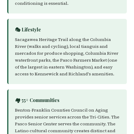
conditioning is essential.
🎭 Lifestyle
Sacagawea Heritage Trail along the Columbia
River (walks and cycling), local tianguis and
mercados for produce shopping, Columbia River
waterfront parks, the Pasco Farmers Market (one
of the largest in eastern Washington), and easy
access to Kennewick and Richland's amenities.
🏘️ 55+ Communities
Benton-Franklin Counties Council on Aging
provides senior services across the Tri-Cities. The
Pasco Senior Center serves the community. The
Latino cultural community creates distinct and