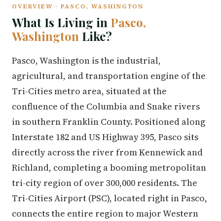
OVERVIEW · PASCO, WASHINGTON
What Is Living in
Pasco,
Washington
Like?
Pasco, Washington is the industrial,
agricultural, and transportation engine of the
Tri-Cities metro area, situated at the
confluence of the Columbia and Snake rivers
in southern Franklin County. Positioned along
Interstate 182 and US Highway 395, Pasco sits
directly across the river from Kennewick and
Richland, completing a booming metropolitan
tri-city region of over 300,000 residents. The
Tri-Cities Airport (PSC), located right in Pasco,
connects the entire region to major Western