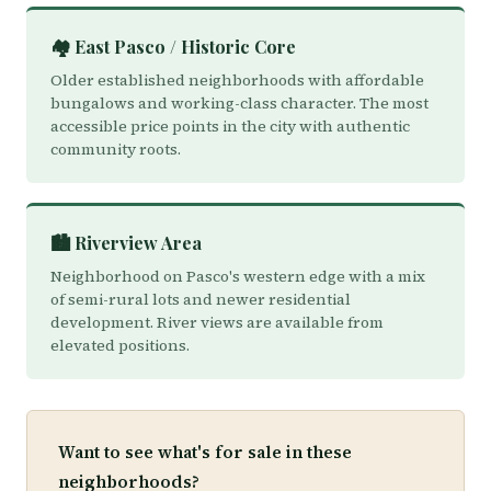
🏘️ East Pasco / Historic Core
Older established neighborhoods with affordable
bungalows and working-class character. The most
accessible price points in the city with authentic
community roots.
🏙️ Riverview Area
Neighborhood on Pasco's western edge with a mix
of semi-rural lots and newer residential
development. River views are available from
elevated positions.
Want to see what's for sale in these
neighborhoods?