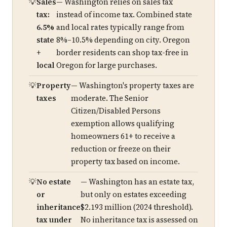
Sales
— Washington relies on sales tax
tax:
instead of income tax. Combined state
6.5%
and local rates typically range from
state
8%–10.5% depending on city. Oregon
+
border residents can shop tax-free in
local
Oregon for large purchases.
Property
— Washington's property taxes are
taxes
moderate. The Senior
Citizen/Disabled Persons
exemption allows qualifying
homeowners 61+ to receive a
reduction or freeze on their
property tax based on income.
No estate
— Washington has an estate tax,
or
but only on estates exceeding
inheritance
$2.193 million (2024 threshold).
tax under
No inheritance tax is assessed on