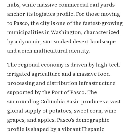
hubs, while massive commercial rail yards
anchor its logistics profile. For those moving
to Pasco, the city is one of the fastest-growing
municipalities in Washington, characterized
by a dynamic, sun-soaked desert landscape
and a rich multicultural identity.
The regional economy is driven by high-tech
irrigated agriculture and a massive food
processing and distribution infrastructure
supported by the Port of Pasco. The
surrounding Columbia Basin produces a vast
global supply of potatoes, sweet corn, wine
grapes, and apples. Pasco's demographic
profile is shaped by a vibrant Hispanic