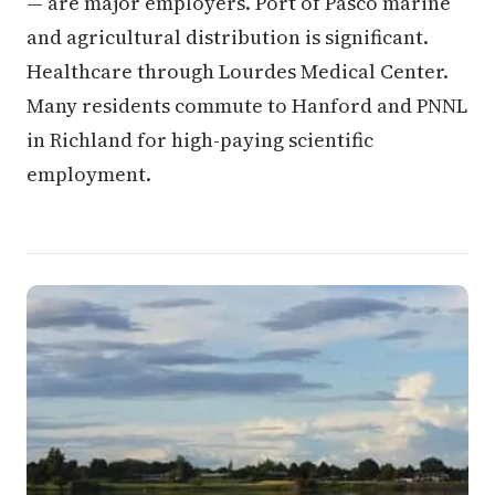
— are major employers. Port of Pasco marine
and agricultural distribution is significant.
Healthcare through Lourdes Medical Center.
Many residents commute to Hanford and PNNL
in Richland for high-paying scientific
employment.