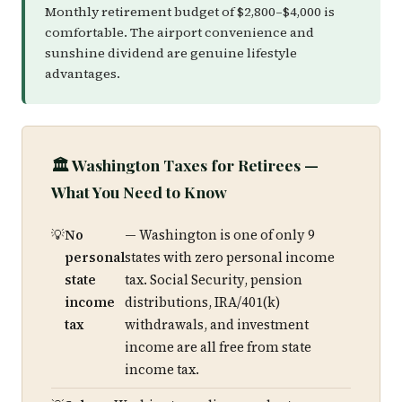
Monthly retirement budget of $2,800–$4,000 is
comfortable. The airport convenience and
sunshine dividend are genuine lifestyle
advantages.
🏛️ Washington Taxes for Retirees —
What You Need to Know
No
— Washington is one of only 9
personal
states with zero personal income
state
tax. Social Security, pension
income
distributions, IRA/401(k)
tax
withdrawals, and investment
income are all free from state
income tax.