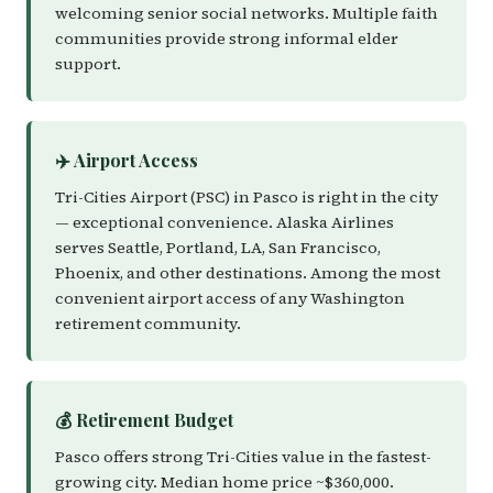
welcoming senior social networks. Multiple faith
communities provide strong informal elder
support.
✈️ Airport Access
Tri-Cities Airport (PSC) in Pasco is right in the city
— exceptional convenience. Alaska Airlines
serves Seattle, Portland, LA, San Francisco,
Phoenix, and other destinations. Among the most
convenient airport access of any Washington
retirement community.
💰 Retirement Budget
Pasco offers strong Tri-Cities value in the fastest-
growing city. Median home price ~$360,000.