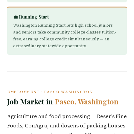
💼 Running Start
Washington Running Start lets high school juniors
and seniors take community college classes tuition-
free, earning college credit simultaneously — an
extraordinary statewide opportunity.
EMPLOYMENT · PASCO WASHINGTON
Job Market in
Pasco, Washington
Agriculture and food processing — Reser's Fine
Foods, ConAgra, and dozens of packing houses