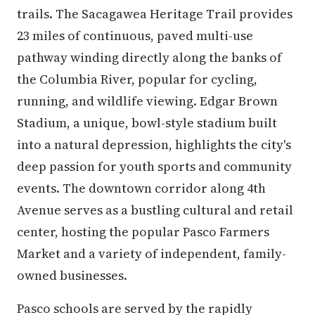
trails. The Sacagawea Heritage Trail provides
23 miles of continuous, paved multi-use
pathway winding directly along the banks of
the Columbia River, popular for cycling,
running, and wildlife viewing. Edgar Brown
Stadium, a unique, bowl-style stadium built
into a natural depression, highlights the city's
deep passion for youth sports and community
events. The downtown corridor along 4th
Avenue serves as a bustling cultural and retail
center, hosting the popular Pasco Farmers
Market and a variety of independent, family-
owned businesses.
Pasco schools are served by the rapidly