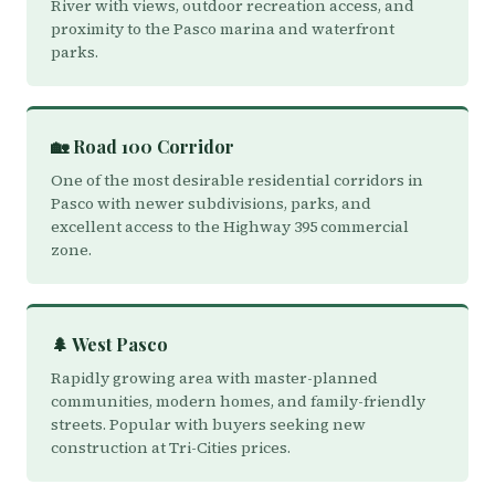
River with views, outdoor recreation access, and
proximity to the Pasco marina and waterfront
parks.
🏡 Road 100 Corridor
One of the most desirable residential corridors in
Pasco with newer subdivisions, parks, and
excellent access to the Highway 395 commercial
zone.
🌲 West Pasco
Rapidly growing area with master-planned
communities, modern homes, and family-friendly
streets. Popular with buyers seeking new
construction at Tri-Cities prices.