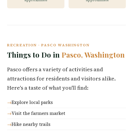
RECREATION · PASCO WASHINGTON
Things to Do in
Pasco, Washington
Pasco offers a variety of activities and
attractions for residents and visitors alike.
Here's a taste of what you'll find:
Explore local parks
Visit the farmers market
Hike nearby trails