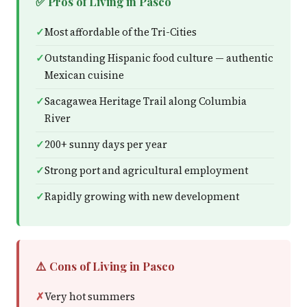
✅ Pros of Living in Pasco
Most affordable of the Tri-Cities
Outstanding Hispanic food culture — authentic
Mexican cuisine
Sacagawea Heritage Trail along Columbia
River
200+ sunny days per year
Strong port and agricultural employment
Rapidly growing with new development
⚠️ Cons of Living in Pasco
Very hot summers