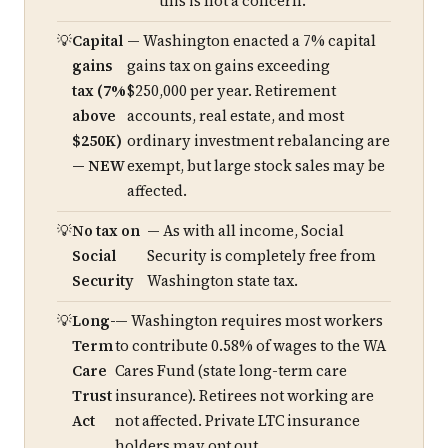
this is not a concern.
Capital
— Washington enacted a 7% capital
gains
gains tax on gains exceeding
tax (7%
$250,000 per year. Retirement
above
accounts, real estate, and most
$250K)
ordinary investment rebalancing are
— NEW
exempt, but large stock sales may be
affected.
No tax on
— As with all income, Social
Social
Security is completely free from
Security
Washington state tax.
Long-
— Washington requires most workers
Term
to contribute 0.58% of wages to the WA
Care
Cares Fund (state long-term care
Trust
insurance). Retirees not working are
Act
not affected. Private LTC insurance
holders may opt out.