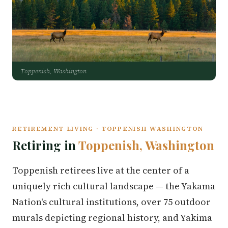
Toppenish, Washington
RETIREMENT LIVING · TOPPENISH WASHINGTON
Retiring in
Toppenish, Washington
Toppenish retirees live at the center of a
uniquely rich cultural landscape — the Yakama
Nation's cultural institutions, over 75 outdoor
murals depicting regional history, and Yakima