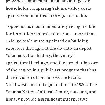
provides a modest financial advantage for
households comparing Yakima Valley costs
against communities in Oregon or Idaho.
Toppenish is most immediately recognizable
for its outdoor mural collection — more than
75 large-scale murals painted on building
exteriors throughout the downtown depict
Yakama Nation history, the valley's
agricultural heritage, and the broader history
of the region in a public art program that has
drawn visitors from across the Pacific
Northwest since it began in the late 1980s. The
Yakama Nation Cultural Center, museum, and
library provide a significant interpretive