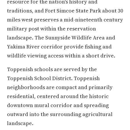
resource for the nation's history and
traditions, and Fort Simcoe State Park about 30
miles west preserves a mid-nineteenth century
military post within the reservation
landscape. The Sunnyside Wildlife Area and
Yakima River corridor provide fishing and
wildlife viewing access within a short drive.
Toppenish schools are served by the
Toppenish School District. Toppenish
neighborhoods are compact and primarily
residential, centered around the historic
downtown mural corridor and spreading
outward into the surrounding agricultural
landscape.