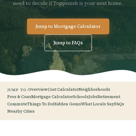
need to decide if Toppenish is your next home.
Jump to Mortgage Calculator
Jump to FAQs
Overview
Cost Calculator
Neighborhoods
JUMP TO:
Pros & Cons
Mortgage Calculator
Schools
Jobs
Retirement
Commute
Things To Do
Hidden Gems
What Locals Say
FAQs
Nearby Cities