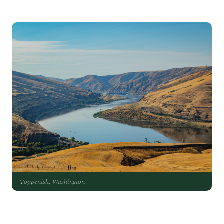
Toppenish, Washington