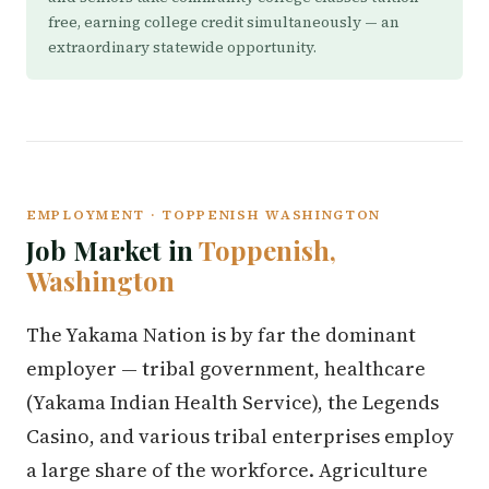
free, earning college credit simultaneously — an
extraordinary statewide opportunity.
EMPLOYMENT · TOPPENISH WASHINGTON
Job Market in
Toppenish,
Washington
The Yakama Nation is by far the dominant
employer — tribal government, healthcare
(Yakama Indian Health Service), the Legends
Casino, and various tribal enterprises employ
a large share of the workforce. Agriculture