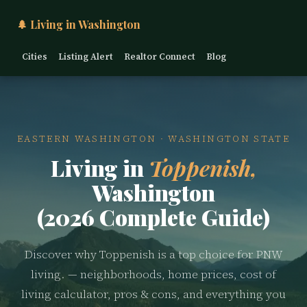
🌲 Living in Washington
Cities
Listing Alert
Realtor Connect
Blog
EASTERN WASHINGTON · WASHINGTON STATE
Living in
Toppenish,
Washington
(2026 Complete Guide)
Discover why Toppenish is a top choice for PNW
living. — neighborhoods, home prices, cost of
living calculator, pros & cons, and everything you