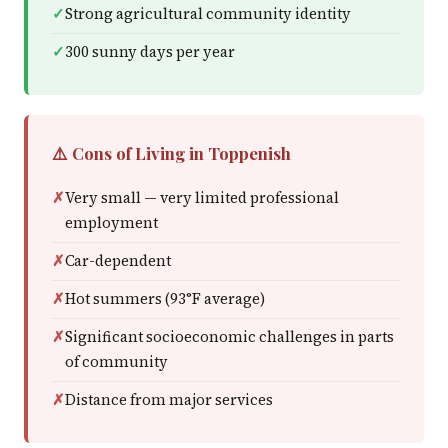
Strong agricultural community identity
300 sunny days per year
⚠️ Cons of Living in Toppenish
Very small — very limited professional
employment
Car-dependent
Hot summers (93°F average)
Significant socioeconomic challenges in parts
of community
Distance from major services