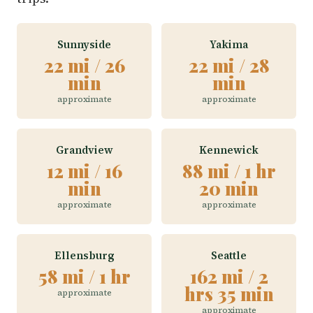
Sunnyside
Yakima
22 mi / 26
22 mi / 28
min
min
approximate
approximate
Grandview
Kennewick
12 mi / 16
88 mi / 1 hr
min
20 min
approximate
approximate
Ellensburg
Seattle
58 mi / 1 hr
162 mi / 2
hrs 35 min
approximate
approximate