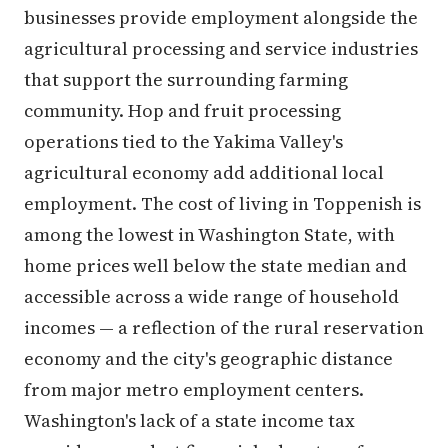
businesses provide employment alongside the
agricultural processing and service industries
that support the surrounding farming
community. Hop and fruit processing
operations tied to the Yakima Valley's
agricultural economy add additional local
employment. The cost of living in Toppenish is
among the lowest in Washington State, with
home prices well below the state median and
accessible across a wide range of household
incomes — a reflection of the rural reservation
economy and the city's geographic distance
from major metro employment centers.
Washington's lack of a state income tax