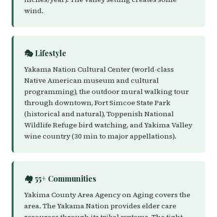
wind.
🎭 Lifestyle
Yakama Nation Cultural Center (world-class
Native American museum and cultural
programming), the outdoor mural walking tour
through downtown, Fort Simcoe State Park
(historical and natural), Toppenish National
Wildlife Refuge bird watching, and Yakima Valley
wine country (30 min to major appellations).
🏘️ 55+ Communities
Yakima County Area Agency on Aging covers the
area. The Yakama Nation provides elder care