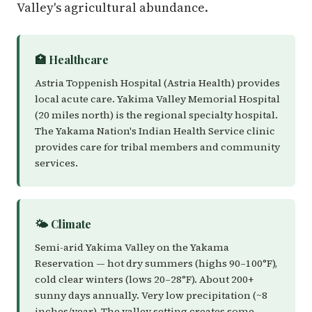
Valley's agricultural abundance.
🏥 Healthcare
Astria Toppenish Hospital (Astria Health) provides
local acute care. Yakima Valley Memorial Hospital
(20 miles north) is the regional specialty hospital.
The Yakama Nation's Indian Health Service clinic
provides care for tribal members and community
services.
🌤️ Climate
Semi-arid Yakima Valley on the Yakama
Reservation — hot dry summers (highs 90–100°F),
cold clear winters (lows 20–28°F). About 200+
sunny days annually. Very low precipitation (~8
inches/year). The valley setting creates some