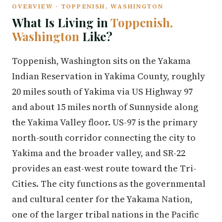
OVERVIEW · TOPPENISH, WASHINGTON
What Is Living in
Toppenish,
Washington
Like?
Toppenish, Washington sits on the Yakama
Indian Reservation in Yakima County, roughly
20 miles south of Yakima via US Highway 97
and about 15 miles north of Sunnyside along
the Yakima Valley floor. US-97 is the primary
north-south corridor connecting the city to
Yakima and the broader valley, and SR-22
provides an east-west route toward the Tri-
Cities. The city functions as the governmental
and cultural center for the Yakama Nation,
one of the larger tribal nations in the Pacific