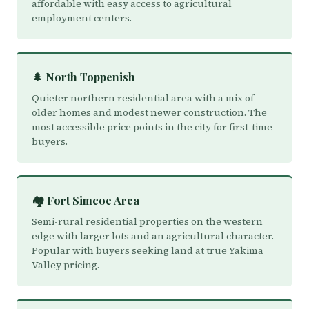
affordable with easy access to agricultural
employment centers.
🌲 North Toppenish
Quieter northern residential area with a mix of
older homes and modest newer construction. The
most accessible price points in the city for first-time
buyers.
🏘️ Fort Simcoe Area
Semi-rural residential properties on the western
edge with larger lots and an agricultural character.
Popular with buyers seeking land at true Yakima
Valley pricing.