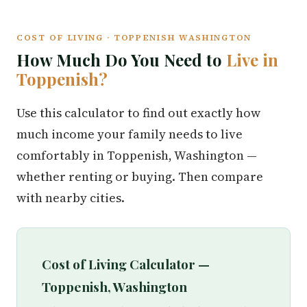
COST OF LIVING · TOPPENISH WASHINGTON
How Much Do You Need to
Live in
Toppenish?
Use this calculator to find out exactly how
much income your family needs to live
comfortably in Toppenish, Washington —
whether renting or buying. Then compare
with nearby cities.
Cost of Living Calculator —
Toppenish, Washington