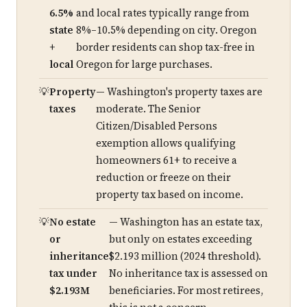
6.5%
and local rates typically range from
state
8%–10.5% depending on city. Oregon
+
border residents can shop tax-free in
local
Oregon for large purchases.
Property
— Washington's property taxes are
taxes
moderate. The Senior
Citizen/Disabled Persons
exemption allows qualifying
homeowners 61+ to receive a
reduction or freeze on their
property tax based on income.
No estate
— Washington has an estate tax,
or
but only on estates exceeding
inheritance
$2.193 million (2024 threshold).
tax under
No inheritance tax is assessed on
$2.193M
beneficiaries. For most retirees,