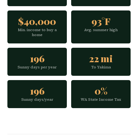
$40,000
93°F
Min. income to buy a
Avg. summer high
home
196
22 mi
Sunny days per year
To Yakima
196
0%
Sunny days/year
WA State Income Tax