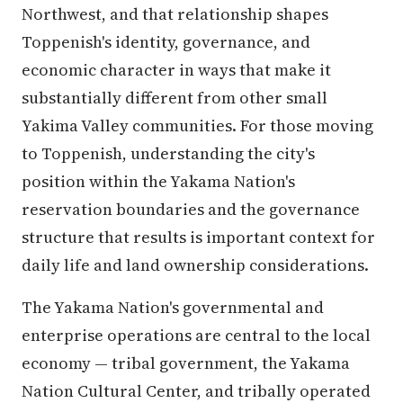
Northwest, and that relationship shapes
Toppenish's identity, governance, and
economic character in ways that make it
substantially different from other small
Yakima Valley communities. For those moving
to Toppenish, understanding the city's
position within the Yakama Nation's
reservation boundaries and the governance
structure that results is important context for
daily life and land ownership considerations.
The Yakama Nation's governmental and
enterprise operations are central to the local
economy — tribal government, the Yakama
Nation Cultural Center, and tribally operated