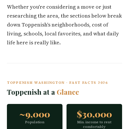
Whether you're considering a move or just
researching the area, the sections below break
down Toppenish's neighborhoods, cost of
living, schools, local favorites, and what daily
life here is really like.
TOPPENISH WASHINGTON · FAST FACTS 2026
Toppenish at a
Glance
~9,000
$30,000
Population
Min. income to rent
comfortably