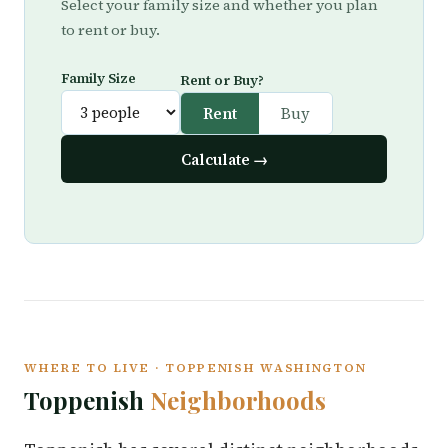
Select your family size and whether you plan
to rent or buy.
Family Size
Rent or Buy?
Rent
Buy
Calculate →
WHERE TO LIVE · TOPPENISH WASHINGTON
Toppenish
Neighborhoods