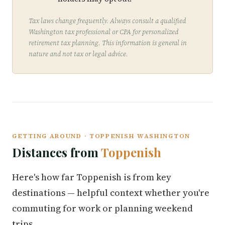
Tax laws change frequently. Always consult a qualified
Washington tax professional or CPA for personalized
retirement tax planning. This information is general in
nature and not tax or legal advice.
GETTING AROUND · TOPPENISH WASHINGTON
Distances from
Toppenish
Here's how far Toppenish is from key
destinations — helpful context whether you're
commuting for work or planning weekend
trips.