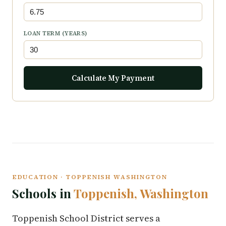
LOAN TERM (YEARS)
Calculate My Payment
EDUCATION · TOPPENISH WASHINGTON
Schools in
Toppenish, Washington
Toppenish School District serves a