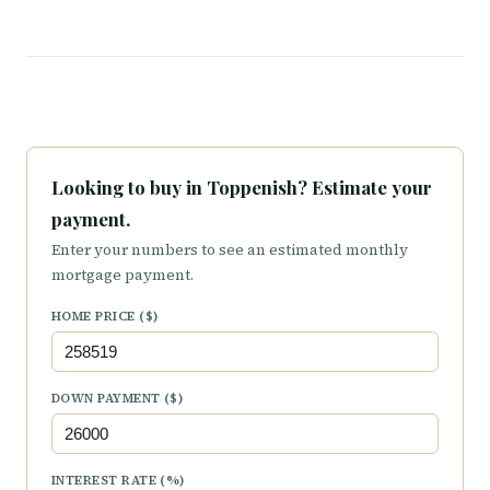
Looking to buy in Toppenish? Estimate your
payment.
Enter your numbers to see an estimated monthly
mortgage payment.
HOME PRICE ($)
DOWN PAYMENT ($)
INTEREST RATE (%)