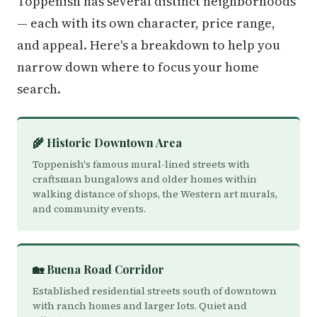
Toppenish has several distinct neighborhoods
— each with its own character, price range,
and appeal. Here's a breakdown to help you
narrow down where to focus your home
search.
🌾 Historic Downtown Area
Toppenish's famous mural-lined streets with
craftsman bungalows and older homes within
walking distance of shops, the Western art murals,
and community events.
🏡 Buena Road Corridor
Established residential streets south of downtown
with ranch homes and larger lots. Quiet and