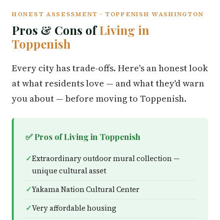
HONEST ASSESSMENT · TOPPENISH WASHINGTON
Pros & Cons of
Living in
Toppenish
Every city has trade-offs. Here's an honest look
at what residents love — and what they'd warn
you about — before moving to Toppenish.
✅ Pros of Living in Toppenish
Extraordinary outdoor mural collection —
unique cultural asset
Yakama Nation Cultural Center
Very affordable housing