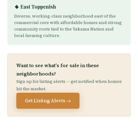
🌵 East Toppenish
Diverse, working-class neighborhood east of the
commercial core with affordable homes and strong
community roots tied to the Yakama Nation and
local farming culture.
Want to see what's for sale in these
neighborhoods?
Sign up for listing alerts — get notified when homes
hit the market.
Get Listing Alerts →