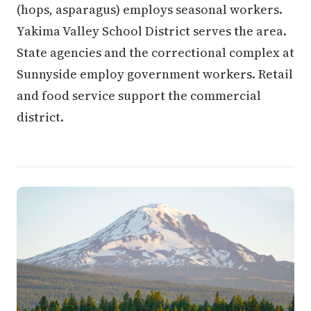
(hops, asparagus) employs seasonal workers.
Yakima Valley School District serves the area.
State agencies and the correctional complex at
Sunnyside employ government workers. Retail
and food service support the commercial
district.