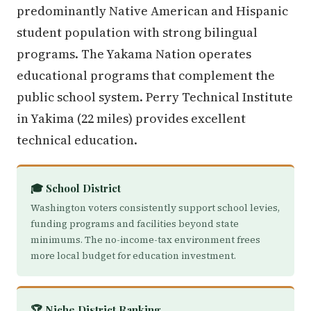
predominantly Native American and Hispanic
student population with strong bilingual
programs. The Yakama Nation operates
educational programs that complement the
public school system. Perry Technical Institute
in Yakima (22 miles) provides excellent
technical education.
🎓 School District
Washington voters consistently support school levies,
funding programs and facilities beyond state
minimums. The no-income-tax environment frees
more local budget for education investment.
🏆 Niche District Ranking