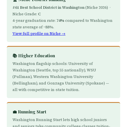
#61 Best School District in Washington
(Niche 2026) ·
Niche Grade:
C
4-year graduation rate:
74%
compared to Washington
state average of ~88%.
View full profile on Niche →
📚 Higher Education
Washington flagship schools: University of
Washington (Seattle, top 55 nationally), WSU
(Pullman), Western Washington University
(Bellingham), and Gonzaga University (Spokane) —
all with competitive in-state tuition.
💼 Running Start
Washington Running Start lets high school juniors
and seniors take community college classes tuition-