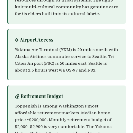
resources through its tribal systems. The tight-
knit multi-cultural community has genuine care
for its elders built into its cultural fabric.
✈️ Airport Access
Yakima Air Terminal (YKM) is 20 miles north with
Alaska Airlines commuter service to Seattle. Tri-
Cities Airport (PSC) is 50 miles east. Seattle is
about 2.5 hours west via US-97 and I-82.
💰 Retirement Budget
Toppenish is among Washington's most
affordable retirement markets. Median home
price ~$200,000. Monthly retirement budget of
$2,000–$2,900 is very comfortable. The Yakama