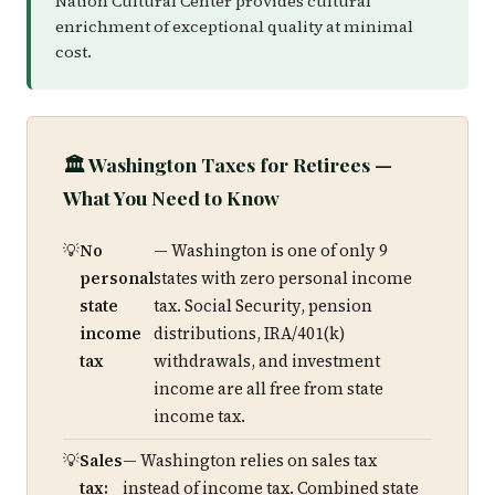
Nation Cultural Center provides cultural
enrichment of exceptional quality at minimal
cost.
🏛️ Washington Taxes for Retirees —
What You Need to Know
No
— Washington is one of only 9
personal
states with zero personal income
state
tax. Social Security, pension
income
distributions, IRA/401(k)
tax
withdrawals, and investment
income are all free from state
income tax.
Sales
— Washington relies on sales tax
tax:
instead of income tax. Combined state