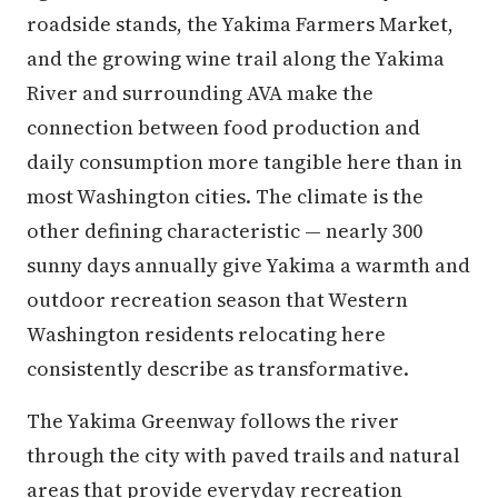
roadside stands, the Yakima Farmers Market,
and the growing wine trail along the Yakima
River and surrounding AVA make the
connection between food production and
daily consumption more tangible here than in
most Washington cities. The climate is the
other defining characteristic — nearly 300
sunny days annually give Yakima a warmth and
outdoor recreation season that Western
Washington residents relocating here
consistently describe as transformative.
The Yakima Greenway follows the river
through the city with paved trails and natural
areas that provide everyday recreation