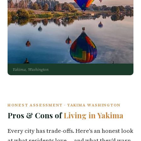
Yakima, Washington
HONEST ASSESSMENT · YAKIMA WASHINGTON
Pros & Cons of
Living in Yakima
Every city has trade-offs. Here's an honest look
at what residents love — and what they'd warn