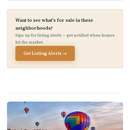
Want to see what's for sale in these
neighborhoods?
Sign up for listing alerts — get notified when homes
hit the market.
Get Listing Alerts →