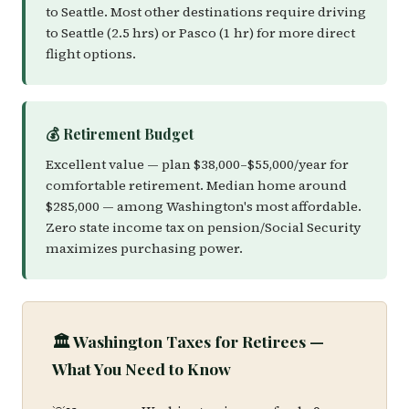
to Seattle. Most other destinations require driving
to Seattle (2.5 hrs) or Pasco (1 hr) for more direct
flight options.
💰 Retirement Budget
Excellent value — plan $38,000–$55,000/year for
comfortable retirement. Median home around
$285,000 — among Washington's most affordable.
Zero state income tax on pension/Social Security
maximizes purchasing power.
🏛️ Washington Taxes for Retirees —
What You Need to Know