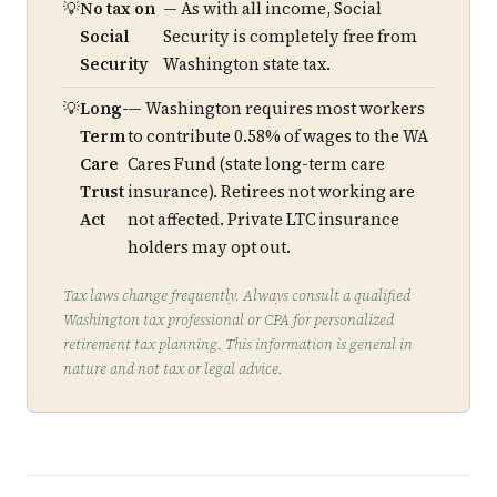
No tax on
— As with all income, Social
Social
Security is completely free from
Security
Washington state tax.
Long-
— Washington requires most workers
Term
to contribute 0.58% of wages to the WA
Care
Cares Fund (state long-term care
Trust
insurance). Retirees not working are
Act
not affected. Private LTC insurance
holders may opt out.
Tax laws change frequently. Always consult a qualified
Washington tax professional or CPA for personalized
retirement tax planning. This information is general in
nature and not tax or legal advice.