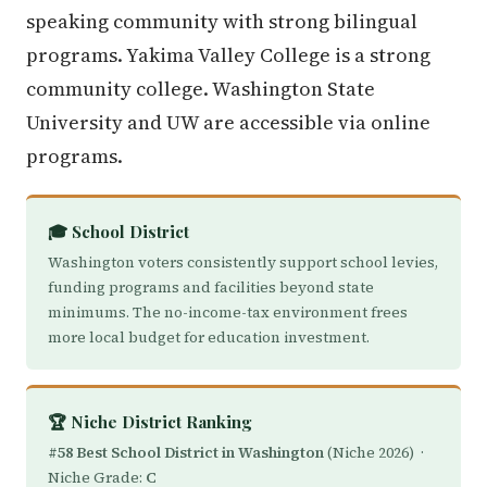
speaking community with strong bilingual
programs. Yakima Valley College is a strong
community college. Washington State
University and UW are accessible via online
programs.
🎓 School District
Washington voters consistently support school levies,
funding programs and facilities beyond state
minimums. The no-income-tax environment frees
more local budget for education investment.
🏆 Niche District Ranking
#58 Best School District in Washington
(Niche 2026) ·
Niche Grade:
C