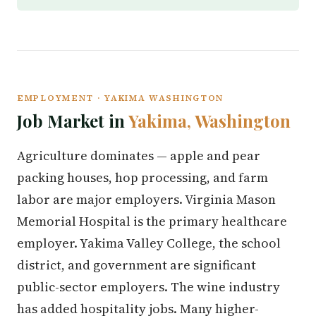
EMPLOYMENT · YAKIMA WASHINGTON
Job Market in
Yakima, Washington
Agriculture dominates — apple and pear
packing houses, hop processing, and farm
labor are major employers. Virginia Mason
Memorial Hospital is the primary healthcare
employer. Yakima Valley College, the school
district, and government are significant
public-sector employers. The wine industry
has added hospitality jobs. Many higher-