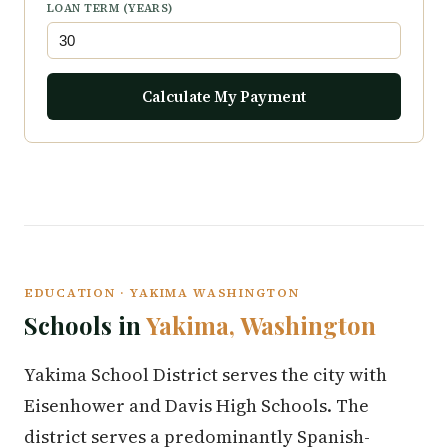
LOAN TERM (YEARS)
Calculate My Payment
EDUCATION · YAKIMA WASHINGTON
Schools in
Yakima, Washington
Yakima School District serves the city with
Eisenhower and Davis High Schools. The
district serves a predominantly Spanish-