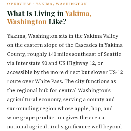
OVERVIEW · YAKIMA, WASHINGTON
What Is Living in
Yakima,
Washington
Like?
Yakima, Washington sits in the Yakima Valley
on the eastern slope of the Cascades in Yakima
County, roughly 140 miles southeast of Seattle
via Interstate 90 and US Highway 12, or
accessible by the more direct but slower US-12
route over White Pass. The city functions as
the regional hub for central Washington's
agricultural economy, serving a county and
surrounding region whose apple, hop, and
wine grape production gives the area a
national agricultural significance well beyond