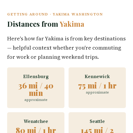
GETTING AROUND · YAKIMA WASHINGTON
Distances from
Yakima
Here's how far Yakima is from key destinations
— helpful context whether you're commuting
for work or planning weekend trips.
Ellensburg
Kennewick
36 mi / 40
75 mi / 1 hr
min
approximate
approximate
Wenatchee
Seattle
80 mi / 1 hr
145 mi / 2