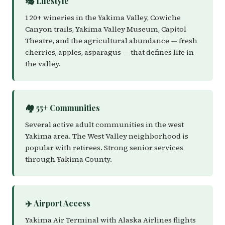
🎭 Lifestyle
120+ wineries in the Yakima Valley, Cowiche
Canyon trails, Yakima Valley Museum, Capitol
Theatre, and the agricultural abundance — fresh
cherries, apples, asparagus — that defines life in
the valley.
🏘️ 55+ Communities
Several active adult communities in the west
Yakima area. The West Valley neighborhood is
popular with retirees. Strong senior services
through Yakima County.
✈️ Airport Access
Yakima Air Terminal with Alaska Airlines flights