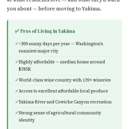
you about — before moving to Yakima.
✅ Pros of Living in Yakima
~300 sunny days per year — Washington's
sunniest major city
Highly affordable — median home around
$285K
World-class wine country with 120+ wineries
Access to excellent affordable local produce
Yakima River and Cowiche Canyon recreation
Strong sense of agricultural community
identity