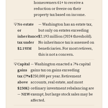
homeowners 61+ to receive a
reduction or freeze on their
property tax based on income.
No estate
— Washington has an estate tax,
or
but only on estates exceeding
inheritance
$2.193 million (2024 threshold).
tax under
No inheritance tax is assessed on
$2.193M
beneficiaries. For most retirees,
this is not a concern.
Capital
— Washington enacted a 7% capital
gains
gains tax on gains exceeding
tax (7%
$250,000 per year. Retirement
above
accounts, real estate, and most
$250K)
ordinary investment rebalancing are
— NEW
exempt, but large stock sales may be
affected.