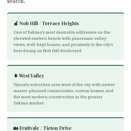
search.
🍎 Nob Hill / Terrace Heights
One of Yakima's most desirable addresses on the
elevated eastern bench with panoramic valley
views, well-kept homes, and proximity to the city's
best dining on Nob Hill Boulevard.
🌲 West Valley
Upscale suburban area west of the city with newer
master-planned communities, custom homes, and
the most modern construction in the greater
Yakima market.
🏡 Fruitvale / Tieton Drive