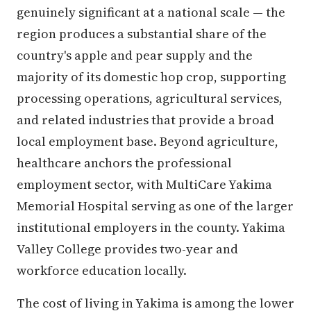
genuinely significant at a national scale — the
region produces a substantial share of the
country's apple and pear supply and the
majority of its domestic hop crop, supporting
processing operations, agricultural services,
and related industries that provide a broad
local employment base. Beyond agriculture,
healthcare anchors the professional
employment sector, with MultiCare Yakima
Memorial Hospital serving as one of the larger
institutional employers in the county. Yakima
Valley College provides two-year and
workforce education locally.
The cost of living in Yakima is among the lower