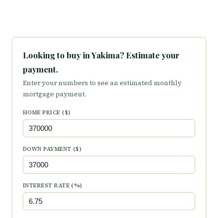
Looking to buy in Yakima? Estimate your
payment.
Enter your numbers to see an estimated monthly
mortgage payment.
HOME PRICE ($)
DOWN PAYMENT ($)
INTEREST RATE (%)