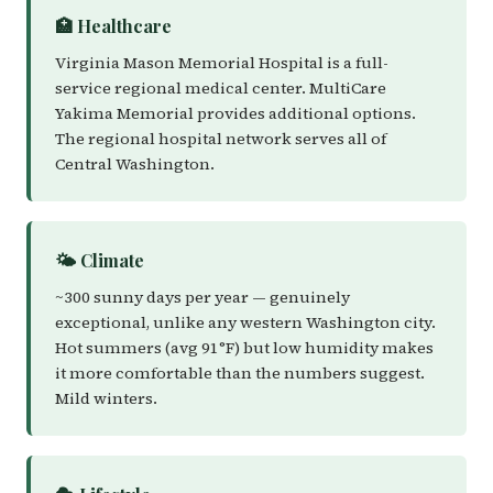
🏥 Healthcare
Virginia Mason Memorial Hospital is a full-
service regional medical center. MultiCare
Yakima Memorial provides additional options.
The regional hospital network serves all of
Central Washington.
🌤️ Climate
~300 sunny days per year — genuinely
exceptional, unlike any western Washington city.
Hot summers (avg 91°F) but low humidity makes
it more comfortable than the numbers suggest.
Mild winters.