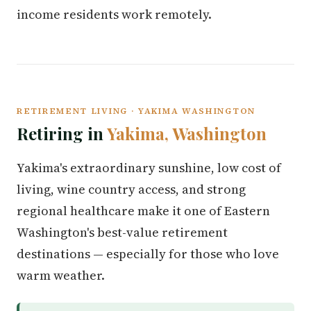
income residents work remotely.
RETIREMENT LIVING · YAKIMA WASHINGTON
Retiring in
Yakima, Washington
Yakima's extraordinary sunshine, low cost of
living, wine country access, and strong
regional healthcare make it one of Eastern
Washington's best-value retirement
destinations — especially for those who love
warm weather.