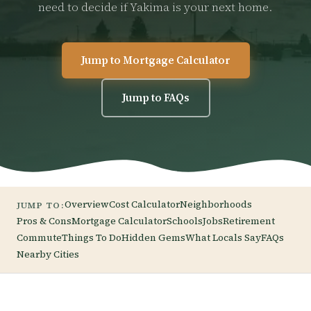
need to decide if Yakima is your next home.
Jump to Mortgage Calculator
Jump to FAQs
Overview
Cost Calculator
Neighborhoods
JUMP TO:
Pros & Cons
Mortgage Calculator
Schools
Jobs
Retirement
Commute
Things To Do
Hidden Gems
What Locals Say
FAQs
Nearby Cities