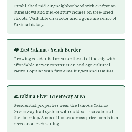
Established mid-city neighborhood with craftsman
bungalows and mid-century homes on tree-lined
streets. Walkable character and a genuine sense of
Yakima history.
🏘️ East Yakima / Selah Border
Growing residential area northeast of the city with
affordable newer construction and agricultural
views. Popular with first-time buyers and families.
🌊 Yakima River Greenway Area
Residential properties near the famous Yakima
Greenway trail system with outdoor recreation at
the doorstep. A mix of homes across price points in a
recreation-rich setting.