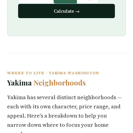
Calculate →
WHERE TO LIVE · YAKIMA WASHINGTON
Yakima
Neighborhoods
Yakima has several distinct neighborhoods —
each with its own character, price range, and
appeal. Here's a breakdown to help you
narrow down where to focus your home