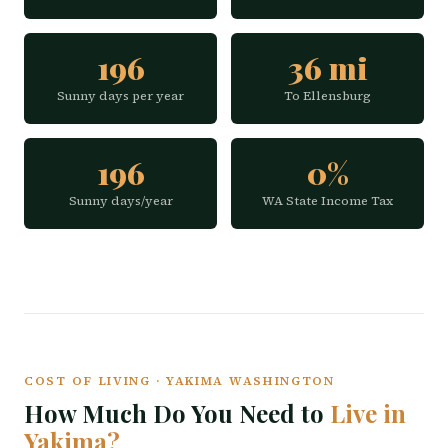
196
36 mi
Sunny days per year
To Ellensburg
196
0%
Sunny days/year
WA State Income Tax
COST OF LIVING · YAKIMA WASHINGTON
How Much Do You Need to
Live in
Yakima?