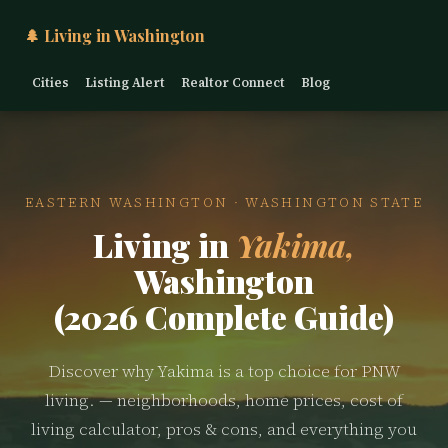
🌲 Living in Washington
Cities
Listing Alert
Realtor Connect
Blog
EASTERN WASHINGTON · WASHINGTON STATE
Living in
Yakima,
Washington
(2026 Complete Guide)
Discover why Yakima is a top choice for PNW
living. — neighborhoods, home prices, cost of
living calculator, pros & cons, and everything you