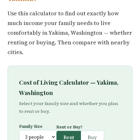
Use this calculator to find out exactly how
much income your family needs to live
comfortably in Yakima, Washington — whether
renting or buying. Then compare with nearby
cities.
Cost of Living Calculator — Yakima,
Washington
Select your family size and whether you plan
to rent or buy.
Family Size
Rent or Buy?
Rent
Buy