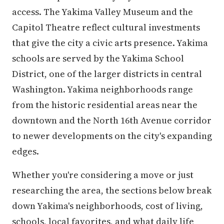
access. The Yakima Valley Museum and the
Capitol Theatre reflect cultural investments
that give the city a civic arts presence. Yakima
schools are served by the Yakima School
District, one of the larger districts in central
Washington. Yakima neighborhoods range
from the historic residential areas near the
downtown and the North 16th Avenue corridor
to newer developments on the city's expanding
edges.
Whether you're considering a move or just
researching the area, the sections below break
down Yakima's neighborhoods, cost of living,
schools, local favorites, and what daily life