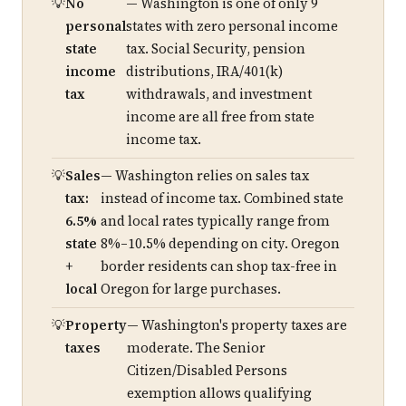
No
— Washington is one of only 9
personal
states with zero personal income
state
tax. Social Security, pension
income
distributions, IRA/401(k)
tax
withdrawals, and investment
income are all free from state
income tax.
Sales
— Washington relies on sales tax
tax:
instead of income tax. Combined state
6.5%
and local rates typically range from
state
8%–10.5% depending on city. Oregon
+
border residents can shop tax-free in
local
Oregon for large purchases.
Property
— Washington's property taxes are
taxes
moderate. The Senior
Citizen/Disabled Persons
exemption allows qualifying