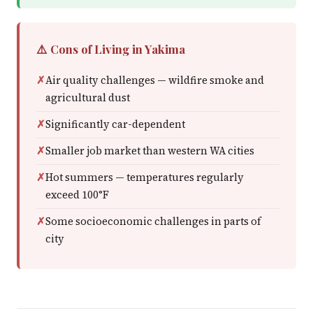
⚠️ Cons of Living in Yakima
Air quality challenges — wildfire smoke and
agricultural dust
Significantly car-dependent
Smaller job market than western WA cities
Hot summers — temperatures regularly
exceed 100°F
Some socioeconomic challenges in parts of
city