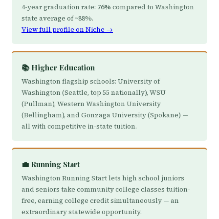
4-year graduation rate:
76%
compared to Washington
state average of ~88%.
View full profile on Niche →
📚 Higher Education
Washington flagship schools: University of
Washington (Seattle, top 55 nationally), WSU
(Pullman), Western Washington University
(Bellingham), and Gonzaga University (Spokane) —
all with competitive in-state tuition.
💼 Running Start
Washington Running Start lets high school juniors
and seniors take community college classes tuition-
free, earning college credit simultaneously — an
extraordinary statewide opportunity.