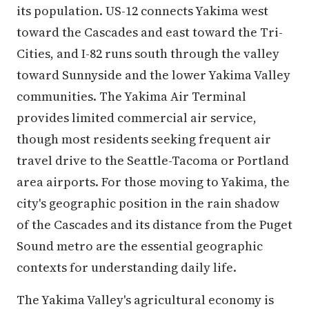
its population. US-12 connects Yakima west
toward the Cascades and east toward the Tri-
Cities, and I-82 runs south through the valley
toward Sunnyside and the lower Yakima Valley
communities. The Yakima Air Terminal
provides limited commercial air service,
though most residents seeking frequent air
travel drive to the Seattle-Tacoma or Portland
area airports. For those moving to Yakima, the
city's geographic position in the rain shadow
of the Cascades and its distance from the Puget
Sound metro are the essential geographic
contexts for understanding daily life.
The Yakima Valley's agricultural economy is