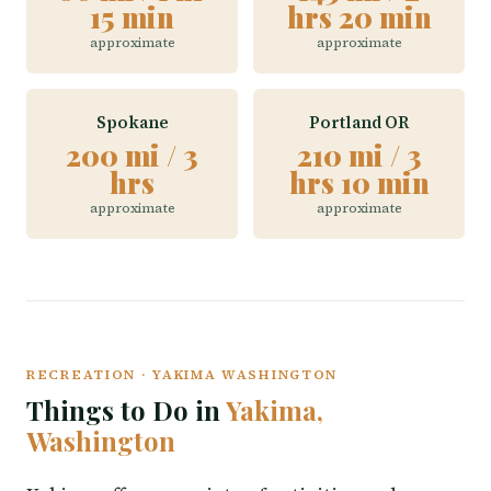
15 min
hrs 20 min
approximate
approximate
Spokane
Portland OR
200 mi / 3
210 mi / 3
hrs
hrs 10 min
approximate
approximate
RECREATION · YAKIMA WASHINGTON
Things to Do in
Yakima,
Washington