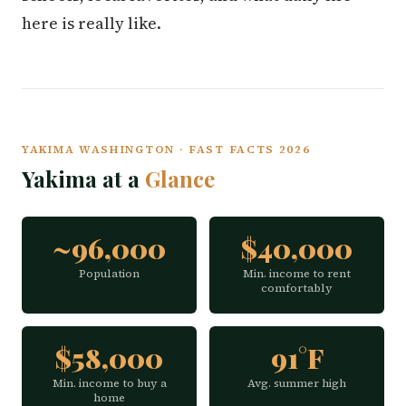
here is really like.
YAKIMA WASHINGTON · FAST FACTS 2026
Yakima at a
Glance
~96,000
$40,000
Population
Min. income to rent
comfortably
$58,000
91°F
Min. income to buy a
Avg. summer high
home