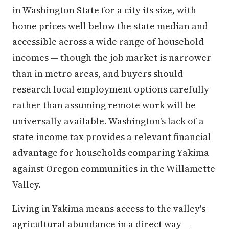
in Washington State for a city its size, with
home prices well below the state median and
accessible across a wide range of household
incomes — though the job market is narrower
than in metro areas, and buyers should
research local employment options carefully
rather than assuming remote work will be
universally available. Washington's lack of a
state income tax provides a relevant financial
advantage for households comparing Yakima
against Oregon communities in the Willamette
Valley.
Living in Yakima means access to the valley's
agricultural abundance in a direct way —