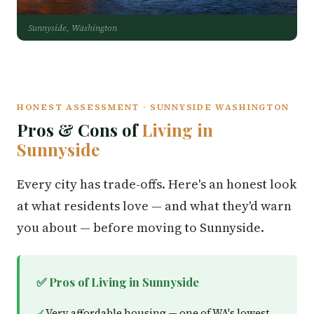
Sunnyside, Washington
HONEST ASSESSMENT · SUNNYSIDE WASHINGTON
Pros & Cons of
Living in
Sunnyside
Every city has trade-offs. Here's an honest look
at what residents love — and what they'd warn
you about — before moving to Sunnyside.
✅ Pros of Living in Sunnyside
Very affordable housing — one of WA's lowest