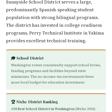
Sunnyside School District serves a large,
predominantly Spanish-speaking student
population with strong bilingual programs.
The district has invested in college readiness
programs. Perry Technical Institute in Yakima
provides excellent technical training.
🎓 School District
Washington voters consistently support school levies,
funding programs and facilities beyond state
minimums. The no-income-tax environment frees
more local budget for education investment.
🏆 Niche District Ranking
#59 Best School District in Washington
(Niche 2026) ·