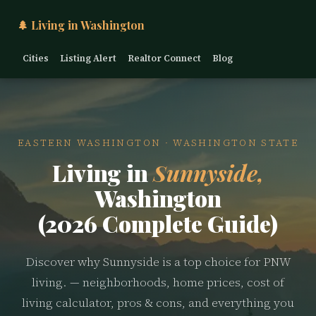
🌲 Living in Washington
Cities
Listing Alert
Realtor Connect
Blog
EASTERN WASHINGTON · WASHINGTON STATE
Living in
Sunnyside,
Washington
(2026 Complete Guide)
Discover why Sunnyside is a top choice for PNW
living. — neighborhoods, home prices, cost of
living calculator, pros & cons, and everything you