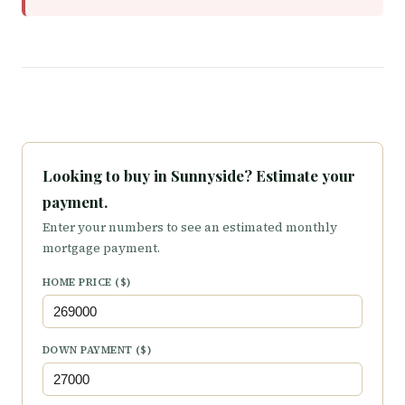
Looking to buy in Sunnyside? Estimate your
payment.
Enter your numbers to see an estimated monthly
mortgage payment.
HOME PRICE ($)
DOWN PAYMENT ($)