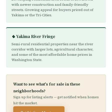
with newer construction and family-friendly
streets. Growing appeal for buyers priced out of
Yakima or the Tri-Cities.
🌵 Yakima River Fringe
Semi-rural residential properties near the river
corridor with larger lots, agricultural character,
and some of the most affordable home prices in
Washington State.
Want to see what's for sale in these
neighborhoods?
Sign up for listing alerts — get notified when homes
hit the market.