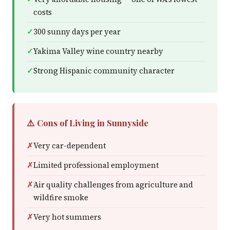
costs
300 sunny days per year
Yakima Valley wine country nearby
Strong Hispanic community character
⚠️ Cons of Living in Sunnyside
Very car-dependent
Limited professional employment
Air quality challenges from agriculture and
wildfire smoke
Very hot summers