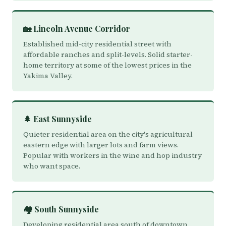
🏡 Lincoln Avenue Corridor
Established mid-city residential street with
affordable ranches and split-levels. Solid starter-
home territory at some of the lowest prices in the
Yakima Valley.
🌲 East Sunnyside
Quieter residential area on the city's agricultural
eastern edge with larger lots and farm views.
Popular with workers in the wine and hop industry
who want space.
🏘️ South Sunnyside
Developing residential area south of downtown