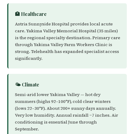
🏥 Healthcare
Astria Sunnyside Hospital provides local acute
care. Yakima Valley Memorial Hospital (35 miles)
is the regional specialty destination. Primary care
through Yakima Valley Farm Workers Clinic is
strong. Telehealth has expanded specialist access
significantly.
🌤️ Climate
Semi-arid lower Yakima Valley — hot dry
summers (highs 92–100°F), cold clear winters
(lows 22–30°F). About 200+ sunny days annually.
Very low humidity. Annual rainfall ~7 inches. Air
conditioning is essential June through
September.