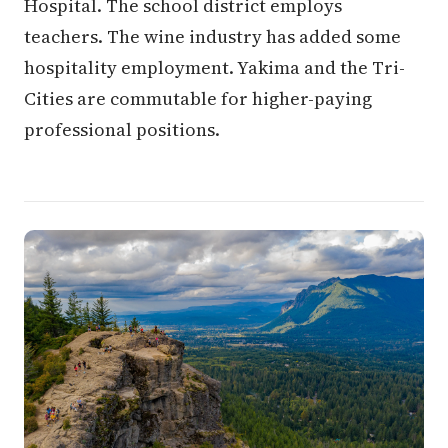
Hospital. The school district employs
teachers. The wine industry has added some
hospitality employment. Yakima and the Tri-
Cities are commutable for higher-paying
professional positions.