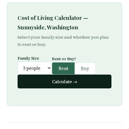
Cost of Living Calculator —
Sunnyside, Washington
Select your family size and whether you plan
to rent or buy.
Family Size
Rent or Buy?
Rent
Buy
Calculate →