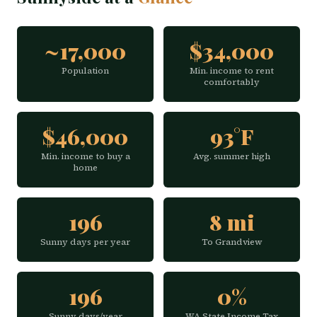
~17,000
$34,000
Population
Min. income to rent
comfortably
$46,000
93°F
Min. income to buy a
Avg. summer high
home
196
8 mi
Sunny days per year
To Grandview
196
0%
Sunny days/year
WA State Income Tax