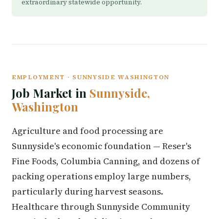
extraordinary statewide opportunity.
EMPLOYMENT · SUNNYSIDE WASHINGTON
Job Market in
Sunnyside,
Washington
Agriculture and food processing are
Sunnyside's economic foundation — Reser's
Fine Foods, Columbia Canning, and dozens of
packing operations employ large numbers,
particularly during harvest seasons.
Healthcare through Sunnyside Community