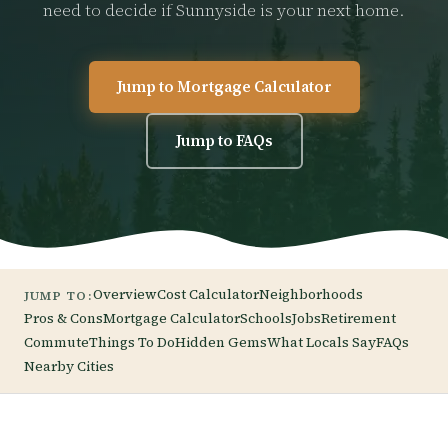
need to decide if Sunnyside is your next home.
Jump to Mortgage Calculator
Jump to FAQs
Overview
Cost Calculator
Neighborhoods
JUMP TO:
Pros & Cons
Mortgage Calculator
Schools
Jobs
Retirement
Commute
Things To Do
Hidden Gems
What Locals Say
FAQs
Nearby Cities