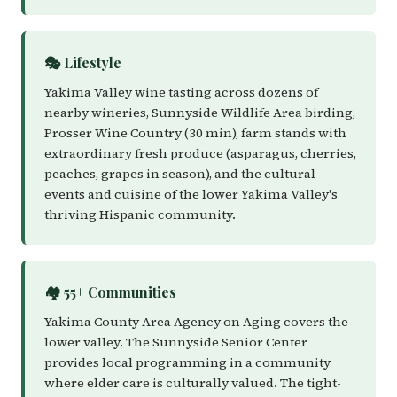
🎭 Lifestyle
Yakima Valley wine tasting across dozens of
nearby wineries, Sunnyside Wildlife Area birding,
Prosser Wine Country (30 min), farm stands with
extraordinary fresh produce (asparagus, cherries,
peaches, grapes in season), and the cultural
events and cuisine of the lower Yakima Valley's
thriving Hispanic community.
🏘️ 55+ Communities
Yakima County Area Agency on Aging covers the
lower valley. The Sunnyside Senior Center
provides local programming in a community
where elder care is culturally valued. The tight-