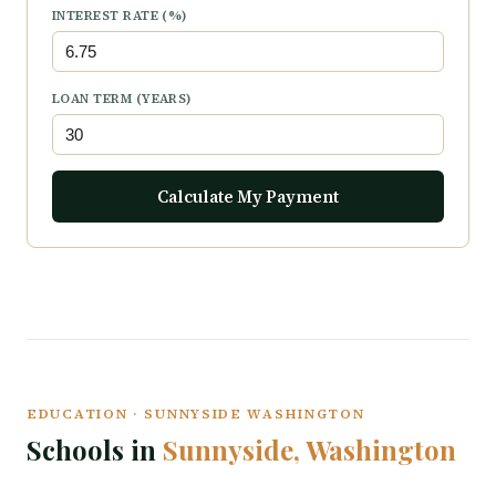
INTEREST RATE (%)
LOAN TERM (YEARS)
Calculate My Payment
EDUCATION · SUNNYSIDE WASHINGTON
Schools in
Sunnyside, Washington