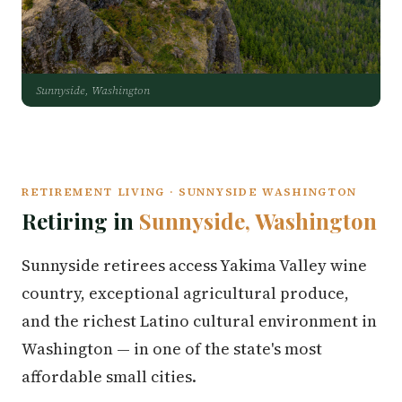
Sunnyside, Washington
RETIREMENT LIVING · SUNNYSIDE WASHINGTON
Retiring in
Sunnyside, Washington
Sunnyside retirees access Yakima Valley wine
country, exceptional agricultural produce,
and the richest Latino cultural environment in
Washington — in one of the state's most
affordable small cities.