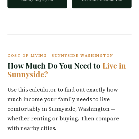
COST OF LIVING · SUNNYSIDE WASHINGTON
How Much Do You Need to
Live in
Sunnyside?
Use this calculator to find out exactly how
much income your family needs to live
comfortably in Sunnyside, Washington —
whether renting or buying. Then compare
with nearby cities.