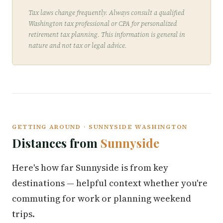
Tax laws change frequently. Always consult a qualified
Washington tax professional or CPA for personalized
retirement tax planning. This information is general in
nature and not tax or legal advice.
GETTING AROUND · SUNNYSIDE WASHINGTON
Distances from
Sunnyside
Here's how far Sunnyside is from key
destinations — helpful context whether you're
commuting for work or planning weekend
trips.