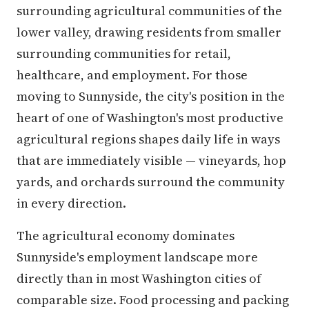
surrounding agricultural communities of the
lower valley, drawing residents from smaller
surrounding communities for retail,
healthcare, and employment. For those
moving to Sunnyside, the city's position in the
heart of one of Washington's most productive
agricultural regions shapes daily life in ways
that are immediately visible — vineyards, hop
yards, and orchards surround the community
in every direction.
The agricultural economy dominates
Sunnyside's employment landscape more
directly than in most Washington cities of
comparable size. Food processing and packing