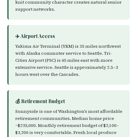
knit community character creates natural senior
support networks.
✈️ Airport Access
Yakima Air Terminal (YKM) is 35 miles northwest
with Alaska commuter service to Seattle. Tri-
Cities Airport (PSC) is 45 miles east with more
extensive service. Seattle is approximately 2.5–3
hours west over the Cascades.
💰 Retirement Budget
Sunnyside is one of Washington's most affordable
retirement communities. Median home price
~$235,000. Monthly retirement budget of $2,100–
$3,200 is very comfortable. Fresh local produce