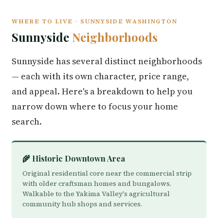
WHERE TO LIVE · SUNNYSIDE WASHINGTON
Sunnyside
Neighborhoods
Sunnyside has several distinct neighborhoods
— each with its own character, price range,
and appeal. Here's a breakdown to help you
narrow down where to focus your home
search.
🌾 Historic Downtown Area
Original residential core near the commercial strip
with older craftsman homes and bungalows.
Walkable to the Yakima Valley's agricultural
community hub shops and services.