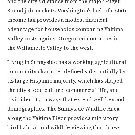
and the city's distance from the major Puget
Sound job markets. Washington's lack of a state
income tax provides a modest financial
advantage for households comparing Yakima
Valley costs against Oregon communities in
the Willamette Valley to the west.
Living in Sunnyside has a working agricultural
community character defined substantially by
its large Hispanic majority, which has shaped
the city's food culture, commercial life, and
civic identity in ways that extend well beyond
demographics. The Sunnyside Wildlife Area
along the Yakima River provides migratory
bird habitat and wildlife viewing that draws