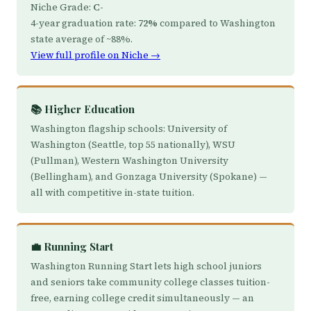
Niche Grade:
C-
4-year graduation rate:
72%
compared to Washington
state average of ~88%.
View full profile on Niche →
📚 Higher Education
Washington flagship schools: University of
Washington (Seattle, top 55 nationally), WSU
(Pullman), Western Washington University
(Bellingham), and Gonzaga University (Spokane) —
all with competitive in-state tuition.
💼 Running Start
Washington Running Start lets high school juniors
and seniors take community college classes tuition-
free, earning college credit simultaneously — an