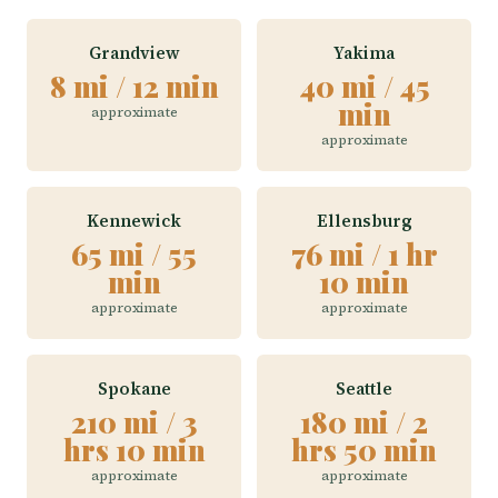
Grandview
Yakima
8 mi / 12 min
40 mi / 45
min
approximate
approximate
Kennewick
Ellensburg
65 mi / 55
76 mi / 1 hr
min
10 min
approximate
approximate
Spokane
Seattle
210 mi / 3
180 mi / 2
hrs 10 min
hrs 50 min
approximate
approximate