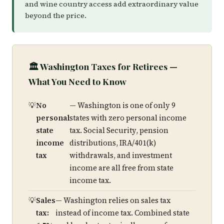
and wine country access add extraordinary value
beyond the price.
🏛️ Washington Taxes for Retirees —
What You Need to Know
No
— Washington is one of only 9
personal
states with zero personal income
state
tax. Social Security, pension
income
distributions, IRA/401(k)
tax
withdrawals, and investment
income are all free from state
income tax.
Sales
— Washington relies on sales tax
tax:
instead of income tax. Combined state