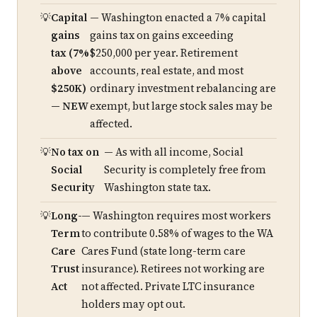
Capital
— Washington enacted a 7% capital
gains
gains tax on gains exceeding
tax (7%
$250,000 per year. Retirement
above
accounts, real estate, and most
$250K)
ordinary investment rebalancing are
— NEW
exempt, but large stock sales may be
affected.
No tax on
— As with all income, Social
Social
Security is completely free from
Security
Washington state tax.
Long-
— Washington requires most workers
Term
to contribute 0.58% of wages to the WA
Care
Cares Fund (state long-term care
Trust
insurance). Retirees not working are
Act
not affected. Private LTC insurance
holders may opt out.