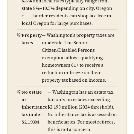
6.5%
and local rates typically range from
state
8%–10.5% depending on city. Oregon
+
border residents can shop tax-free in
local
Oregon for large purchases.
Property
— Washington's property taxes are
taxes
moderate. The Senior
Citizen/Disabled Persons
exemption allows qualifying
homeowners 61+ to receive a
reduction or freeze on their
property tax based on income.
No estate
— Washington has an estate tax,
or
but only on estates exceeding
inheritance
$2.193 million (2024 threshold).
tax under
No inheritance tax is assessed on
$2.193M
beneficiaries. For most retirees,
this is not a concern.