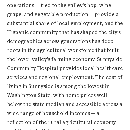
operations — tied to the valley's hop, wine
grape, and vegetable production — provide a
substantial share of local employment, and the
Hispanic community that has shaped the city's
demographics across generations has deep
roots in the agricultural workforce that built
the lower valley's farming economy. Sunnyside
Community Hospital provides local healthcare
services and regional employment. The cost of
living in Sunnyside is among the lowest in
Washington State, with home prices well
below the state median and accessible across a
wide range of household incomes — a
reflection of the rural agricultural economy