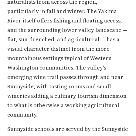
naturalists from across the region,
particularly in fall and winter. The Yakima
River itself offers fishing and floating access,
and the surrounding lower valley landscape —
flat, sun-drenched, and agricultural — has a
visual character distinct from the more
mountainous settings typical of Western
Washington communities. The valley's
emerging wine trail passes through and near
Sunnyside, with tasting rooms and small
wineries adding a culinary tourism dimension
to what is otherwise a working agricultural
community.
Sunnyside schools are served by the Sunnyside