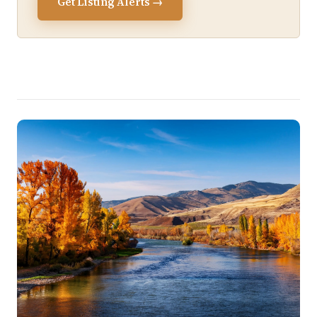
Get Listing Alerts →