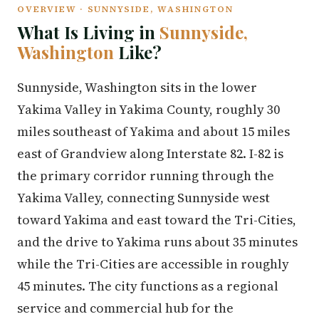
OVERVIEW · SUNNYSIDE, WASHINGTON
What Is Living in
Sunnyside,
Washington
Like?
Sunnyside, Washington sits in the lower
Yakima Valley in Yakima County, roughly 30
miles southeast of Yakima and about 15 miles
east of Grandview along Interstate 82. I-82 is
the primary corridor running through the
Yakima Valley, connecting Sunnyside west
toward Yakima and east toward the Tri-Cities,
and the drive to Yakima runs about 35 minutes
while the Tri-Cities are accessible in roughly
45 minutes. The city functions as a regional
service and commercial hub for the