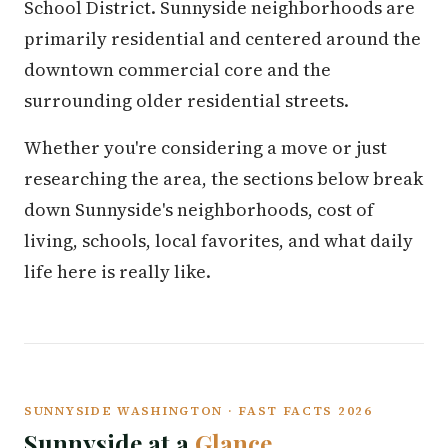
School District. Sunnyside neighborhoods are
primarily residential and centered around the
downtown commercial core and the
surrounding older residential streets.
Whether you're considering a move or just
researching the area, the sections below break
down Sunnyside's neighborhoods, cost of
living, schools, local favorites, and what daily
life here is really like.
SUNNYSIDE WASHINGTON · FAST FACTS 2026
Sunnyside at a
Glance