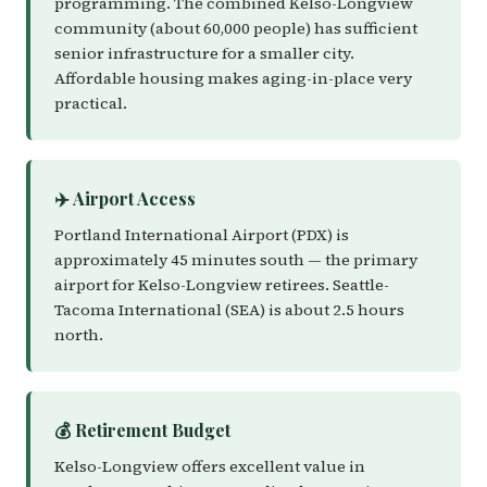
programming. The combined Kelso-Longview
community (about 60,000 people) has sufficient
senior infrastructure for a smaller city.
Affordable housing makes aging-in-place very
practical.
✈️ Airport Access
Portland International Airport (PDX) is
approximately 45 minutes south — the primary
airport for Kelso-Longview retirees. Seattle-
Tacoma International (SEA) is about 2.5 hours
north.
💰 Retirement Budget
Kelso-Longview offers excellent value in