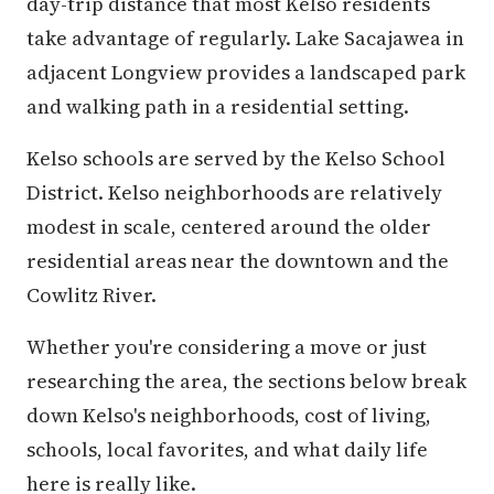
day-trip distance that most Kelso residents
take advantage of regularly. Lake Sacajawea in
adjacent Longview provides a landscaped park
and walking path in a residential setting.
Kelso schools are served by the Kelso School
District. Kelso neighborhoods are relatively
modest in scale, centered around the older
residential areas near the downtown and the
Cowlitz River.
Whether you're considering a move or just
researching the area, the sections below break
down Kelso's neighborhoods, cost of living,
schools, local favorites, and what daily life
here is really like.