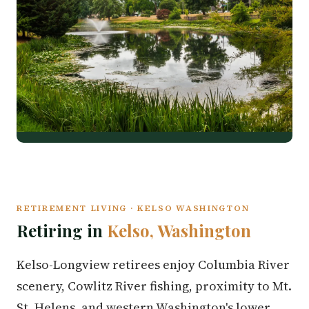
RETIREMENT LIVING · KELSO WASHINGTON
Retiring in
Kelso, Washington
Kelso-Longview retirees enjoy Columbia River
scenery, Cowlitz River fishing, proximity to Mt.
St. Helens, and western Washington's lower