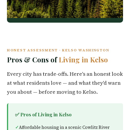
HONEST ASSESSMENT · KELSO WASHINGTON
Pros & Cons of
Living in Kelso
Every city has trade-offs. Here's an honest look
at what residents love — and what they'd warn
you about — before moving to Kelso.
✅ Pros of Living in Kelso
Affordable housing in a scenic Cowlitz River