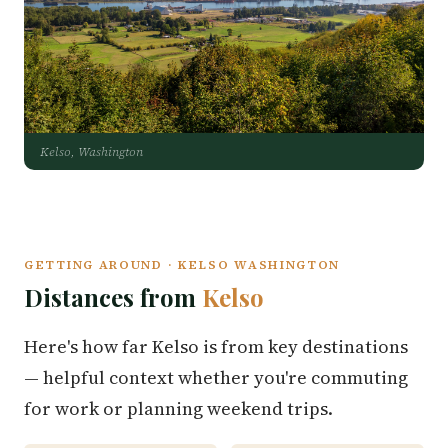
Kelso, Washington
GETTING AROUND · KELSO WASHINGTON
Distances from
Kelso
Here's how far Kelso is from key destinations
— helpful context whether you're commuting
for work or planning weekend trips.