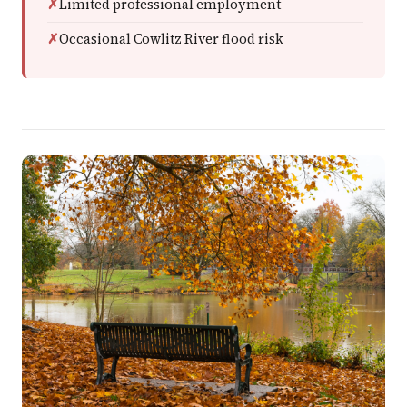
Limited professional employment
Occasional Cowlitz River flood risk