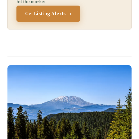
hit the market.
Get Listing Alerts →