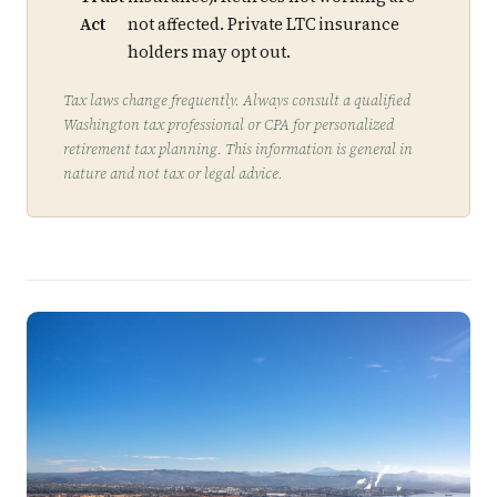
Act
not affected. Private LTC insurance
holders may opt out.
Tax laws change frequently. Always consult a qualified
Washington tax professional or CPA for personalized
retirement tax planning. This information is general in
nature and not tax or legal advice.