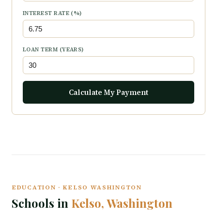
INTEREST RATE (%)
LOAN TERM (YEARS)
Calculate My Payment
EDUCATION · KELSO WASHINGTON
Schools in
Kelso, Washington