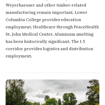
Weyerhaeuser and other timber-related
manufacturing remain important. Lower
Columbia College provides education
employment. Healthcare through PeaceHealth
St. John Medical Center. Aluminum smelting
has been historically significant. The I-5
corridor provides logistics and distribution
employment.