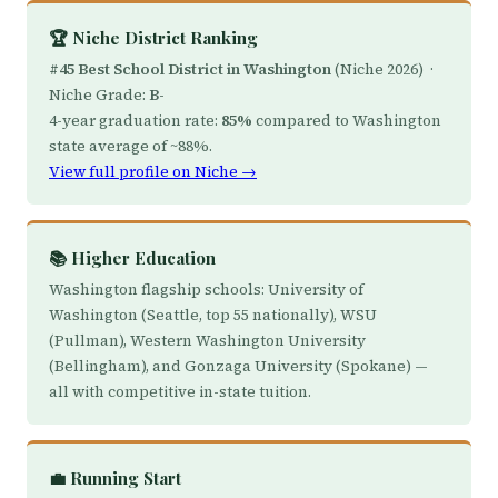
🏆 Niche District Ranking
#45 Best School District in Washington
(Niche 2026) ·
Niche Grade:
B-
4-year graduation rate:
85%
compared to Washington
state average of ~88%.
View full profile on Niche →
📚 Higher Education
Washington flagship schools: University of
Washington (Seattle, top 55 nationally), WSU
(Pullman), Western Washington University
(Bellingham), and Gonzaga University (Spokane) —
all with competitive in-state tuition.
💼 Running Start