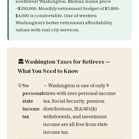
southwest Washington. Median home price
~$350,000. Monthly retirement budget of $2,800–
$4,000 is comfortable. One of western
Washington's better retirement affordability
values with real city services.
🏛️ Washington Taxes for Retirees —
What You Need to Know
No
— Washington is one of only 9
personal
states with zero personal income
state
tax. Social Security, pension
income
distributions, IRA/401(k)
tax
withdrawals, and investment
income are all free from state
income tax.