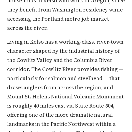
households in Kelso who work in Oregon, since
they benefit from Washington residency while
accessing the Portland metro job market
across the river.
Living in Kelso has a working-class, river-town
character shaped by the industrial history of
the Cowlitz Valley and the Columbia River
corridor. The Cowlitz River provides fishing —
particularly for salmon and steelhead — that
draws anglers from across the region, and
Mount St. Helens National Volcanic Monument
is roughly 40 miles east via State Route 504,
offering one of the more dramatic natural
landmarks in the Pacific Northwest within a