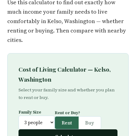
Use this calculator to find out exactly how
much income your family needs to live
comfortably in Kelso, Washington — whether
renting or buying. Then compare with nearby
cities.
Cost of Living Calculator — Kelso,
Washington
Select your family size and whether you plan
to rent or buy.
Family Size
Rent or Buy?
Rent
Buy