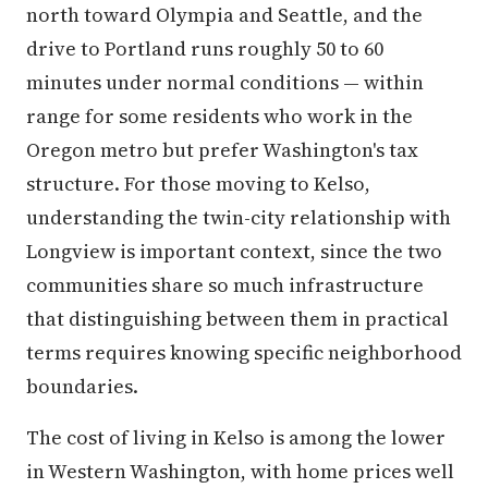
north toward Olympia and Seattle, and the
drive to Portland runs roughly 50 to 60
minutes under normal conditions — within
range for some residents who work in the
Oregon metro but prefer Washington's tax
structure. For those moving to Kelso,
understanding the twin-city relationship with
Longview is important context, since the two
communities share so much infrastructure
that distinguishing between them in practical
terms requires knowing specific neighborhood
boundaries.
The cost of living in Kelso is among the lower
in Western Washington, with home prices well