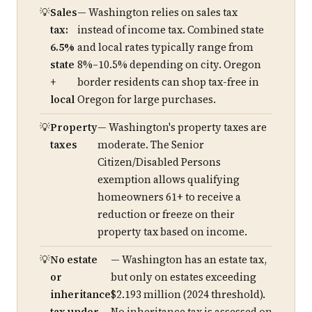
Sales
— Washington relies on sales tax
tax:
instead of income tax. Combined state
6.5%
and local rates typically range from
state
8%–10.5% depending on city. Oregon
+
border residents can shop tax-free in
local
Oregon for large purchases.
Property
— Washington's property taxes are
taxes
moderate. The Senior
Citizen/Disabled Persons
exemption allows qualifying
homeowners 61+ to receive a
reduction or freeze on their
property tax based on income.
No estate
— Washington has an estate tax,
or
but only on estates exceeding
inheritance
$2.193 million (2024 threshold).