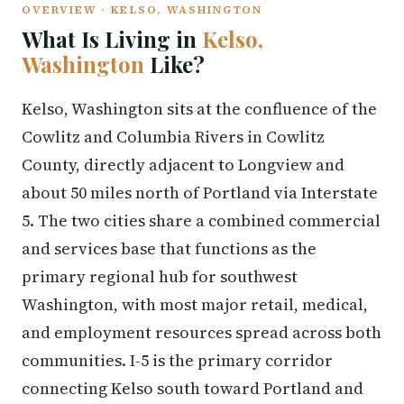
OVERVIEW · KELSO, WASHINGTON
What Is Living in
Kelso,
Washington
Like?
Kelso, Washington sits at the confluence of the
Cowlitz and Columbia Rivers in Cowlitz
County, directly adjacent to Longview and
about 50 miles north of Portland via Interstate
5. The two cities share a combined commercial
and services base that functions as the
primary regional hub for southwest
Washington, with most major retail, medical,
and employment resources spread across both
communities. I-5 is the primary corridor
connecting Kelso south toward Portland and