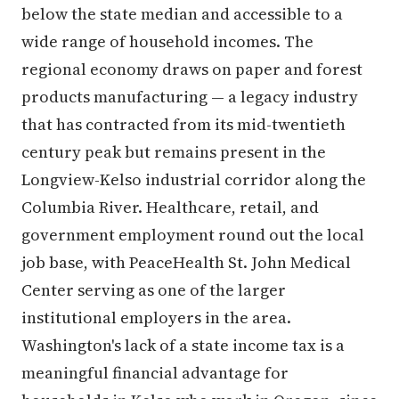
below the state median and accessible to a
wide range of household incomes. The
regional economy draws on paper and forest
products manufacturing — a legacy industry
that has contracted from its mid-twentieth
century peak but remains present in the
Longview-Kelso industrial corridor along the
Columbia River. Healthcare, retail, and
government employment round out the local
job base, with PeaceHealth St. John Medical
Center serving as one of the larger
institutional employers in the area.
Washington's lack of a state income tax is a
meaningful financial advantage for