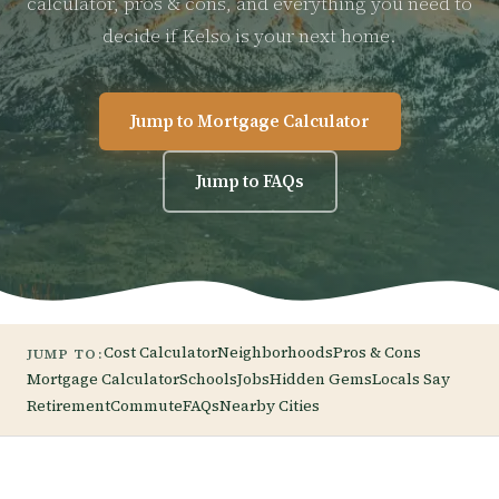
calculator, pros & cons, and everything you need to
decide if Kelso is your next home.
Jump to Mortgage Calculator
Jump to FAQs
Cost Calculator
Neighborhoods
Pros & Cons
JUMP TO:
Mortgage Calculator
Schools
Jobs
Hidden Gems
Locals Say
Retirement
Commute
FAQs
Nearby Cities