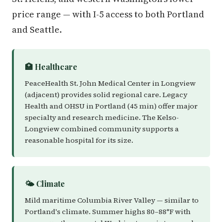
price range — with I-5 access to both Portland
and Seattle.
🏥 Healthcare
PeaceHealth St. John Medical Center in Longview
(adjacent) provides solid regional care. Legacy
Health and OHSU in Portland (45 min) offer major
specialty and research medicine. The Kelso-
Longview combined community supports a
reasonable hospital for its size.
🌤️ Climate
Mild maritime Columbia River Valley — similar to
Portland's climate. Summer highs 80–88°F with