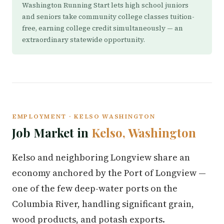
Washington Running Start lets high school juniors
and seniors take community college classes tuition-
free, earning college credit simultaneously — an
extraordinary statewide opportunity.
EMPLOYMENT · KELSO WASHINGTON
Job Market in
Kelso, Washington
Kelso and neighboring Longview share an
economy anchored by the Port of Longview —
one of the few deep-water ports on the
Columbia River, handling significant grain,
wood products, and potash exports.