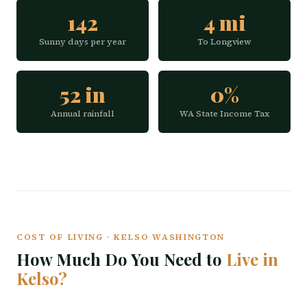
142
4 mi
Sunny days per year
To Longview
52 in
0%
Annual rainfall
WA State Income Tax
COST OF LIVING · KELSO WASHINGTON
How Much Do You Need to
Live in
Kelso?