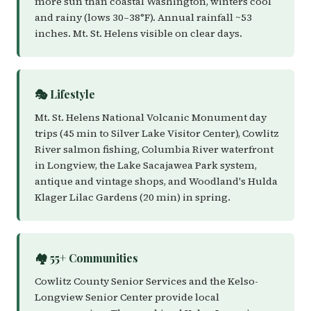
more sun than coastal Washington, winters cool
and rainy (lows 30–38°F). Annual rainfall ~53
inches. Mt. St. Helens visible on clear days.
🎭 Lifestyle
Mt. St. Helens National Volcanic Monument day
trips (45 min to Silver Lake Visitor Center), Cowlitz
River salmon fishing, Columbia River waterfront
in Longview, the Lake Sacajawea Park system,
antique and vintage shops, and Woodland's Hulda
Klager Lilac Gardens (20 min) in spring.
🏘️ 55+ Communities
Cowlitz County Senior Services and the Kelso-
Longview Senior Center provide local