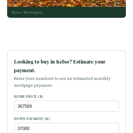
Kelso, Washington
Looking to buy in Kelso? Estimate your
payment.
Enter your numbers to see an estimated monthly
mortgage payment.
HOME PRICE ($)
DOWN PAYMENT ($)