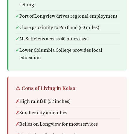
setting
Port of Longview drives regional employment
Close proximity to Portland (60 miles)
Mt St Helens access 40 miles east
Lower Columbia College provides local
education
⚠️ Cons of Living in Kelso
High rainfall (52 inches)
Smaller city amenities
Relies on Longview for most services