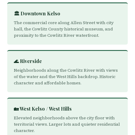
🏛️ Downtown Kelso
The commercial core along Allen Street with city
hall, the Cowlitz County historical museum, and
proximity to the Cowlitz River waterfront.
🌊 Riverside
Neighborhoods along the Cowlitz River with views
of the water and the West Hills backdrop. Historic
character and affordable homes.
🏡 West Kelso / West Hills
Elevated neighborhoods above the city floor with
territorial views. Larger lots and quieter residential
character.