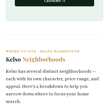
Calculate →
WHERE TO LIVE · KELSO WASHINGTON
Kelso
Neighborhoods
Kelso has several distinct neighborhoods —
each with its own character, price range, and
appeal. Here's a breakdown to help you
narrow down where to focus your home
search.