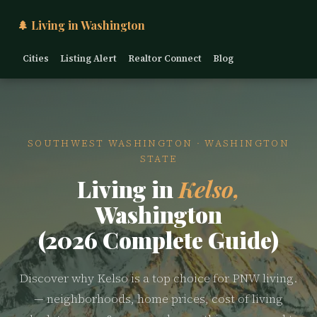
🌲 Living in Washington
Cities
Listing Alert
Realtor Connect
Blog
SOUTHWEST WASHINGTON · WASHINGTON
STATE
Living in
Kelso,
Washington
(2026 Complete Guide)
Discover why Kelso is a top choice for PNW living.
— neighborhoods, home prices, cost of living