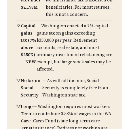
tax under
No inheritance tax is assessed on
$2.193M
beneficiaries. For most retirees,
this is not a concern.
Capital
— Washington enacted a 7% capital
gains
gains tax on gains exceeding
tax (7%
$250,000 per year. Retirement
above
accounts, real estate, and most
$250K)
ordinary investment rebalancing are
— NEW
exempt, but large stock sales may be
affected.
No tax on
— As with all income, Social
Social
Security is completely free from
Security
Washington state tax.
Long-
— Washington requires most workers
Term
to contribute 0.58% of wages to the WA
Care
Cares Fund (state long-term care
Trust
insurance). Retirees not working are