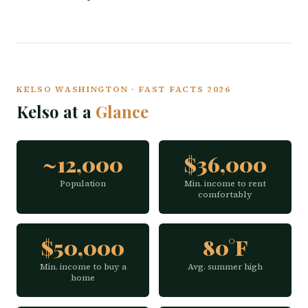
KELSO WASHINGTON · FAST FACTS 2026
Kelso at a
Glance
~12,000
$36,000
Population
Min. income to rent
comfortably
$50,000
80°F
Min. income to buy a
Avg. summer high
home