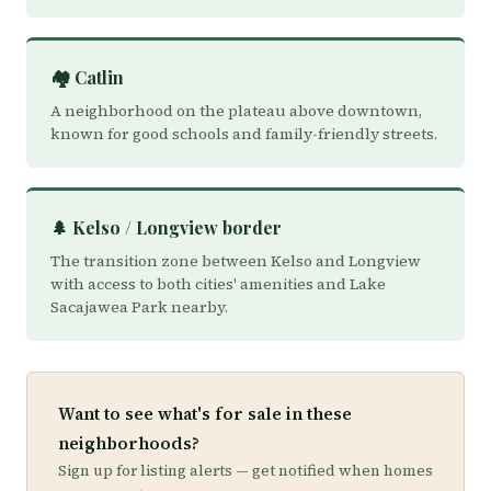
🏘️ Catlin
A neighborhood on the plateau above downtown,
known for good schools and family-friendly streets.
🌲 Kelso / Longview border
The transition zone between Kelso and Longview
with access to both cities' amenities and Lake
Sacajawea Park nearby.
Want to see what's for sale in these
neighborhoods?
Sign up for listing alerts — get notified when homes