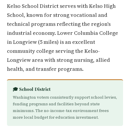
Kelso School District serves with Kelso High
School, known for strong vocational and
technical programs reflecting the region's
industrial economy. Lower Columbia College
in Longview (5 miles) is an excellent
community college serving the Kelso-
Longview area with strong nursing, allied
health, and transfer programs.
🎓 School District
Washington voters consistently support school levies,
funding programs and facilities beyond state
minimums. The no-income-tax environment frees
more local budget for education investment.