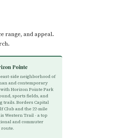
ce range, and appeal.
rch.
rizon Pointe
east-side neighborhood of
man and contemporary
with Horizon Pointe Park
und, sports fields, and
 trails. Borders Capital
lf Club and the 22-mile
s Western Trail - a top
tional and commuter
 route.