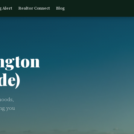
g Alert
Realtor Connect
Blog
ngton
de)
hoods,
ing you