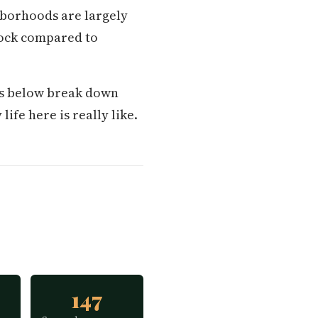
hborhoods are largely
tock compared to
ons below break down
life here is really like.
147