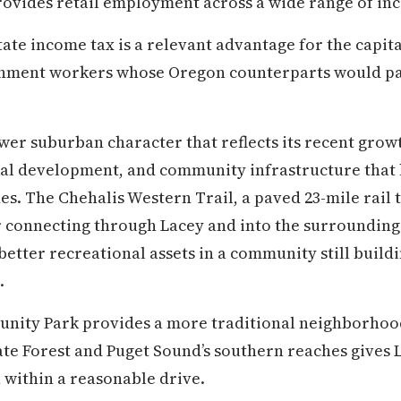
ovides retail employment across a wide range of inc
tate income tax is a relevant advantage for the capit
nment workers whose Oregon counterparts would pay
ewer suburban character that reflects its recent growt
al development, and community infrastructure that
s. The Chehalis Western Trail, a paved 23-mile rail t
r connecting through Lacey and into the surroundin
etter recreational assets in a community still buildi
.
ity Park provides a more traditional neighborhoo
ate Forest and Puget Sound’s southern reaches gives L
 within a reasonable drive.