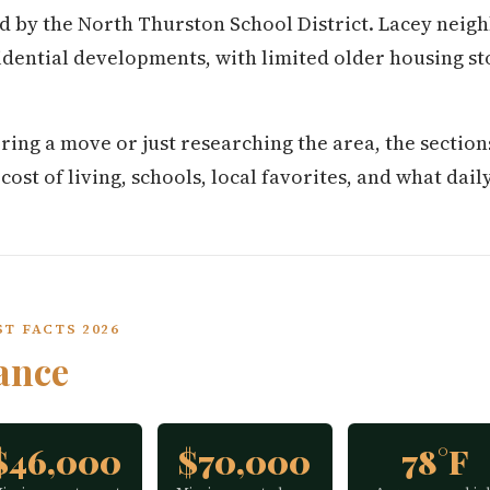
d by the North Thurston School District. Lacey neig
dential developments, with limited older housing s
ring a move or just researching the area, the secti
st of living, schools, local favorites, and what daily 
T FACTS 2026
ance
$46,000
$70,000
78°F