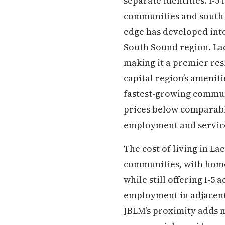
separate identities. I-
communities and south 
edge has developed int
South Sound region. La
making it a premier resi
capital region’s ameniti
fastest-growing communi
prices below comparabl
employment and service
The cost of living in L
communities, with home 
while still offering I-5
employment in adjacent 
JBLM’s proximity adds m