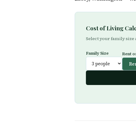
Cost of Living Ca
Select your family size
Family Size
Rent o
Re