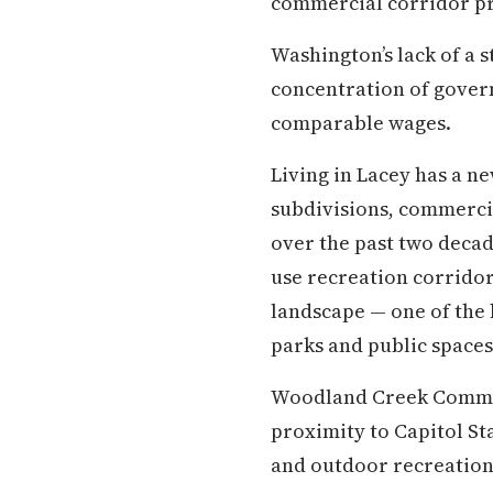
commercial corridor pr
Washington’s lack of a s
concentration of gover
comparable wages.
Living in Lacey has a n
subdivisions, commerci
over the past two decade
use recreation corrido
landscape — one of the b
parks and public spaces
Woodland Creek Commun
proximity to Capitol St
and outdoor recreation