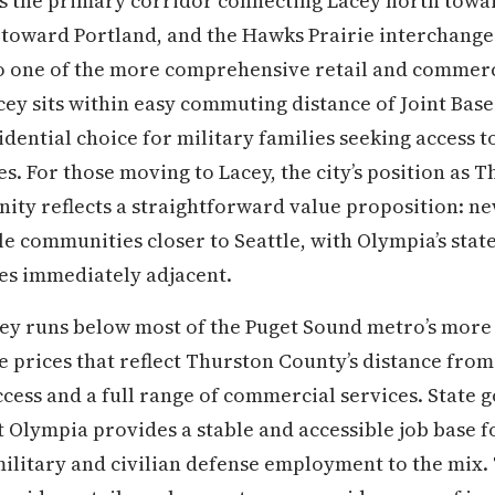
5 is the primary corridor connecting Lacey north tow
toward Portland, and the Hawks Prairie interchange 
o one of the more comprehensive retail and commerci
cey sits within easy commuting distance of Joint Ba
dential choice for military families seeking access t
es. For those moving to Lacey, the city’s position as 
ty reflects a straightforward value proposition: ne
e communities closer to Seattle, with Olympia’s sta
s immediately adjacent.
acey runs below most of the Puget Sound metro’s more
prices that reflect Thurston County’s distance from
 access and a full range of commercial services. Stat
Olympia provides a stable and accessible job base f
ilitary and civilian defense employment to the mix.