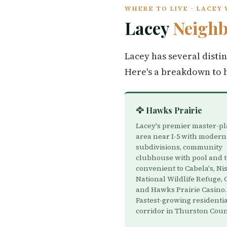
WHERE TO LIVE · LACEY
Lacey
Neigh
Lacey has several disti
Here's a breakdown to 
🦅 Hawks Prairie
Lacey's premier master-p
area near I-5 with modern
subdivisions, community
clubhouse with pool and t
convenient to Cabela's, Ni
National Wildlife Refuge, 
and Hawks Prairie Casino.
Fastest-growing residenti
corridor in Thurston Coun