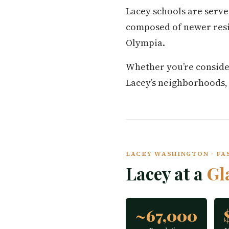
Lacey schools are serve
composed of newer resi
Olympia.
Whether you’re conside
Lacey’s neighborhoods, co
LACEY WASHINGTON · FAS
Lacey at a
Gl
~67,000