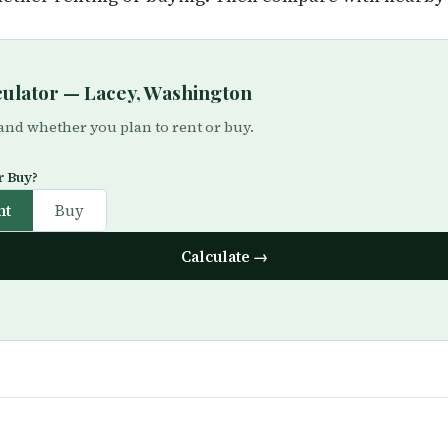
lculator — Lacey, Washington
 and whether you plan to rent or buy.
r Buy?
nt
Buy
Calculate →