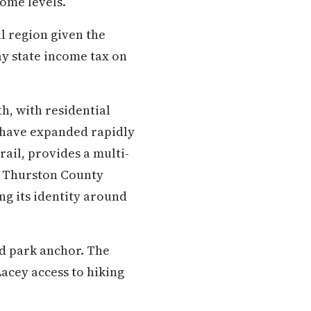
ome levels.
al region given the
 state income tax on
h, with residential
 have expanded rapidly
rail, provides a multi-
g Thurston County
ng its identity around
d park anchor. The
acey access to hiking