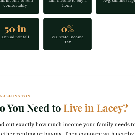
in. income to rent
Min. income to buy a
Avg. summer hig
comfortably
home
50 in
0%
Annual rainfall
WA State Income
Tax
Y WASHINGTON
 You Need to
Live in Lacey?
find out exactly how much income your family needs t
ether renting or buying. Then compare with nearby c