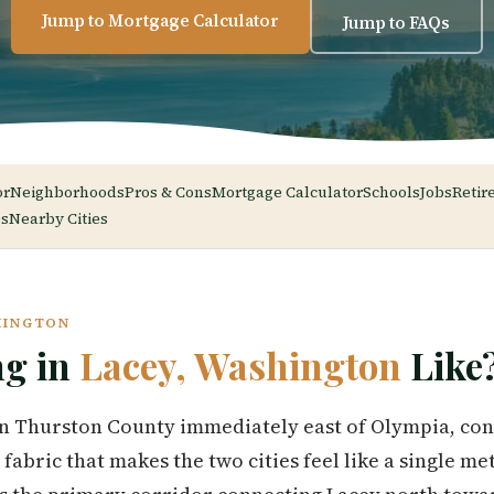
Jump to Mortgage Calculator
Jump to FAQs
or
Neighborhoods
Pros & Cons
Mortgage Calculator
Schools
Jobs
Retir
s
Nearby Cities
HINGTON
ng in
Lacey, Washington
Like
in Thurston County immediately east of Olympia, con
abric that makes the two cities feel like a single me