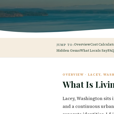
Overview
Cost Calculat
JUMP TO:
Hidden Gems
What Locals Say
FAQ
OVERVIEW · LACEY, WAS
What Is Livi
Lacey, Washington sits 
and a continuous urban f