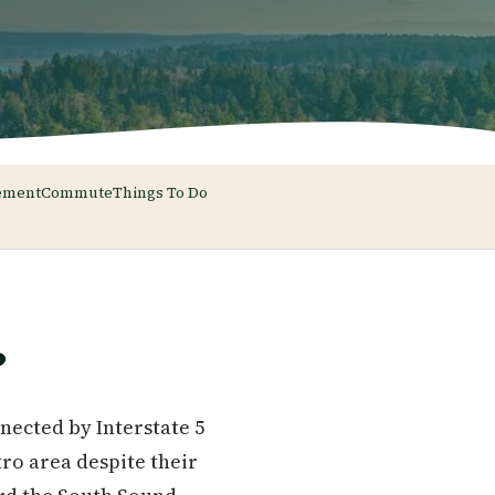
ement
Commute
Things To Do
?
nected by Interstate 5
tro area despite their