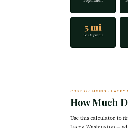
Population
M
5 mi
To Olympia
COST OF LIVING · LACE
How Much Do
Use this calculator to 
Lacey, Washington — wh