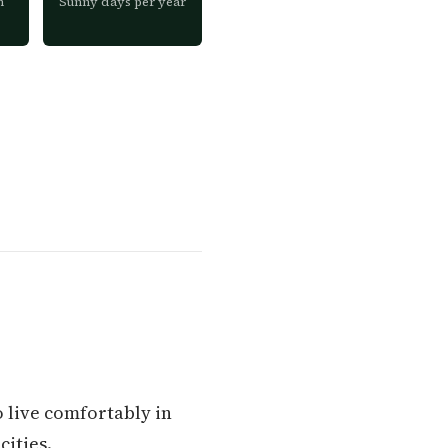
h
Sunny days per year
o live comfortably in
ities.