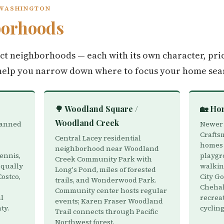
 WASHINGTON
borhoods
nct neighborhoods — each with its own character, pri
help you narrow down where to focus your home sea
🌳 Woodland Square /
🏡 Ho
Woodland Creek
lanned
Newer 
Crafts
Central Lacey residential
homes 
neighborhood near Woodland
ennis,
playgro
Creek Community Park with
squally
walking
Long's Pond, miles of forested
Costco,
City Go
trails, and Wonderwood Park.
Chehali
Community center hosts regular
al
recrea
events; Karen Fraser Woodland
ty.
cycling
Trail connects through Pacific
Northwest forest.