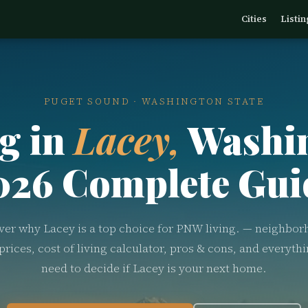
Cities
Listin
PUGET SOUND · WASHINGTON STATE
g in
Lacey,
Washi
026 Complete Gui
ver why Lacey is a top choice for PNW living. — neighbor
rices, cost of living calculator, pros & cons, and everyth
need to decide if Lacey is your next home.