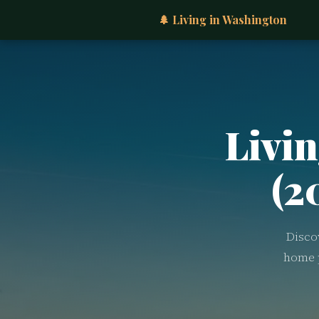
🌲 Living in Washington
Livin
(2
Disco
home p