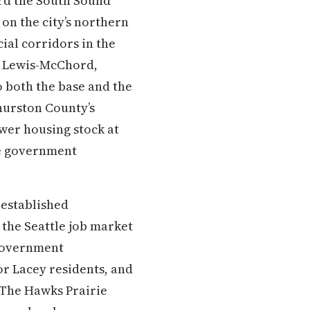
ard the South Sound
on the city’s northern
al corridors in the
se Lewis-McChord,
o both the base and the
Thurston County’s
wer housing stock at
te government
 established
 the Seattle job market
e government
or Lacey residents, and
 The Hawks Prairie